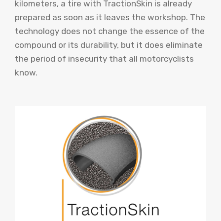
kilometers, a tire with TractionSkin is already
prepared as soon as it leaves the workshop. The
technology does not change the essence of the
compound or its durability, but it does eliminate
the period of insecurity that all motorcyclists
know.