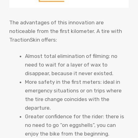
The advantages of this innovation are
noticeable from the first kilometer. A tire with
TractionSkin offers:
Almost total elimination of filming: no
need to wait for a layer of wax to
disappear, because it never existed.
More safety in the first meters: ideal in
emergency situations or on trips where
the tire change coincides with the
departure.
Greater confidence for the rider: there is
no need to go “on eggshells”, you can
enjoy the bike from the beginning.