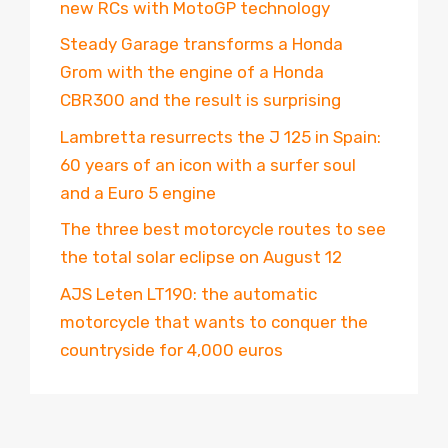
new RCs with MotoGP technology
Steady Garage transforms a Honda
Grom with the engine of a Honda
CBR300 and the result is surprising
Lambretta resurrects the J 125 in Spain:
60 years of an icon with a surfer soul
and a Euro 5 engine
The three best motorcycle routes to see
the total solar eclipse on August 12
AJS Leten LT190: the automatic
motorcycle that wants to conquer the
countryside for 4,000 euros