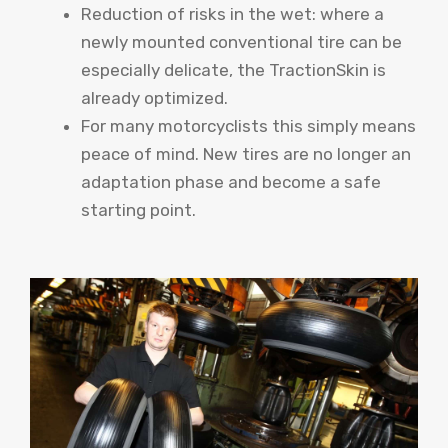
Reduction of risks in the wet: where a
newly mounted conventional tire can be
especially delicate, the TractionSkin is
already optimized.
For many motorcyclists this simply means
peace of mind. New tires are no longer an
adaptation phase and become a safe
starting point.