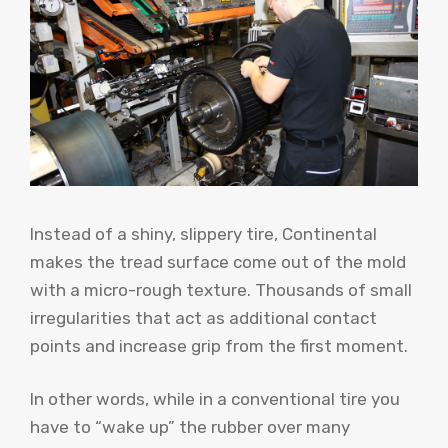
Instead of a shiny, slippery tire, Continental
makes the tread surface come out of the mold
with a micro-rough texture. Thousands of small
irregularities that act as additional contact
points and increase grip from the first moment.
In other words, while in a conventional tire you
have to “wake up” the rubber over many