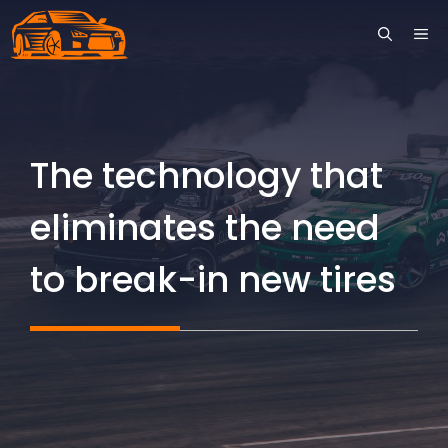
Skip
ME
to
content
The technology that
eliminates the need
to break-in new tires