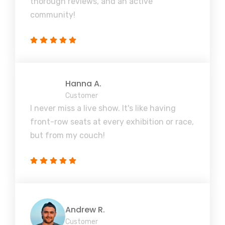
thorough reviews, and an active
community!
Hanna A.
Customer
I never miss a live show. It's like having
front-row seats at every exhibition or race,
but from my couch!
Andrew R.
Customer