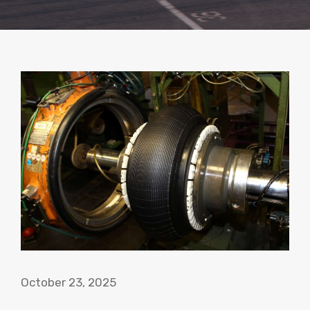
October 23, 2025