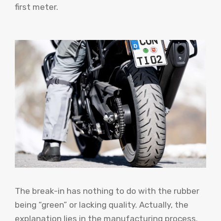
first meter.
The break-in has nothing to do with the rubber
being “green” or lacking quality. Actually, the
explanation lies in the manufacturing process.