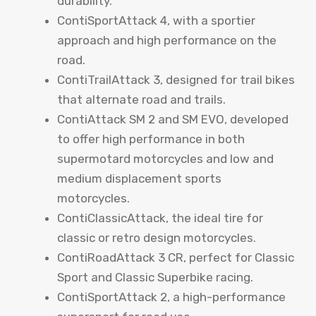
durability.
ContiSportAttack 4, with a sportier
approach and high performance on the
road.
ContiTrailAttack 3, designed for trail bikes
that alternate road and trails.
ContiAttack SM 2 and SM EVO, developed
to offer high performance in both
supermotard motorcycles and low and
medium displacement sports
motorcycles.
ContiClassicAttack, the ideal tire for
classic or retro design motorcycles.
ContiRoadAttack 3 CR, perfect for Classic
Sport and Classic Superbike racing.
ContiSportAttack 2, a high-performance