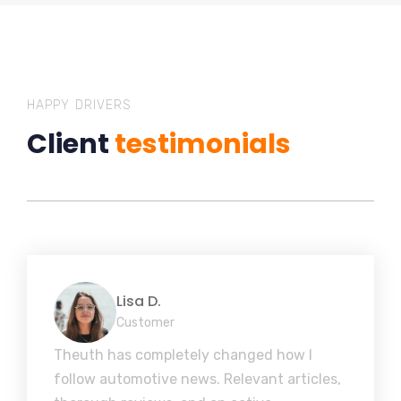
HAPPY DRIVERS
Client
testimonials
Lisa D.
Customer
Theuth has completely changed how I
follow automotive news. Relevant articles,