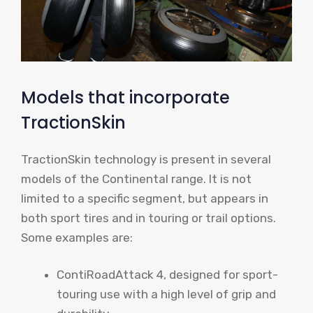
Models that incorporate
TractionSkin
TractionSkin technology is present in several
models of the Continental range. It is not
limited to a specific segment, but appears in
both sport tires and in touring or trail options.
Some examples are:
ContiRoadAttack 4, designed for sport-
touring use with a high level of grip and