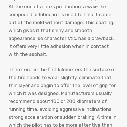
At the end of a tire’s production, a wax-like
compound or lubricant is used to help it come
out of the mold without damage. This coating,
which gives it that shiny and smooth
appearance, so characteristic, has a drawback:
it offers very little adhesion when in contact
with the asphalt.
Therefore, in the first kilometers the surface of
the tire needs to wear slightly, eliminate that
thin layer and begin to offer the level of grip for
which it was designed. Manufacturers usually
recommend about 100 or 200 kilometers of
running time, avoiding aggressive inclinations,
strong acceleration or sudden braking. A time in
which the pilot has to be more attentive than