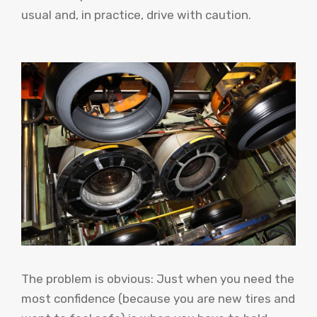
usual and, in practice, drive with caution.
The problem is obvious: Just when you need the
most confidence (because you are new tires and