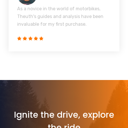
As a novice in the world of motorbikes,
Theuth's guides and analysis have been
invaluable for my first purchase.
Ignite the drive, explore
the ride