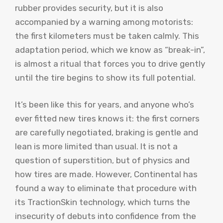
rubber provides security, but it is also
accompanied by a warning among motorists:
the first kilometers must be taken calmly. This
adaptation period, which we know as “break-in”,
is almost a ritual that forces you to drive gently
until the tire begins to show its full potential.
It’s been like this for years, and anyone who’s
ever fitted new tires knows it: the first corners
are carefully negotiated, braking is gentle and
lean is more limited than usual. It is not a
question of superstition, but of physics and
how tires are made. However, Continental has
found a way to eliminate that procedure with
its TractionSkin technology, which turns the
insecurity of debuts into confidence from the