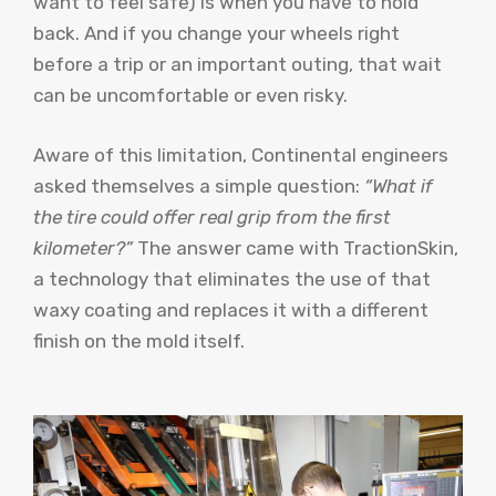
want to feel safe) is when you have to hold
back. And if you change your wheels right
before a trip or an important outing, that wait
can be uncomfortable or even risky.
Aware of this limitation, Continental engineers
asked themselves a simple question:
“What if
the tire could offer real grip from the first
kilometer?”
The answer came with TractionSkin,
a technology that eliminates the use of that
waxy coating and replaces it with a different
finish on the mold itself.