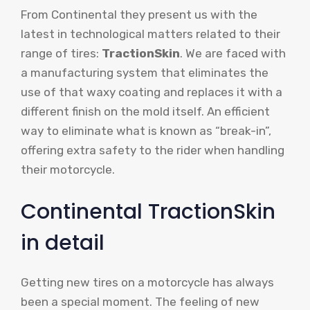
From Continental they present us with the
latest in technological matters related to their
range of tires:
TractionSkin
. We are faced with
a manufacturing system that eliminates the
use of that waxy coating and replaces it with a
different finish on the mold itself. An efficient
way to eliminate what is known as “break-in”,
offering extra safety to the rider when handling
their motorcycle.
Continental TractionSkin
in detail
Getting new tires on a motorcycle has always
been a special moment. The feeling of new