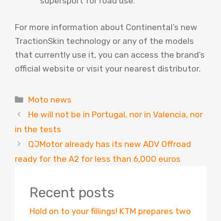
supersport for road use.
For more information about Continental’s new
TractionSkin technology or any of the models
that currently use it, you can access the brand’s
official website or visit your nearest distributor.
Categories
Moto news
He will not be in Portugal, nor in Valencia, nor
in the tests
QJMotor already has its new ADV Offroad
ready for the A2 for less than 6,000 euros
Recent posts
Hold on to your fillings! KTM prepares two