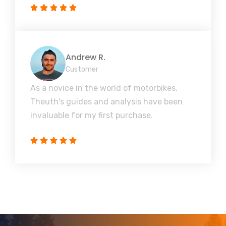
Andrew R.
Customer
As a novice in the world of motorbikes,
Theuth's guides and analysis have been
invaluable for my first purchase.