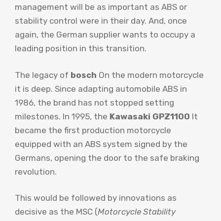
management will be as important as ABS or
stability control were in their day. And, once
again, the German supplier wants to occupy a
leading position in this transition.
The legacy of
bosch
On the modern motorcycle
it is deep. Since adapting automobile ABS in
1986, the brand has not stopped setting
milestones. In 1995, the
Kawasaki GPZ1100
It
became the first production motorcycle
equipped with an ABS system signed by the
Germans, opening the door to the safe braking
revolution.
This would be followed by innovations as
decisive as the MSC (
Motorcycle Stability