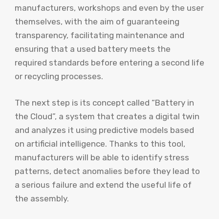
manufacturers, workshops and even by the user
themselves, with the aim of guaranteeing
transparency, facilitating maintenance and
ensuring that a used battery meets the
required standards before entering a second life
or recycling processes.
The next step is its concept called “Battery in
the Cloud”, a system that creates a digital twin
and analyzes it using predictive models based
on artificial intelligence. Thanks to this tool,
manufacturers will be able to identify stress
patterns, detect anomalies before they lead to
a serious failure and extend the useful life of
the assembly.