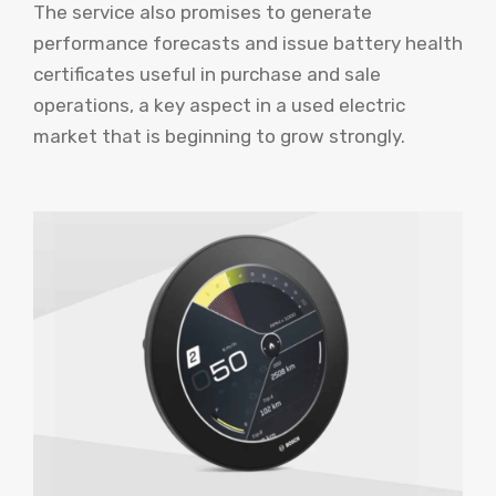
The service also promises to generate
performance forecasts and issue battery health
certificates useful in purchase and sale
operations, a key aspect in a used electric
market that is beginning to grow strongly.