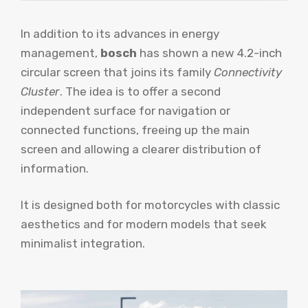
In addition to its advances in energy
management,
bosch
has shown a new 4.2-inch
circular screen that joins its family
Connectivity
Cluster
. The idea is to offer a second
independent surface for navigation or
connected functions, freeing up the main
screen and allowing a clearer distribution of
information.
It is designed both for motorcycles with classic
aesthetics and for modern models that seek
minimalist integration.