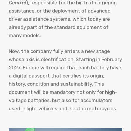
Control
), responsible for the birth of cornering
assistance, or the deployment of advanced
driver assistance systems, which today are
already part of the standard equipment of
many models.
Now, the company fully enters a new stage
whose axis is electrification. Starting in February
2027, Europe will require that each battery have
a digital passport that certifies its origin,
history, condition and sustainability. This
document will be mandatory not only for high-
voltage batteries, but also for accumulators
used in light vehicles and electric motorcycles.