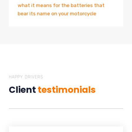
what it means for the batteries that
bear its name on your motorcycle
HAPPY DRIVERS
Client
testimonials