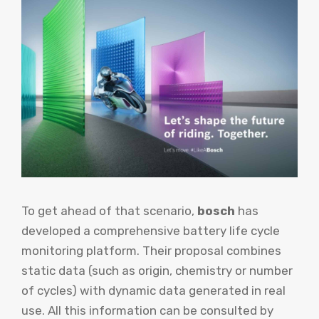
To get ahead of that scenario,
bosch
has
developed a comprehensive battery life cycle
monitoring platform. Their proposal combines
static data (such as origin, chemistry or number
of cycles) with dynamic data generated in real
use. All this information can be consulted by