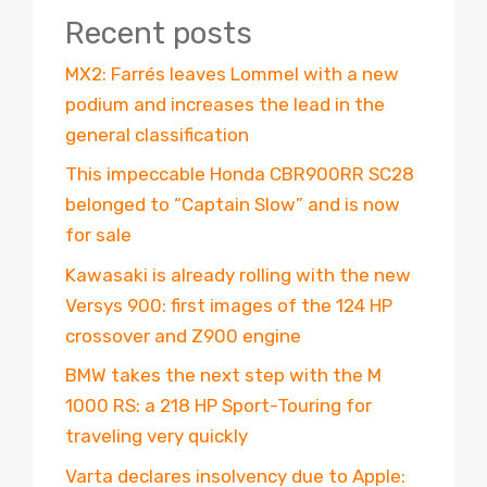
Recent posts
MX2: Farrés leaves Lommel with a new
podium and increases the lead in the
general classification
This impeccable Honda CBR900RR SC28
belonged to “Captain Slow” and is now
for sale
Kawasaki is already rolling with the new
Versys 900: first images of the 124 HP
crossover and Z900 engine
BMW takes the next step with the M
1000 RS: a 218 HP Sport-Touring for
traveling very quickly
Varta declares insolvency due to Apple: