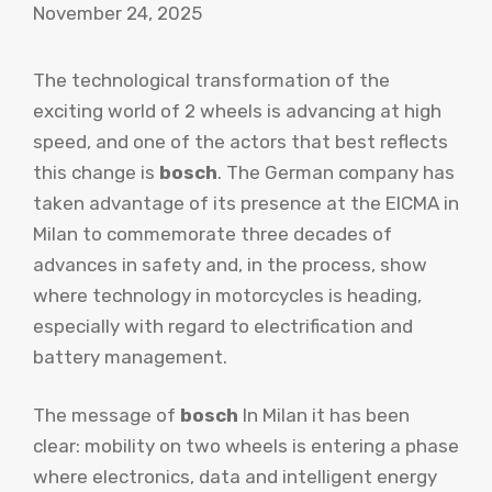
November 24, 2025
The technological transformation of the
exciting world of 2 wheels is advancing at high
speed, and one of the actors that best reflects
this change is
bosch
. The German company has
taken advantage of its presence at the EICMA in
Milan to commemorate three decades of
advances in safety and, in the process, show
where technology in motorcycles is heading,
especially with regard to electrification and
battery management.
The message of
bosch
In Milan it has been
clear: mobility on two wheels is entering a phase
where electronics, data and intelligent energy