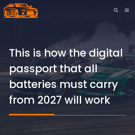
Skip
ME
to
content
This is how the digital
passport that all
batteries must carry
from 2027 will work