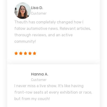
Lisa D.
Customer
Theuth has completely changed how I
follow automotive news. Relevant articles,
thorough reviews, and an active
community!
Hanna A.
Customer
I never miss a live show. It's like having
front-row seats at every exhibition or race,
but from my couch!