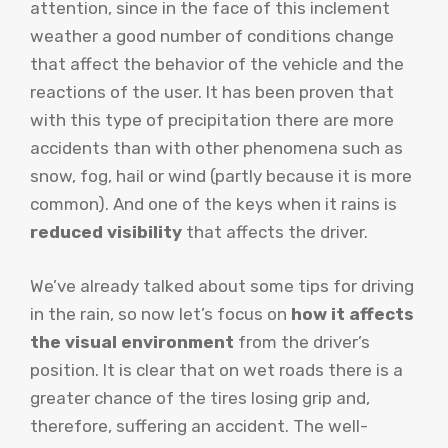
attention, since in the face of this inclement
weather a good number of conditions change
that affect the behavior of the vehicle and the
reactions of the user. It has been proven that
with this type of precipitation there are more
accidents than with other phenomena such as
snow, fog, hail or wind (partly because it is more
common). And one of the keys when it rains is
reduced visibility
that affects the driver.
We’ve already talked about some tips for driving
in the rain, so now let’s focus on
how it affects
the visual environment
from the driver’s
position. It is clear that on wet roads there is a
greater chance of the tires losing grip and,
therefore, suffering an accident. The well-