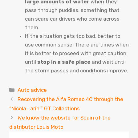
large amounts of water
when they
pass through puddles, something that
can scare car drivers who come across
them.
If the situation gets too bad, better to
use common sense. There are times when
it is better to proceed with great caution
until
stop in a safe place
and wait until
the storm passes and conditions improve.
Categories
Auto advice
Recovering the Alfa Romeo 4C through the
“Nicola Larini” GT Collections
We know the website for Spain of the
distributor Louis Moto