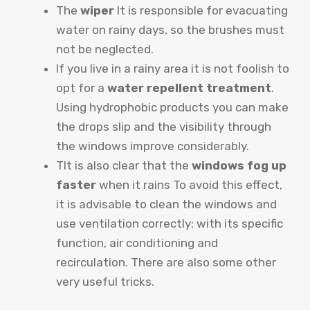
The
wiper
It is responsible for evacuating
water on rainy days, so the brushes must
not be neglected.
If you live in a rainy area it is not foolish to
opt for a
water repellent treatment
.
Using hydrophobic products you can make
the drops slip and the visibility through
the windows improve considerably.
T
It is also clear that the
windows fog up
faster
when it rains To avoid this effect,
it is advisable to clean the windows and
use ventilation correctly: with its specific
function, air conditioning and
recirculation. There are also
some other
very useful tricks
.