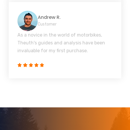
Andrew R.
Customer
As a novice in the world of motorbikes,
Theuth's guides and analysis have been
invaluable for my first purchase.