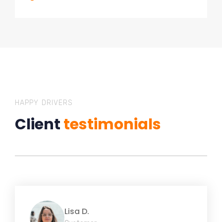
HAPPY DRIVERS
Client
testimonials
Lisa D.