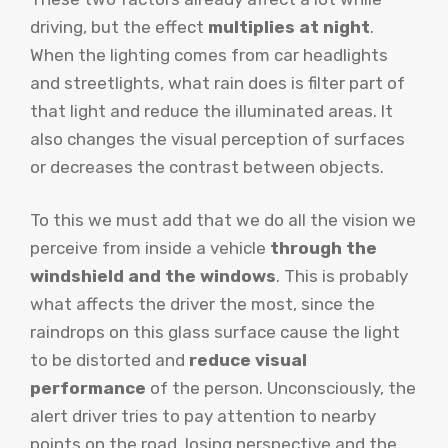
driving, but the effect
multiplies at night
.
When the lighting comes from car headlights
and streetlights, what rain does is filter part of
that light and reduce the illuminated areas. It
also changes the visual perception of surfaces
or decreases the contrast between objects.
To this we must add that we do all the vision we
perceive from inside a vehicle
through the
windshield and the windows
. This is probably
what affects the driver the most, since the
raindrops on this glass surface cause the light
to be distorted and
reduce visual
performance
of the person. Unconsciously, the
alert driver tries to pay attention to nearby
points on the road, losing perspective and the