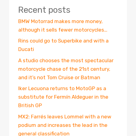
Recent posts
BMW Motorrad makes more money,
although it sells fewer motorcycles…
Rins could go to Superbike and with a
Ducati
A studio chooses the most spectacular
motorcycle chase of the 21st century,
and it’s not Tom Cruise or Batman
Iker Lecuona returns to MotoGP as a
substitute for Fermín Aldeguer in the
British GP
MX2: Farrés leaves Lommel with a new
podium and increases the lead in the
general classification