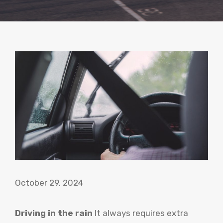
October 29, 2024
Driving in the rain
It always requires extra