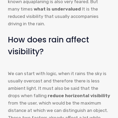
known aquaplaning is also very feared. But
many times
what is undervalued
It is the
reduced visibility that usually accompanies
driving in the rain.
How does rain affect
visibility?
We can start with logic, when it rains the sky is
usually overcast and therefore there is less
ambient light. It must also be said that the
drops when falling
reduce horizontal visibility
from the user, which would be the maximum
distance at which we can distinguish an object.
These two factors already affect a lot while