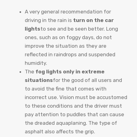
A very general recommendation for
driving in the rain is
turn on the car
lights
to see and be seen better. Long
ones, such as on foggy days, do not
improve the situation as they are
reflected in raindrops and suspended
humidity.
The
fog lights only in extreme
situations
for the good of all users and
to avoid the fine that comes with
incorrect use. Vision must be accustomed
to these conditions and the driver must
pay attention to puddles that can cause
the dreaded aquaplaning. The type of
asphalt also affects the grip.