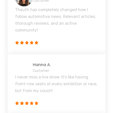
Customer
Theuth has completely changed how I
follow automotive news. Relevant articles,
thorough reviews, and an active
community!
Hanna A.
Customer
I never miss a live show. It's like having
front-row seats at every exhibition or race,
but from my couch!