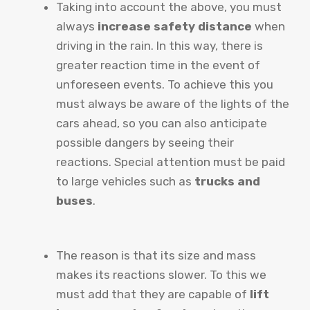
Taking into account the above, you must
always
increase safety distance
when
driving in the rain. In this way, there is
greater reaction time in the event of
unforeseen events. To achieve this you
must always be aware of the lights of the
cars ahead, so you can also anticipate
possible dangers by seeing their
reactions. Special attention must be paid
to large vehicles such as
trucks and
buses
.
The reason is that its size and mass
makes its reactions slower. To this we
must add that they are capable of
lift