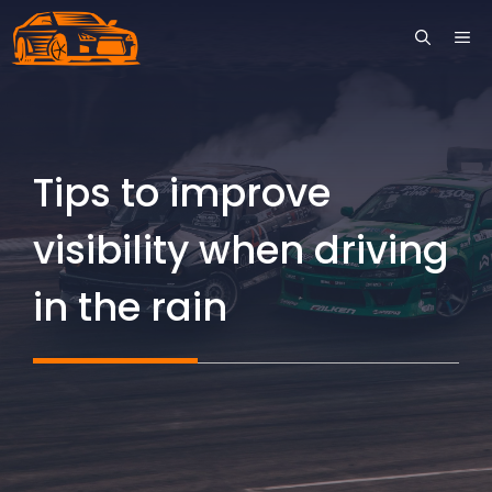
Skip
ME
to
content
Tips to improve
visibility when driving
in the rain