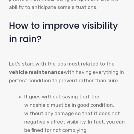
ability to anticipate some situations.
How to improve visibility
in rain?
Let’s start with the tips most related to the
vehicle maintenance
with having everything in
perfect condition to prevent rather than cure.
It goes without saying that the
windshield must be in good condition,
without any damage so that it does not
negatively affect visibility. In fact, you can
be fined for not complying.