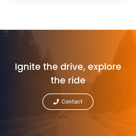
Ignite the drive, explore
the ride
Contact