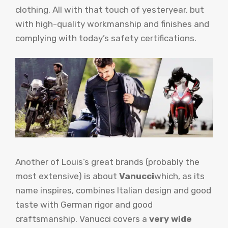
clothing. All with that touch of yesteryear, but
with high-quality workmanship and finishes and
complying with today’s safety certifications.
Another of Louis’s great brands (probably the
most extensive) is about
Vanucci
which, as its
name inspires, combines Italian design and good
taste with German rigor and good
craftsmanship. Vanucci covers a
very wide