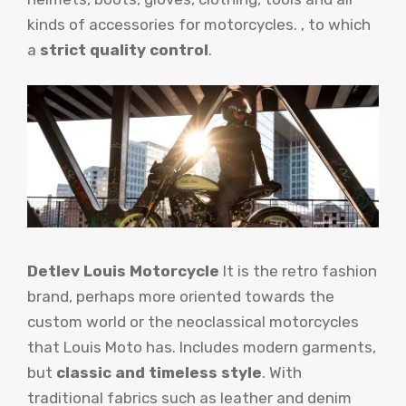
kinds of accessories for motorcycles. , to which
a
strict quality control
.
Detlev Louis Motorcycle
It is the retro fashion
brand, perhaps more oriented towards the
custom world or the neoclassical motorcycles
that Louis Moto has. Includes modern garments,
but
classic and timeless style
. With
traditional fabrics such as leather and denim