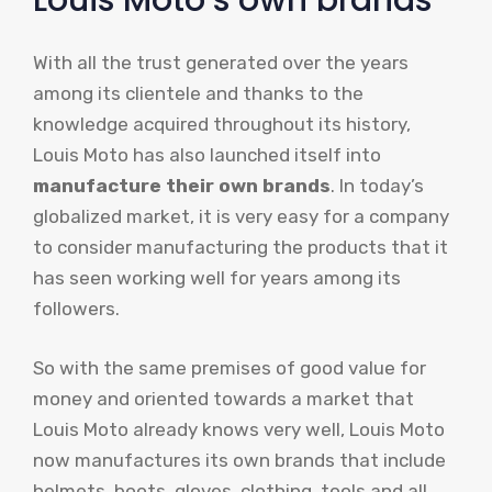
Louis Moto’s own brands
With all the trust generated over the years
among its clientele and thanks to the
knowledge acquired throughout its history,
Louis Moto has also launched itself into
manufacture their own brands
. In today’s
globalized market, it is very easy for a company
to consider manufacturing the products that it
has seen working well for years among its
followers.
So with the same premises of good value for
money and oriented towards a market that
Louis Moto already knows very well, Louis Moto
now manufactures its own brands that include
helmets, boots, gloves, clothing, tools and all