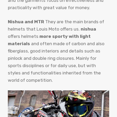
and the garments focus on effectiveness and
practicality with great value for money.
Nishua and MTR
They are the main brands of
helmets that Louis Moto offers us.
nishua
offers helmets
more sporty with light
materials
and often made of carbon and also
fiberglass, good interiors and details such as
pinlock and double ring closures. Mainly for
sports disciplines or for daily use, but with
styles and functionalities inherited from the
world of competition.