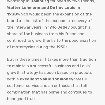
workshop in
Hamburg
founded by two friends,
Walter Lohmann and Detlev Louis in
1938
which would begin the expansion of the
brand at the risk of the economic recovery of
the interwar years. In 1946 Detlev bought his
share of the business from his friend and
continued to grow thanks to the popularization
of motorcycles during the 1950s.
But in these times, it takes more than tradition
to maintain a successful business and Louis’
growth strategy has been based on products
with a
excellent value for money
careful
customer service and an enthusiastic staff;
combination that has borne and continues to
bear good fruit.