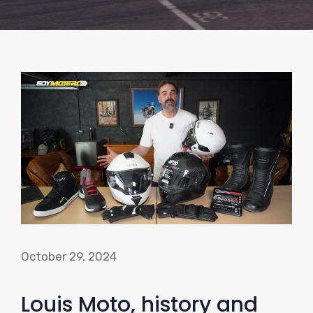
October 29, 2024
Louis Moto, history and