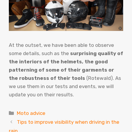
At the outset, we have been able to observe
some details, such as the
surprising quality of
the interiors of the helmets, the good
patterning of some of their garments or
the robustness of their tools
(Rotewald). As
we use them in our tests and events, we will
update you on their results.
Categories
Moto advice
Tips to improve visibility when driving in the
rain