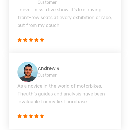
Customer
I never miss a live show. It's like having
front-row seats at every exhibition or race,
but from my couch!
Andrew R.
Customer
As a novice in the world of motorbikes,
Theuth's guides and analysis have been
invaluable for my first purchase.