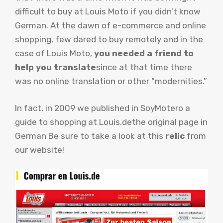
difficult to buy at Louis Moto if you didn’t know
German. At the dawn of e-commerce and online
shopping, few dared to buy remotely and in the
case of Louis Moto,
you needed a friend to
help you translate
since at that time there
was no online translation or other “modernities.”
In fact, in 2009 we published in SoyMotero a
guide to shopping at Louis.de
the original page in
German Be sure to take a look at this
relic
from
our website!