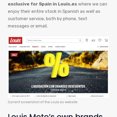
exclusive for Spain in
Louis.es
where we can
enjoy their entire stock in Spanish as well as
customer service, both by phone, text
messages or email.
Current screenshot of the Louis.es website