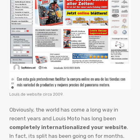
Louis.de website circa 2009.
Obviously, the world has come a long way in
recent years and Louis Moto has long been
completely internationalized your website
.
In fact, its split has been going on for months.