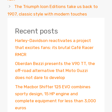
The Triumph Icon Editions take us back to
1907, classic style with modern touches
Recent posts
Harley-Davidson reactivates a project
that excites fans: its brutal Café Racer
RMCR
Oberdan Bezzi presents the V90 TT, the
off-road alternative that Moto Guzzi
does not dare to develop
The Macbor Shifter 125 EVO combines
sporty design, 15 HP engine and
complete equipment for less than 3,000
euros