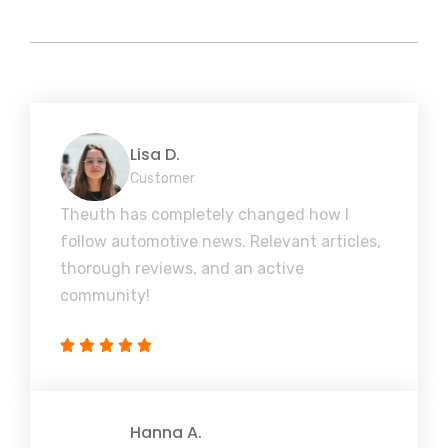
Lisa D.
Customer
Theuth has completely changed how I
follow automotive news. Relevant articles,
thorough reviews, and an active
community!
Hanna A.