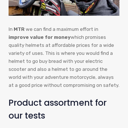
In
MTR
we can find a maximum effort in
improve value for money
which promises
quality helmets at affordable prices for a wide
variety of uses. This is where you would find a
helmet to go buy bread with your electric
scooter and also a helmet to go around the
world with your adventure motorcycle, always
at a good price without compromising on safety.
Product assortment for
our tests