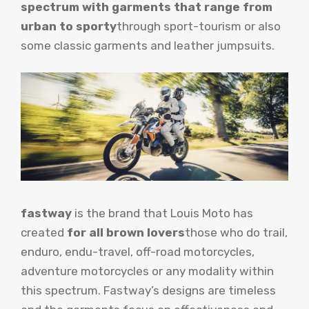
spectrum with garments that range from
urban to sporty
through sport-tourism or also
some classic garments and leather jumpsuits.
fastway
is the brand that Louis Moto has
created
for all brown lovers
those who do trail,
enduro, endu-travel, off-road motorcycles,
adventure motorcycles or any modality within
this spectrum. Fastway’s designs are timeless