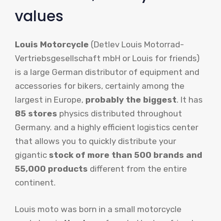
values
Louis Motorcycle
(Detlev Louis Motorrad-
Vertriebsgesellschaft mbH or Louis for friends)
is a large German distributor of equipment and
accessories for bikers, certainly among the
largest in Europe,
probably the biggest
. It has
85 stores
physics distributed throughout
Germany. and a highly efficient logistics center
that allows you to quickly distribute your
gigantic
stock of more than 500 brands and
55,000 products
different from the entire
continent.
Louis moto was born in a small motorcycle