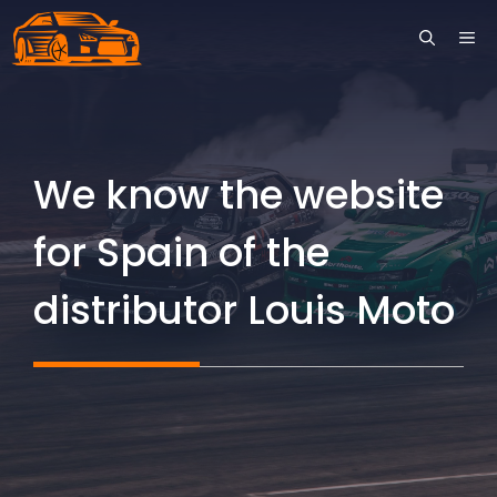
Skip
ME
to
content
We know the website
for Spain of the
distributor Louis Moto