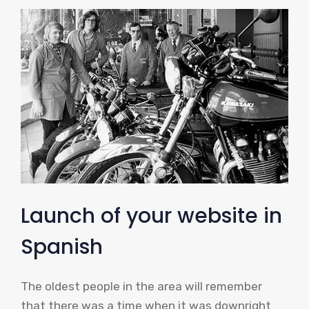
Launch of your website in
Spanish
The oldest people in the area will remember
that there was a time when it was downright