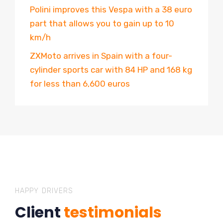
Polini improves this Vespa with a 38 euro
part that allows you to gain up to 10
km/h
ZXMoto arrives in Spain with a four-
cylinder sports car with 84 HP and 168 kg
for less than 6,600 euros
HAPPY DRIVERS
Client
testimonials