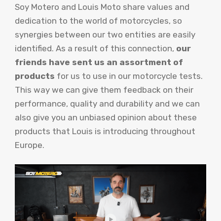
Soy Motero and Louis Moto share values ​​and
dedication to the world of motorcycles, so
synergies between our two entities are easily
identified. As a result of this connection,
our
friends have sent us an assortment of
products
for us to use in our motorcycle tests.
This way we can give them feedback on their
performance, quality and durability and we can
also give you an unbiased opinion about these
products that Louis is introducing throughout
Europe.