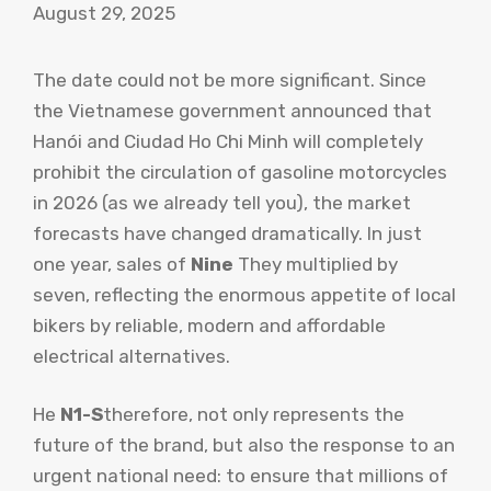
August 29, 2025
The date could not be more significant. Since
the Vietnamese government announced that
Hanói and Ciudad Ho Chi Minh will completely
prohibit the circulation of gasoline motorcycles
in 2026 (as we already tell you), the market
forecasts have changed dramatically. In just
one year, sales of
Nine
They multiplied by
seven, reflecting the enormous appetite of local
bikers by reliable, modern and affordable
electrical alternatives.
He
N1-S
therefore, not only represents the
future of the brand, but also the response to an
urgent national need: to ensure that millions of