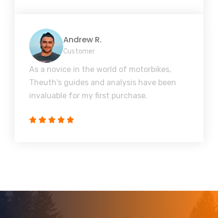
Andrew R.
Customer
As a novice in the world of motorbikes,
Theuth's guides and analysis have been
invaluable for my first purchase.