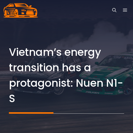
Skip
ME
to
content
Vietnam’s energy
transition has a
protagonist: Nuen N1-
S