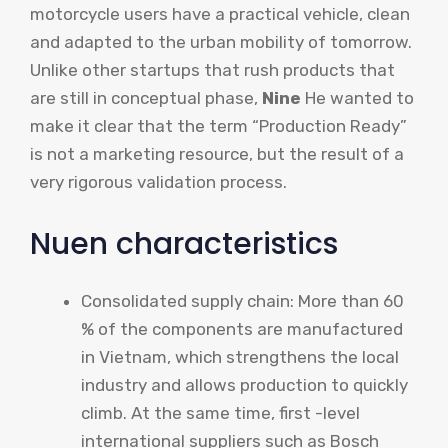
motorcycle users have a practical vehicle, clean
and adapted to the urban mobility of tomorrow.
Unlike other startups that rush products that
are still in conceptual phase,
Nine
He wanted to
make it clear that the term “Production Ready”
is not a marketing resource, but the result of a
very rigorous validation process.
Nuen characteristics
Consolidated supply chain: More than 60
% of the components are manufactured
in Vietnam, which strengthens the local
industry and allows production to quickly
climb. At the same time, first -level
international suppliers such as Bosch