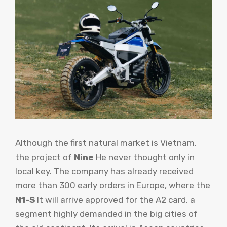
Although the first natural market is Vietnam,
the project of
Nine
He never thought only in
local key. The company has already received
more than 300 early orders in Europe, where the
N1-S
It will arrive approved for the A2 card, a
segment highly demanded in the big cities of