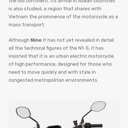
the old continent. Its arrival in Asean countries
is also studied, a region that shares with
Vietnam the prominence of the motorcycle as a
mass transport.
Although
Nine
It has not yet revealed in detail
all the technical figures of the N1-S, it has
insisted that it is an urban electric motorcycle
of high performance, designed for those who
need to move quickly and with style in
congested metropolitan environments.