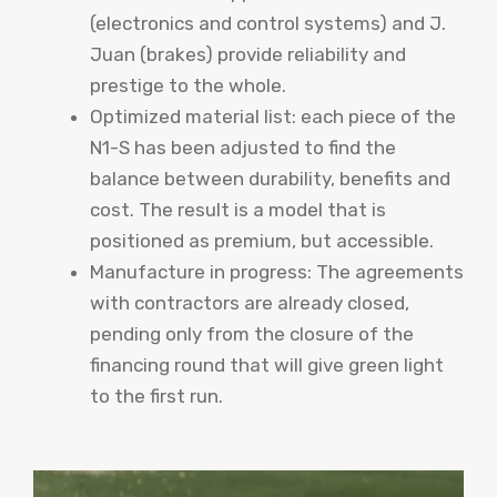
(electronics and control systems) and J.
Juan (brakes) provide reliability and
prestige to the whole.
Optimized material list: each piece of the
N1-S has been adjusted to find the
balance between durability, benefits and
cost. The result is a model that is
positioned as premium, but accessible.
Manufacture in progress: The agreements
with contractors are already closed,
pending only from the closure of the
financing round that will give green light
to the first run.