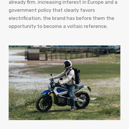
already firm, increasing interest in Europe and a
government policy that clearly favors
electrification, the brand has before them the
opportunity to become a voltaic reference.