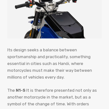
Its design seeks a balance between
sportsmanship and practicality, something
essential in cities such as Hanói, where
motorcycles must make their way between
millions of vehicles every day.
The
N1-S
It is therefore presented not only as
another motorcycle in the market, but as a
symbol of the change of time. With orders