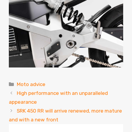
Categories
Moto advice
High performance with an unparalleled
appearance
SRK 450 RR will arrive renewed, more mature
and with a new front