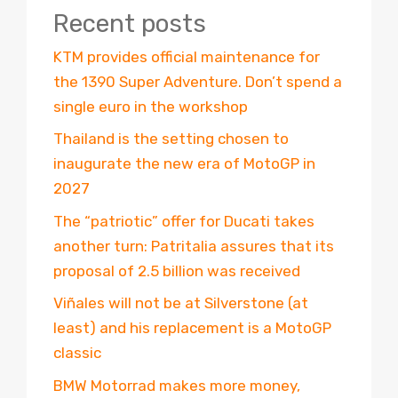
Recent posts
KTM provides official maintenance for
the 1390 Super Adventure. Don’t spend a
single euro in the workshop
Thailand is the setting chosen to
inaugurate the new era of MotoGP in
2027
The “patriotic” offer for Ducati takes
another turn: Patritalia assures that its
proposal of 2.5 billion was received
Viñales will not be at Silverstone (at
least) and his replacement is a MotoGP
classic
BMW Motorrad makes more money,