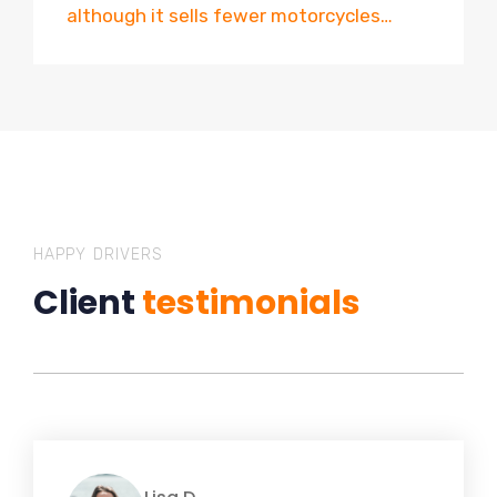
although it sells fewer motorcycles…
HAPPY DRIVERS
Client
testimonials