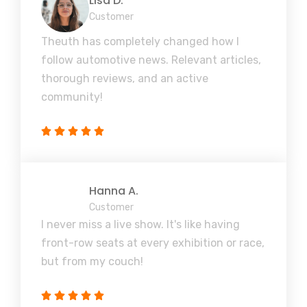
Lisa D.
Customer
Theuth has completely changed how I
follow automotive news. Relevant articles,
thorough reviews, and an active
community!
Hanna A.
Customer
I never miss a live show. It's like having
front-row seats at every exhibition or race,
but from my couch!