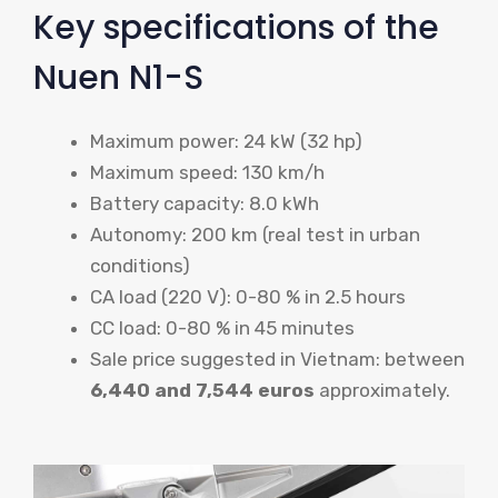
Key specifications of the
Nuen N1-S
Maximum power: 24 kW (32 hp)
Maximum speed: 130 km/h
Battery capacity: 8.0 kWh
Autonomy: 200 km (real test in urban
conditions)
CA load (220 V): 0-80 % in 2.5 hours
CC load: 0-80 % in 45 minutes
Sale price suggested in Vietnam: between
6,440 and 7,544 euros
approximately.