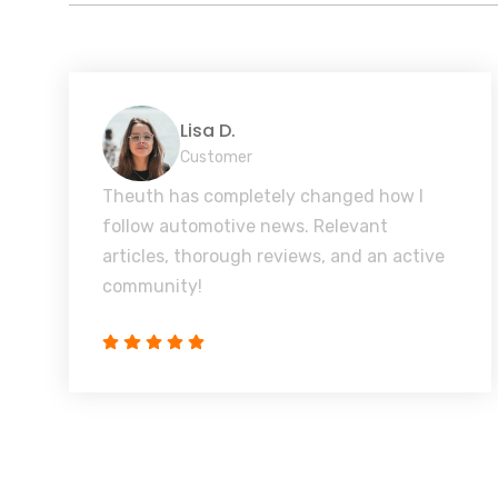
Lisa D.
Customer
Theuth has completely changed how I
follow automotive news. Relevant
articles, thorough reviews, and an active
community!