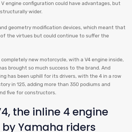
e V engine configuration could have advantages, but
structurally wider.
nd geometry modification devices, which meant that
of the virtues but could continue to suffer the
completely new motorcycle, with a V4 engine inside,
t has brought so much success to the brand. And
g has been uphill for its drivers, with the 4 in a row
ctory in 125, adding more than 350 podiums and
nd five for constructors.
4, the inline 4 engine
d by Yamaha riders