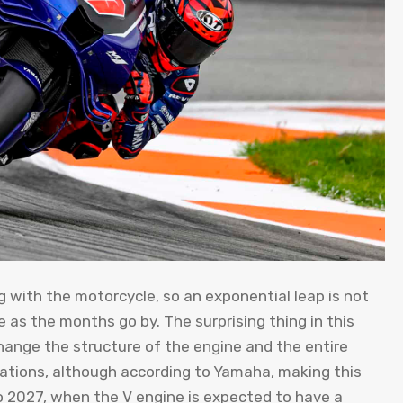
ong with the motorcycle, so an exponential leap is not
e as the months go by. The surprising thing in this
hange the structure of the engine and the entire
lations, although according to Yamaha, making this
 2027, when the V engine is expected to have a