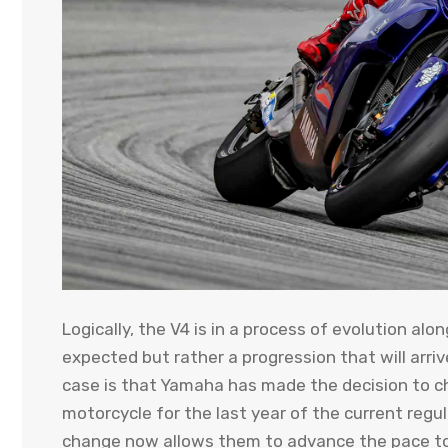
Logically, the V4 is in a process of evolution al
expected but rather a progression that will arriv
case is that Yamaha has made the decision to c
motorcycle for the last year of the current regu
change now allows them to advance the pace to