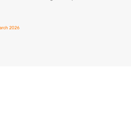
March 2026