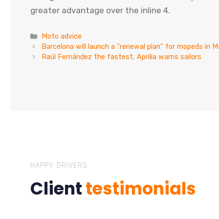
greater advantage over the inline 4.
Categories
Moto advice
Barcelona will launch a “renewal plan” for mopeds in 
Raúl Fernández the fastest, Aprilia warns sailors
HAPPY DRIVERS
Client
testimonials