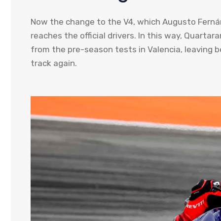
Now the change to the V4, which Augusto Fernánd
reaches the official drivers. In this way, Quartara
from the pre-season tests in Valencia, leaving b
track again.