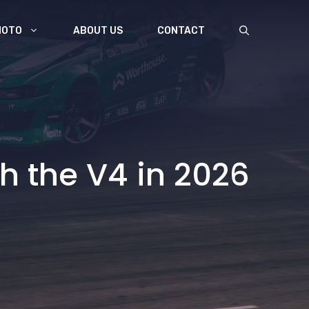
MOTO
ABOUT US
CONTACT
th the V4 in 2026