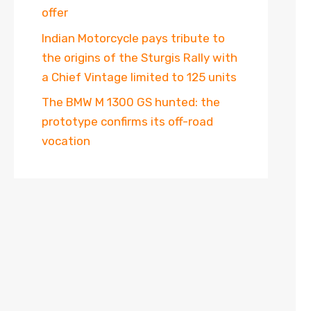
offer
Indian Motorcycle pays tribute to
the origins of the Sturgis Rally with
a Chief Vintage limited to 125 units
The BMW M 1300 GS hunted: the
prototype confirms its off-road
vocation