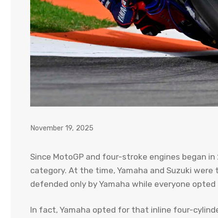
November 19, 2025
Since MotoGP and four-stroke engines began in 
category. At the time, Yamaha and Suzuki were 
defended only by Yamaha while everyone opted f
In fact, Yamaha opted for that inline four-cylin