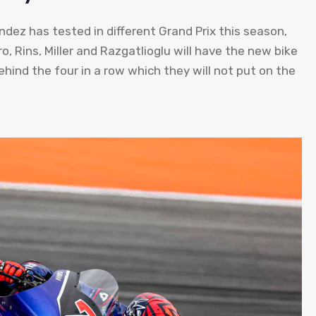
ez has tested in different Grand Prix this season,
ro, Rins, Miller and Razgatlioglu will have the new bike
ehind the four in a row which they will not put on the