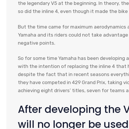
the legendary V5 at the beginning. In theory, th
so did the inline 4, even though it made the bike 
But the time came for maximum aerodynamics a
Yamaha and its riders could not take advantage 
negative points.
So for some time Yamaha has been developing a 
with the intention of replacing the inline 4 tha
despite the fact that in recent seasons everythin
they have competed in 429 Grand Prix, taking vi
achieving eight drivers’ titles, seven for teams a
After developing the V
will no longer be use