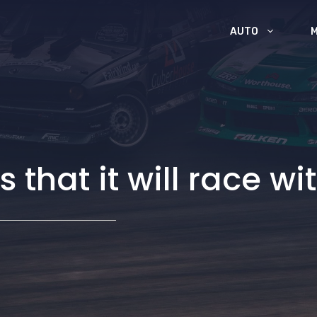
AUTO
hat it will race wi