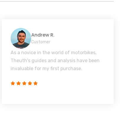
Andrew R.
Customer
As a novice in the world of motorbikes,
Theuth's guides and analysis have been
invaluable for my first purchase.