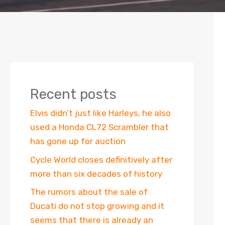
Recent posts
Elvis didn’t just like Harleys, he also
used a Honda CL72 Scrambler that
has gone up for auction
Cycle World closes definitively after
more than six decades of history
The rumors about the sale of
Ducati do not stop growing and it
seems that there is already an