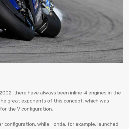
2002, there have always been inline-4 engines in the
the great exponents of this concept, which was
or the V configuration.
der configuration, while Honda, for example, launched