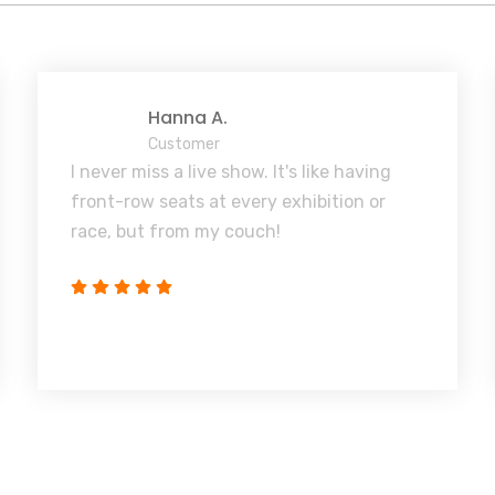
Hanna A.
Customer
I never miss a live show. It's like having
front-row seats at every exhibition or
race, but from my couch!