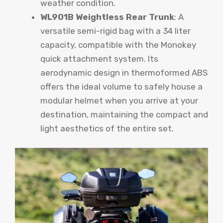
weather condition.
WL901B Weightless Rear Trunk
: A
versatile semi-rigid bag with a 34 liter
capacity, compatible with the Monokey
quick attachment system. Its
aerodynamic design in thermoformed ABS
offers the ideal volume to safely house a
modular helmet when you arrive at your
destination, maintaining the compact and
light aesthetics of the entire set.