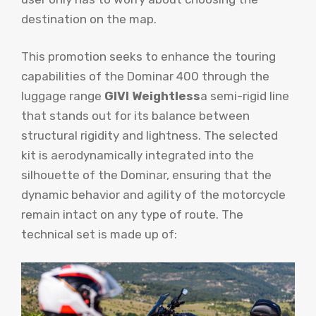
destination on the map.
This promotion seeks to enhance the touring
capabilities of the Dominar 400 through the
luggage range
GIVI Weightless
a semi-rigid line
that stands out for its balance between
structural rigidity and lightness. The selected
kit is aerodynamically integrated into the
silhouette of the Dominar, ensuring that the
dynamic behavior and agility of the motorcycle
remain intact on any type of route. The
technical set is made up of: