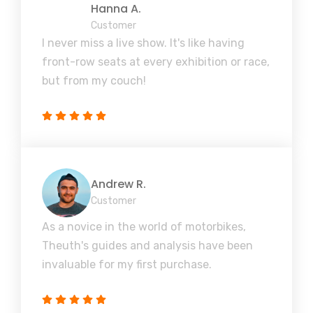
Hanna A.
Customer
I never miss a live show. It's like having
front-row seats at every exhibition or race,
but from my couch!
Andrew R.
Customer
As a novice in the world of motorbikes,
Theuth's guides and analysis have been
invaluable for my first purchase.