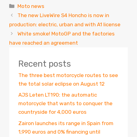
Categories
Moto news
The new LiveWire S4 Honcho is now in
production: electric, urban and with A1 license
White smoke! MotoGP and the factories
have reached an agreement
Recent posts
The three best motorcycle routes to see
the total solar eclipse on August 12
AJS Leten LT190: the automatic
motorcycle that wants to conquer the
countryside for 4,000 euros
Zairon launches its range in Spain from
1,990 euros and 0% financing until