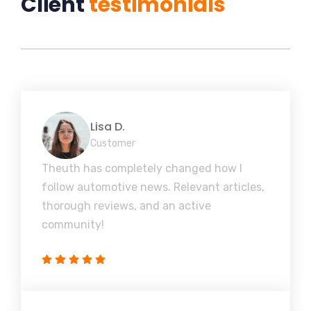
Client
testimonials
Lisa D.
Customer
Theuth has completely changed how I
follow automotive news. Relevant articles,
thorough reviews, and an active
community!