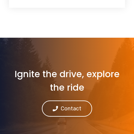
Ignite the drive, explore
the ride
Contact