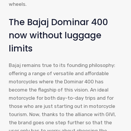
wheels.
The Bajaj Dominar 400
now without luggage
limits
Bajaj remains true to its founding philosophy:
offering a range of versatile and affordable
motorcycles where the Dominar 400 has
become the flagship of this vision. An ideal
motorcycle for both day-to-day trips and for
those who are just starting out in motorcycle
tourism. Now, thanks to the alliance with GIVI,
the brand goes one step further so that the
user only has to worry about choosing the