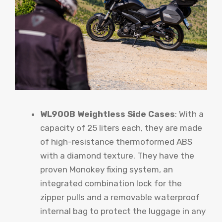
WL900B Weightless Side Cases
: With a
capacity of 25 liters each, they are made
of high-resistance thermoformed ABS
with a diamond texture. They have the
proven Monokey fixing system, an
integrated combination lock for the
zipper pulls and a removable waterproof
internal bag to protect the luggage in any