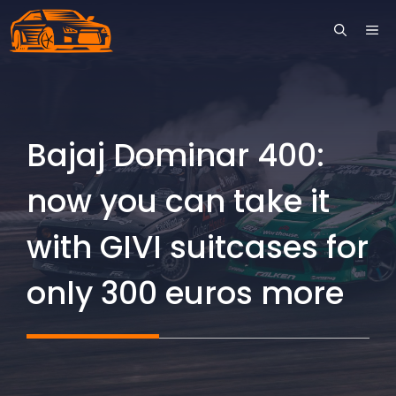
Skip
ME
to
content
Bajaj Dominar 400:
now you can take it
with GIVI suitcases for
only 300 euros more