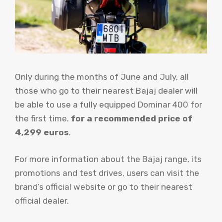
Only during the months of June and July, all
those who go to their nearest Bajaj dealer will
be able to use a fully equipped Dominar 400 for
the first time.
for a recommended price of
4,299 euros
.
For more information about the Bajaj range, its
promotions and test drives, users can visit the
brand’s official website or go to their nearest
official dealer.