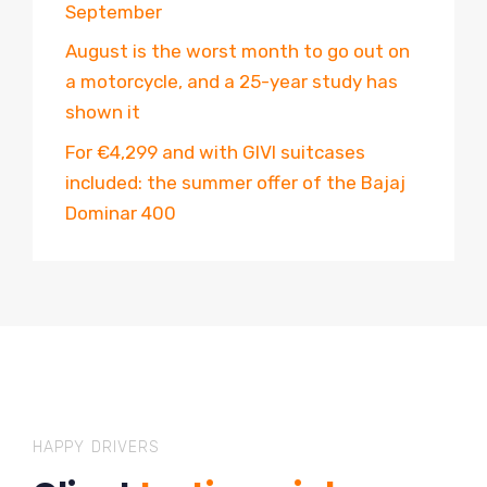
September
August is the worst month to go out on
a motorcycle, and a 25-year study has
shown it
For €4,299 and with GIVI suitcases
included: the summer offer of the Bajaj
Dominar 400
HAPPY DRIVERS