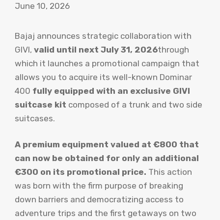
June 10, 2026
Bajaj announces strategic collaboration with
GIVI,
valid until next July 31, 2026
through
which it launches a promotional campaign that
allows you to acquire its well-known Dominar
400
fully equipped with an exclusive GIVI
suitcase kit
composed of a trunk and two side
suitcases.
A premium equipment valued at €800 that
can now be obtained for only an additional
€300 on its promotional price.
This action
was born with the firm purpose of breaking
down barriers and democratizing access to
adventure trips and the first getaways on two