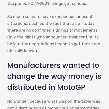
the period 2027-2031, things got serious.
So much so as to have experienced unusual
situations, such as the fact that as of today
there are no confirmed signings or movements.
Only the pilots who announced their continuity
before the negotiations began to get tense are
officially known.
Manufacturers wanted to
change the way money is
distributed in MotoGP
No wonder, because what was on the table was
not a distribution of money but of percentages.