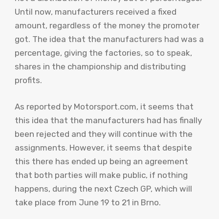
Until now, manufacturers received a fixed
amount, regardless of the money the promoter
got. The idea that the manufacturers had was a
percentage, giving the factories, so to speak,
shares in the championship and distributing
profits.
As reported by Motorsport.com, it seems that
this idea that the manufacturers had has finally
been rejected and they will continue with the
assignments. However, it seems that despite
this there has ended up being an agreement
that both parties will make public, if nothing
happens, during the next Czech GP, which will
take place from June 19 to 21 in Brno.