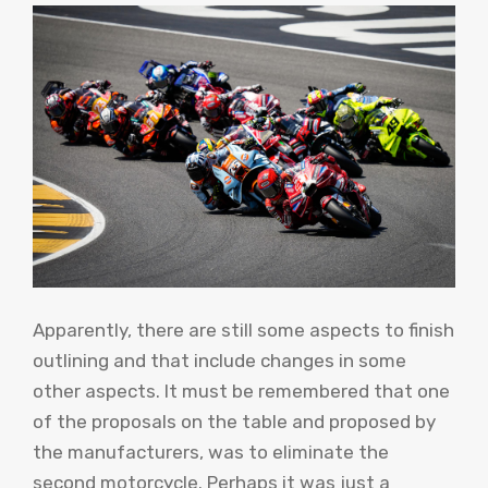
Apparently, there are still some aspects to finish
outlining and that include changes in some
other aspects. It must be remembered that one
of the proposals on the table and proposed by
the manufacturers, was to eliminate the
second motorcycle. Perhaps it was just a