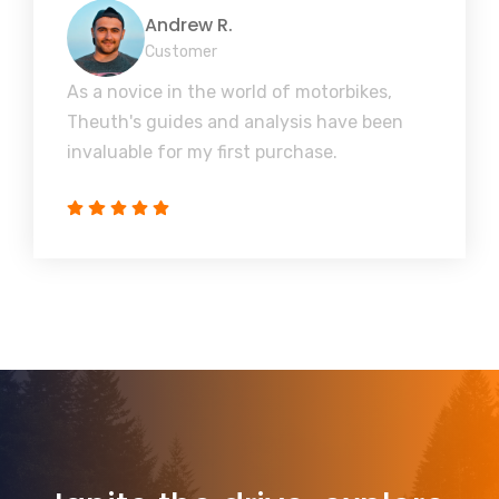
Andrew R.
Customer
As a novice in the world of motorbikes,
Theuth's guides and analysis have been
invaluable for my first purchase.