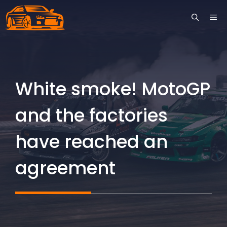
Skip
ME
to
content
White smoke! MotoGP
and the factories
have reached an
agreement