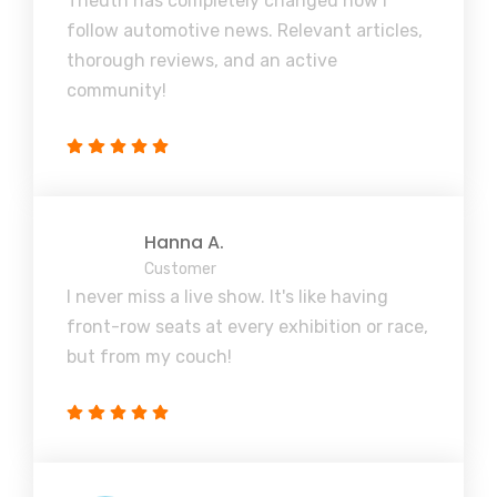
Theuth has completely changed how I
follow automotive news. Relevant articles,
thorough reviews, and an active
community!
Hanna A.
Customer
I never miss a live show. It's like having
front-row seats at every exhibition or race,
but from my couch!