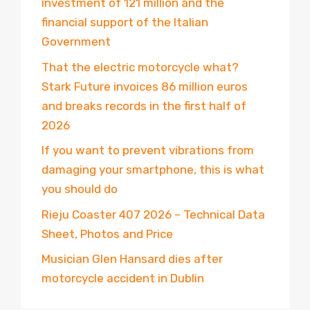
investment of 121 million and the
financial support of the Italian
Government
That the electric motorcycle what?
Stark Future invoices 86 million euros
and breaks records in the first half of
2026
If you want to prevent vibrations from
damaging your smartphone, this is what
you should do
Rieju Coaster 407 2026 – Technical Data
Sheet, Photos and Price
Musician Glen Hansard dies after
motorcycle accident in Dublin