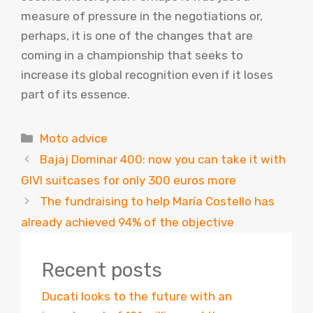
measure of pressure in the negotiations or,
perhaps, it is one of the changes that are
coming in a championship that seeks to
increase its global recognition even if it loses
part of its essence.
Categories
Moto advice
Bajaj Dominar 400: now you can take it with
GIVI suitcases for only 300 euros more
The fundraising to help María Costello has
already achieved 94% of the objective
Recent posts
Ducati looks to the future with an