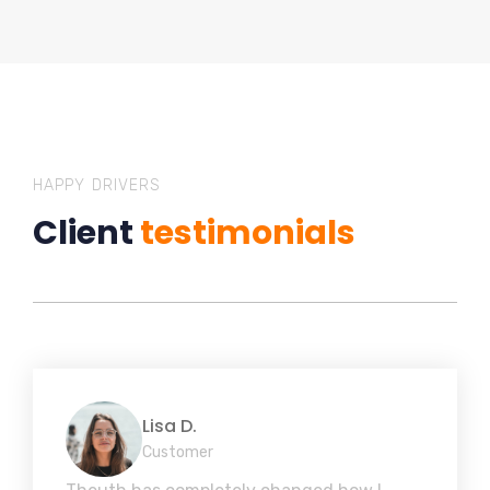
HAPPY DRIVERS
Client
testimonials
Lisa D.
Customer