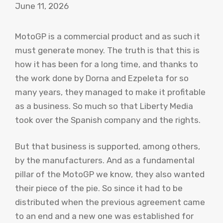
June 11, 2026
MotoGP is a commercial product and as such it
must generate money. The truth is that this is
how it has been for a long time, and thanks to
the work done by Dorna and Ezpeleta for so
many years, they managed to make it profitable
as a business. So much so that Liberty Media
took over the Spanish company and the rights.
But that business is supported, among others,
by the manufacturers. And as a fundamental
pillar of the MotoGP we know, they also wanted
their piece of the pie. So since it had to be
distributed when the previous agreement came
to an end and a new one was established for