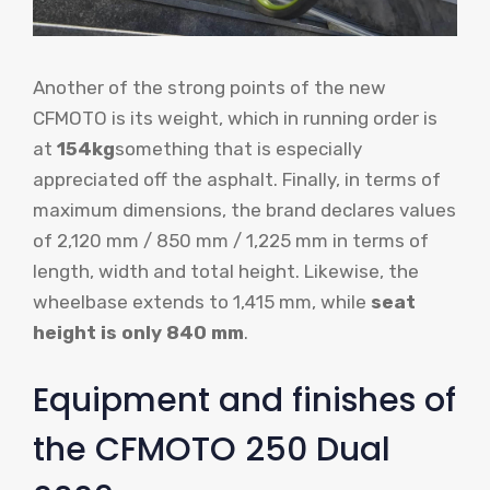
Another of the strong points of the new
CFMOTO is its weight, which in running order is
at
154kg
something that is especially
appreciated off the asphalt. Finally, in terms of
maximum dimensions, the brand declares values
​​of 2,120 mm / 850 mm / 1,225 mm in terms of
length, width and total height. Likewise, the
wheelbase extends to 1,415 mm, while
seat
height is only 840 mm
.
Equipment and finishes of
the CFMOTO 250 Dual