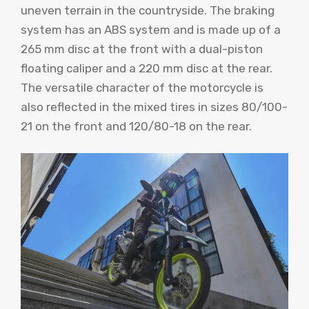
uneven terrain in the countryside. The braking
system has an ABS system and is made up of a
265 mm disc at the front with a dual-piston
floating caliper and a 220 mm disc at the rear.
The versatile character of the motorcycle is
also reflected in the mixed tires in sizes 80/100-
21 on the front and 120/80-18 on the rear.