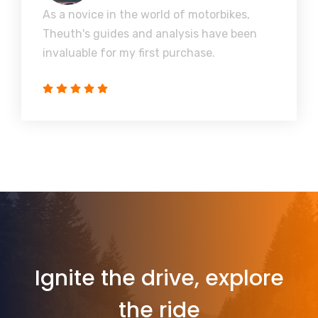
As a novice in the world of motorbikes,
Theuth's guides and analysis have been
invaluable for my first purchase.
Ignite the drive, explore
the ride