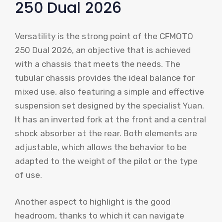
250 Dual 2026
Versatility is the strong point of the CFMOTO
250 Dual 2026, an objective that is achieved
with a chassis that meets the needs. The
tubular chassis provides the ideal balance for
mixed use, also featuring a simple and effective
suspension set designed by the specialist Yuan.
It has an inverted fork at the front and a central
shock absorber at the rear. Both elements are
adjustable, which allows the behavior to be
adapted to the weight of the pilot or the type
of use.
Another aspect to highlight is the good
headroom, thanks to which it can navigate