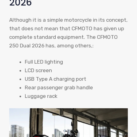
2026
Although it is a simple motorcycle in its concept,
that does not mean that CFMOTO has given up
complete standard equipment. The CFMOTO
250 Dual 2026 has, among others,:
Full LED lighting
LCD screen
USB Type A charging port
Rear passenger grab handle
Luggage rack