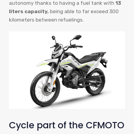
autonomy thanks to having a fuel tank with
13
liters capacity,
being able to far exceed 300
kilometers between refuelings.
Cycle part of the CFMOTO