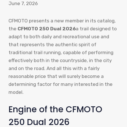
June 7, 2026
CFMOTO presents a new member in its catalog,
the
CFMOTO 250 Dual 2026
a trail designed to
adapt to both daily and recreational use and
that represents the authentic spirit of
traditional trail running, capable of performing
effectively both in the countryside, in the city
and on the road. And all this with a fairly
reasonable price that will surely become a
determining factor for many interested in the
model.
Engine of the CFMOTO
250 Dual 2026