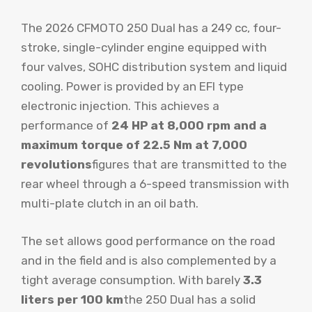
The 2026 CFMOTO 250 Dual has a 249 cc, four-
stroke, single-cylinder engine equipped with
four valves, SOHC distribution system and liquid
cooling. Power is provided by an EFI type
electronic injection. This achieves a
performance of
24 HP at 8,000 rpm and a
maximum torque of 22.5 Nm at 7,000
revolutions
figures that are transmitted to the
rear wheel through a 6-speed transmission with
multi-plate clutch in an oil bath.
The set allows good performance on the road
and in the field and is also complemented by a
tight average consumption. With barely
3.3
liters per 100 km
the 250 Dual has a solid