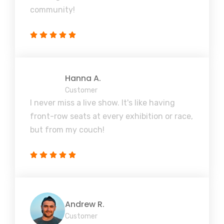
community!
Hanna A.
Customer
I never miss a live show. It's like having
front-row seats at every exhibition or race,
but from my couch!
Andrew R.
Customer