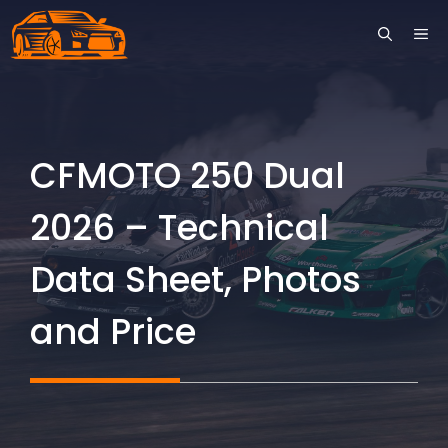
Skip
ME
to
content
CFMOTO 250 Dual
2026 – Technical
Data Sheet, Photos
and Price