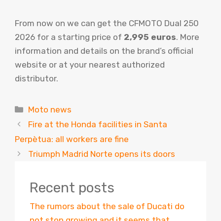
From now on we can get the CFMOTO Dual 250
2026 for a starting price of
2,995 euros
. More
information and details on the brand’s official
website or at your nearest authorized
distributor.
Categories
Moto news
Fire at the Honda facilities in Santa
Perpètua: all workers are fine
Triumph Madrid Norte opens its doors
Recent posts
The rumors about the sale of Ducati do
not stop growing and it seems that