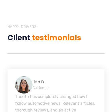
HAPPY DRIVERS
Client
testimonials
Lisa D.
Customer
Theuth has completely changed how I
follow automotive news. Relevant articles,
thorough reviews, and an active