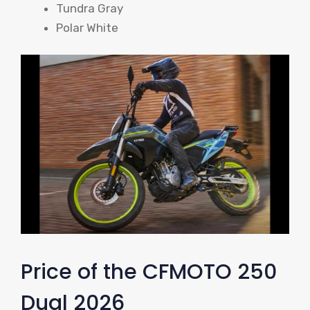
Tundra Gray
Polar White
Price of the CFMOTO 250
Dual 2026