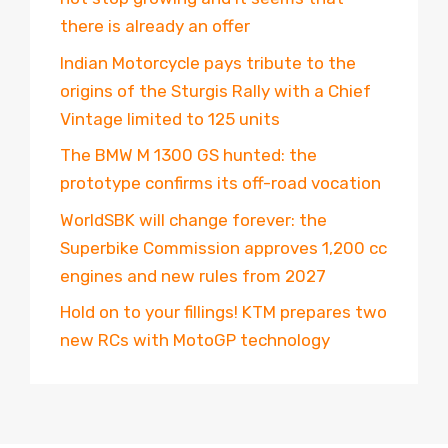
there is already an offer
Indian Motorcycle pays tribute to the
origins of the Sturgis Rally with a Chief
Vintage limited to 125 units
The BMW M 1300 GS hunted: the
prototype confirms its off-road vocation
WorldSBK will change forever: the
Superbike Commission approves 1,200 cc
engines and new rules from 2027
Hold on to your fillings! KTM prepares two
new RCs with MotoGP technology