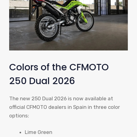
Colors of the CFMOTO
250 Dual 2026
The new 250 Dual 2026 is now available at
official CFMOTO dealers in Spain in three color
options:
Lime Green