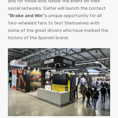
and for those who follow the event on their
social networks. Galfer will launch the contest
“Brake and Win”
a unique opportunity for all
two-wheeled fans to test themselves with
some of the great drivers who have marked the
history of the Spanish brand.