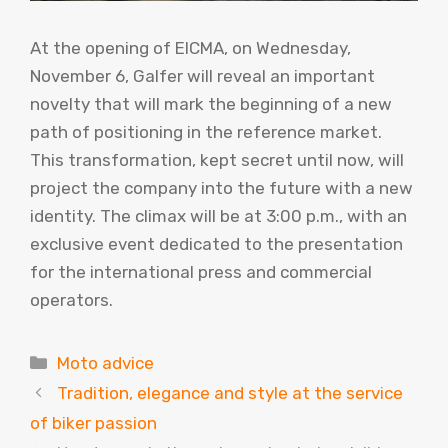
At the opening of EICMA, on Wednesday,
November 6, Galfer will reveal an important
novelty that will mark the beginning of a new
path of positioning in the reference market.
This transformation, kept secret until now, will
project the company into the future with a new
identity. The climax will be at 3:00 p.m., with an
exclusive event dedicated to the presentation
for the international press and commercial
operators.
Categories
Moto advice
Tradition, elegance and style at the service
of biker passion