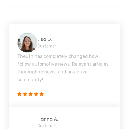
Lisa D.
Customer
Theuth has completely changed how I
follow automotive news. Relevant articles,
thorough reviews, and an active
community!
Hanna A.
Customer