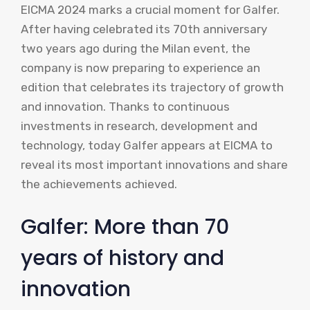
EICMA 2024 marks a crucial moment for Galfer.
After having celebrated its 70th anniversary
two years ago during the Milan event, the
company is now preparing to experience an
edition that celebrates its trajectory of growth
and innovation. Thanks to continuous
investments in research, development and
technology, today Galfer appears at EICMA to
reveal its most important innovations and share
the achievements achieved.
Galfer: More than 70
years of history and
innovation