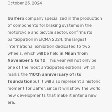
October 25, 2024
Galfer
a company specialized in the production
of components for braking systems in the
motorcycle and bicycle sector, confirms its
participation in EICMA 2024, the largest
international exhibition dedicated to two
wheels, which will be held
in Milan from
November 5 to 10
. This year will not only be
one of the most anticipated editions, which
marks the
110th anniversary of its
foundation
but it will also represent a historic
moment for Galfer, since it will show the world
new developments that make it enter a new
era.