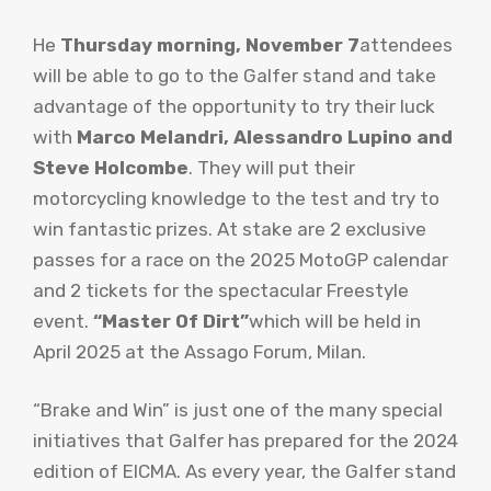
He
Thursday morning, November 7
attendees
will be able to go to the Galfer stand and take
advantage of the opportunity to try their luck
with
Marco Melandri, Alessandro Lupino and
Steve Holcombe
. They will put their
motorcycling knowledge to the test and try to
win fantastic prizes. At stake are 2 exclusive
passes for a race on the 2025 MotoGP calendar
and 2 tickets for the spectacular Freestyle
event.
“Master Of Dirt”
which will be held in
April 2025 at the Assago Forum, Milan.
“Brake and Win” is just one of the many special
initiatives that Galfer has prepared for the 2024
edition of EICMA. As every year, the Galfer stand