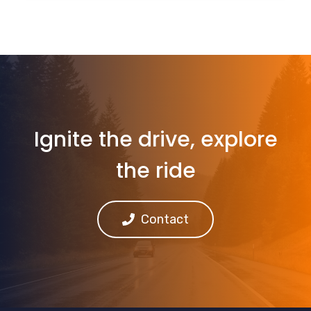
Ignite the drive, explore
the ride
Contact