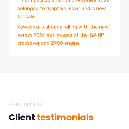
This impeccable Honda CBR900RR SC28
belonged to “Captain Slow” and is now
for sale
Kawasaki is already rolling with the new
Versys 900: first images of the 124 HP
crossover and Z900 engine
HAPPY DRIVERS
Client
testimonials