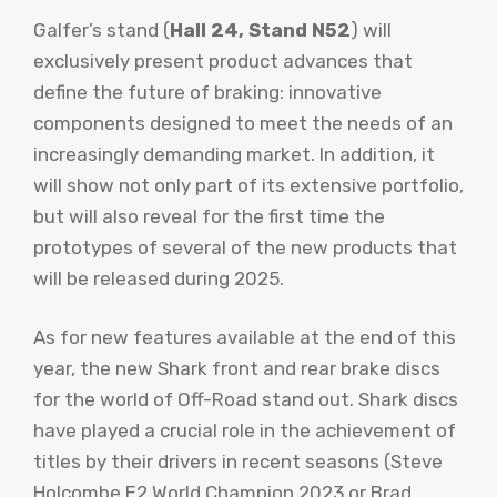
Galfer’s stand (
Hall 24, Stand N52
) will
exclusively present product advances that
define the future of braking: innovative
components designed to meet the needs of an
increasingly demanding market. In addition, it
will show not only part of its extensive portfolio,
but will also reveal for the first time the
prototypes of several of the new products that
will be released during 2025.
As for new features available at the end of this
year, the new Shark front and rear brake discs
for the world of Off-Road stand out. Shark discs
have played a crucial role in the achievement of
titles by their drivers in recent seasons (Steve
Holcombe E2 World Champion 2023 or Brad