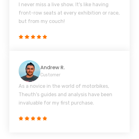
I never miss a live show. It's like having
front-row seats at every exhibition or race,
but from my couch!
Andrew R.
Customer
As a novice in the world of motorbikes,
Theuth's guides and analysis have been
invaluable for my first purchase.