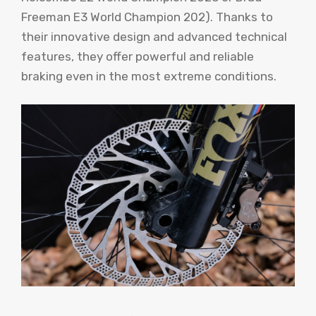
Freeman E3 World Champion 202). Thanks to
their innovative design and advanced technical
features, they offer powerful and reliable
braking even in the most extreme conditions.