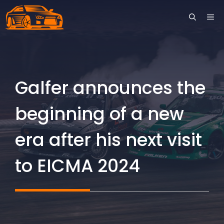
Skip
ME
to
content
Galfer announces the
beginning of a new
era after his next visit
to EICMA 2024