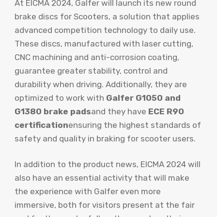
At EICMA 2024, Galfer will launch its new round
brake discs for Scooters, a solution that applies
advanced competition technology to daily use.
These discs, manufactured with laser cutting,
CNC machining and anti-corrosion coating,
guarantee greater stability, control and
durability when driving. Additionally, they are
optimized to work with
Galfer G1050 and
G1380 brake pads
and they have
ECE R90
certification
ensuring the highest standards of
safety and quality in braking for scooter users.
In addition to the product news, EICMA 2024 will
also have an essential activity that will make
the experience with Galfer even more
immersive, both for visitors present at the fair