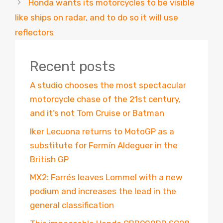
Honda wants its motorcycles to be visible
like ships on radar, and to do so it will use
reflectors
Recent posts
A studio chooses the most spectacular
motorcycle chase of the 21st century,
and it’s not Tom Cruise or Batman
Iker Lecuona returns to MotoGP as a
substitute for Fermín Aldeguer in the
British GP
MX2: Farrés leaves Lommel with a new
podium and increases the lead in the
general classification