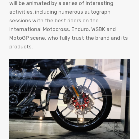
will be animated by a series of interesting
activities, including numerous autograph
sessions with the best riders on the
international Motocross, Enduro, WSBK and
MotoGP scene, who fully trust the brand and its
products.