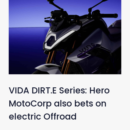
VIDA DIRT.E Series: Hero
MotoCorp also bets on
electric Offroad