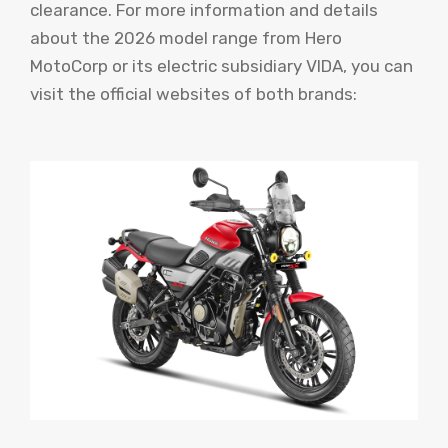
clearance. For more information and details
about the 2026 model range from Hero
MotoCorp or its electric subsidiary VIDA, you can
visit the official websites of both brands: