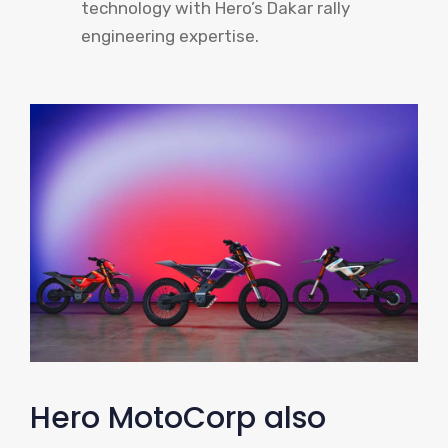
technology with Hero’s Dakar rally
engineering expertise.
Hero MotoCorp also