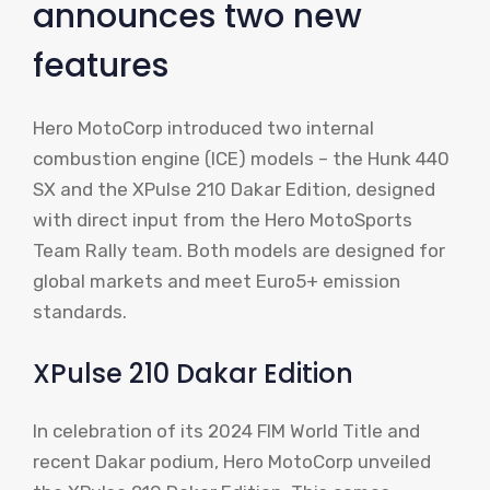
announces two new
features
Hero MotoCorp introduced two internal
combustion engine (ICE) models – the Hunk 440
SX and the XPulse 210 Dakar Edition, designed
with direct input from the Hero MotoSports
Team Rally team. Both models are designed for
global markets and meet Euro5+ emission
standards.
XPulse 210 Dakar Edition
In celebration of its 2024 FIM World Title and
recent Dakar podium, Hero MotoCorp unveiled