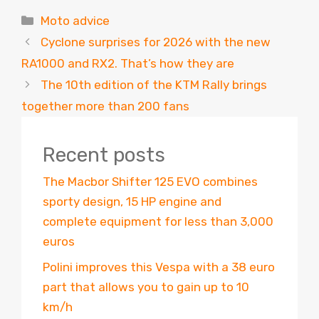
Categories
Moto advice
Cyclone surprises for 2026 with the new
RA1000 and RX2. That’s how they are
The 10th edition of the KTM Rally brings
together more than 200 fans
Recent posts
The Macbor Shifter 125 EVO combines
sporty design, 15 HP engine and
complete equipment for less than 3,000
euros
Polini improves this Vespa with a 38 euro
part that allows you to gain up to 10
km/h