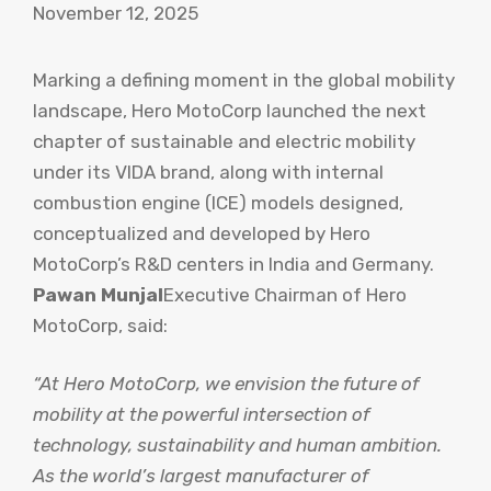
November 12, 2025
Marking a defining moment in the global mobility
landscape, Hero MotoCorp launched the next
chapter of sustainable and electric mobility
under its VIDA brand, along with internal
combustion engine (ICE) models designed,
conceptualized and developed by Hero
MotoCorp’s R&D centers in India and Germany.
Pawan Munjal
Executive Chairman of Hero
MotoCorp, said:
“At Hero MotoCorp, we envision the future of
mobility at the powerful intersection of
technology, sustainability and human ambition.
As the world’s largest manufacturer of