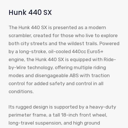
Hunk 440 SX
The Hunk 440 SX is presented as a modern
scrambler, created for those who live to explore
both city streets and the wildest trails. Powered
by a long-stroke, oil-cooled 440cc Euro5+
engine, the Hunk 440 SX is equipped with Ride-
by-Wire technology, offering multiple riding
modes and disengageable ABS with traction
control for added safety and control in all
conditions.
Its rugged design is supported by a heavy-duty
perimeter frame, a tall 18-inch front wheel,
long-travel suspension, and high ground