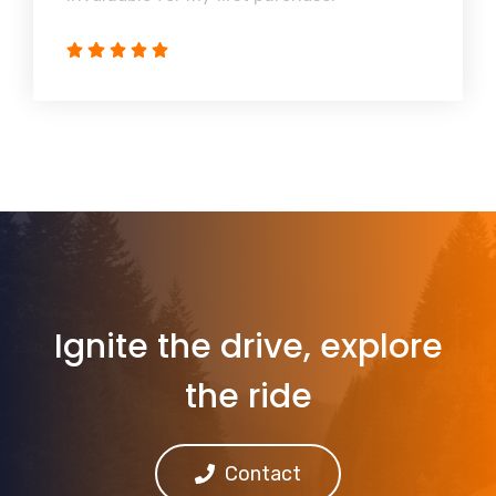
Ignite the drive, explore
the ride
Contact