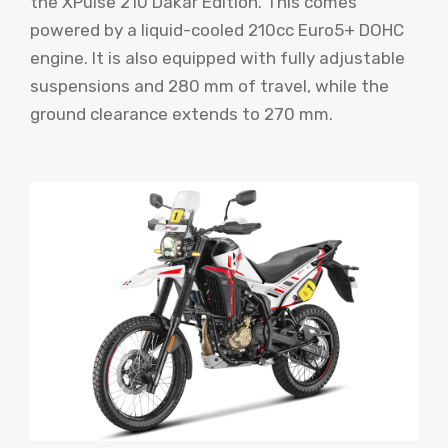
the XPulse 210 Dakar Edition. This comes
powered by a liquid-cooled 210cc Euro5+ DOHC
engine. It is also equipped with fully adjustable
suspensions and 280 mm of travel, while the
ground clearance extends to 270 mm.