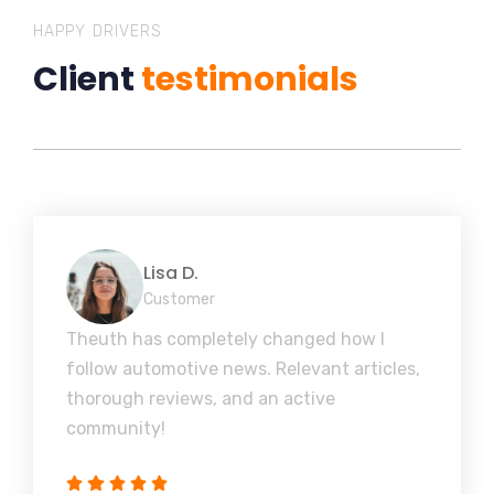
HAPPY DRIVERS
Client
testimonials
Lisa D.
Customer
Theuth has completely changed how I
follow automotive news. Relevant articles,
thorough reviews, and an active
community!