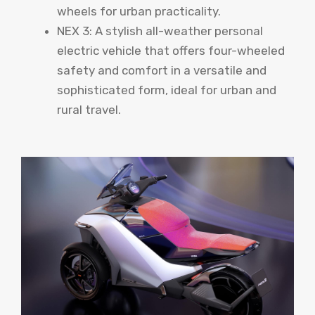
wheels for urban practicality.
NEX 3: A stylish all-weather personal
electric vehicle that offers four-wheeled
safety and comfort in a versatile and
sophisticated form, ideal for urban and
rural travel.