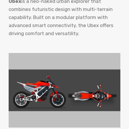
Ubex
is a neo-naked urban explorer that
combines futuristic design with multi-terrain
capability. Built on a modular platform with
advanced smart connectivity, the Ubex offers
driving comfort and versatility.