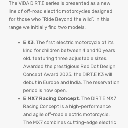
The VIDA DIRT.E series is presented as a new
line of off-road electric motorcycles designed
for those who “Ride Beyond the Wild”. In this
range we initially find two models:
E K3
: The first electric motorcycle of its
kind for children between 4 and 10 years
old, featuring three adjustable sizes.
Awarded the prestigious Red Dot Design
Concept Award 2025, the DIRT.E K3 will
debut in Europe and India. The reservation
period is now open.
E MX7 Racing Concept
: The DIRT.E MX7
Racing Concept is a high-performance
and agile off-road electric motorcycle.
The MX7 combines cutting-edge electric