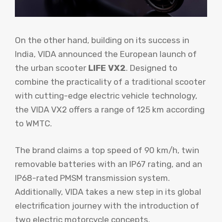
On the other hand, building on its success in
India, VIDA announced the European launch of
the urban scooter
LIFE VX2
. Designed to
combine the practicality of a traditional scooter
with cutting-edge electric vehicle technology,
the VIDA VX2 offers a range of 125 km according
to WMTC.
The brand claims a top speed of 90 km/h, twin
removable batteries with an IP67 rating, and an
IP68-rated PMSM transmission system.
Additionally, VIDA takes a new step in its global
electrification journey with the introduction of
two electric motorcycle concepts.