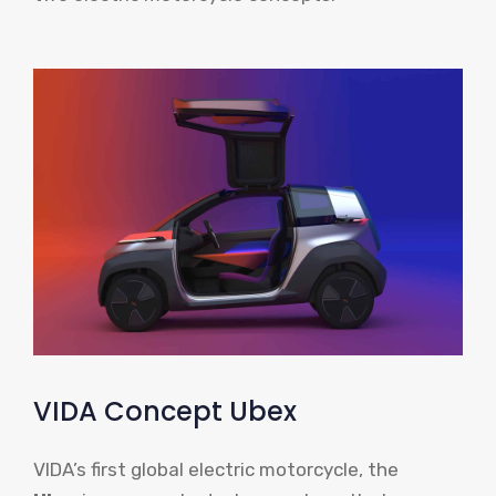
VIDA Concept Ubex
VIDA’s first global electric motorcycle, the