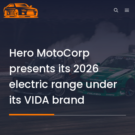
Skip
ME
to
content
Hero MotoCorp
presents its 2026
electric range under
its VIDA brand