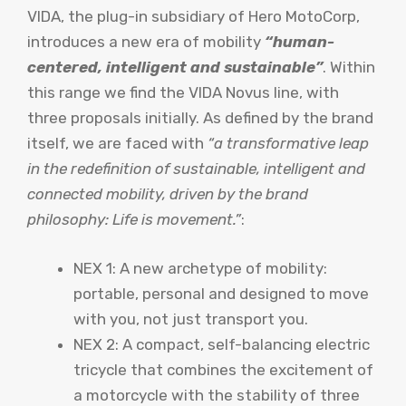
VIDA, the plug-in subsidiary of Hero MotoCorp,
introduces a new era of mobility
“human-
centered, intelligent and sustainable”
. Within
this range we find the VIDA Novus line, with
three proposals initially. As defined by the brand
itself, we are faced with
“a transformative leap
in the redefinition of sustainable, intelligent and
connected mobility, driven by the brand
philosophy: Life is movement.”
:
NEX 1: A new archetype of mobility:
portable, personal and designed to move
with you, not just transport you.
NEX 2: A compact, self-balancing electric
tricycle that combines the excitement of
a motorcycle with the stability of three