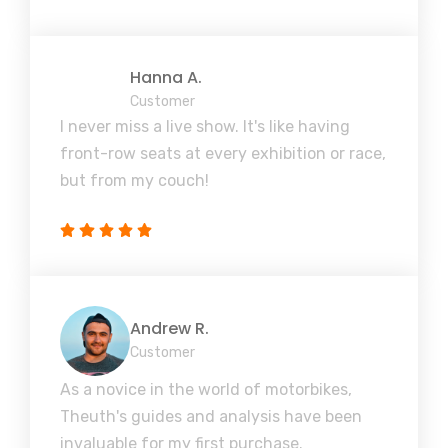
Hanna A.
Customer
I never miss a live show. It's like having
front-row seats at every exhibition or race,
but from my couch!
Andrew R.
Customer
As a novice in the world of motorbikes,
Theuth's guides and analysis have been
invaluable for my first purchase.