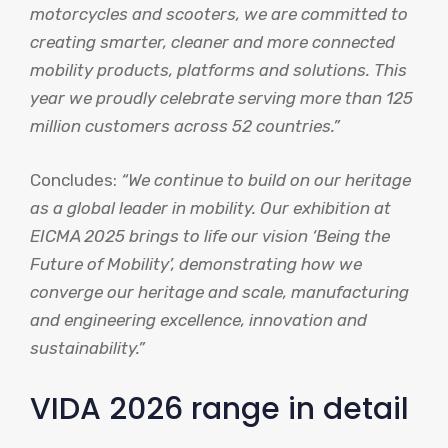
motorcycles and scooters, we are committed to
creating smarter, cleaner and more connected
mobility products, platforms and solutions. This
year we proudly celebrate serving more than 125
million customers across 52 countries.”
Concludes:
“We continue to build on our heritage
as a global leader in mobility. Our exhibition at
EICMA 2025 brings to life our vision ‘Being the
Future of Mobility’, demonstrating how we
converge our heritage and scale, manufacturing
and engineering excellence, innovation and
sustainability.”
VIDA 2026 range in detail