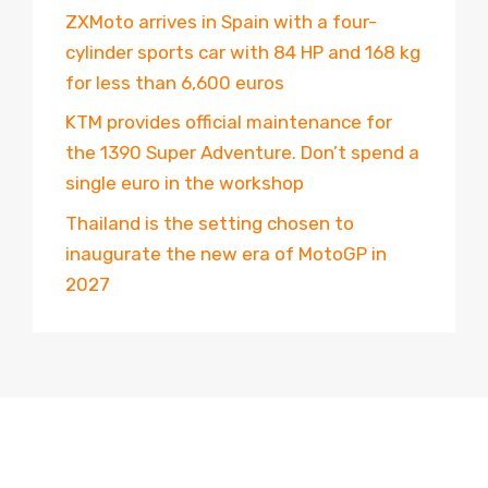
ZXMoto arrives in Spain with a four-
cylinder sports car with 84 HP and 168 kg
for less than 6,600 euros
KTM provides official maintenance for
the 1390 Super Adventure. Don’t spend a
single euro in the workshop
Thailand is the setting chosen to
inaugurate the new era of MotoGP in
2027