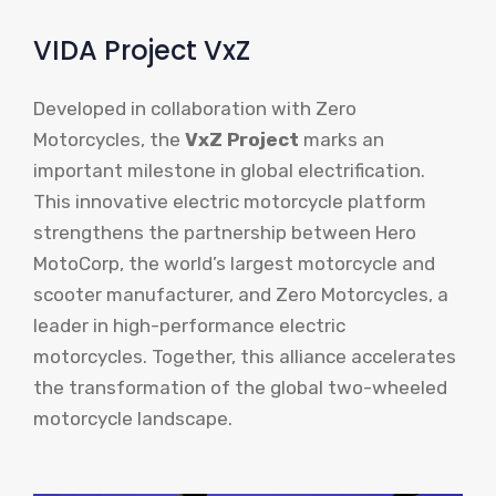
VIDA Project VxZ
Developed in collaboration with Zero
Motorcycles, the
VxZ Project
marks an
important milestone in global electrification.
This innovative electric motorcycle platform
strengthens the partnership between Hero
MotoCorp, the world’s largest motorcycle and
scooter manufacturer, and Zero Motorcycles, a
leader in high-performance electric
motorcycles. Together, this alliance accelerates
the transformation of the global two-wheeled
motorcycle landscape.