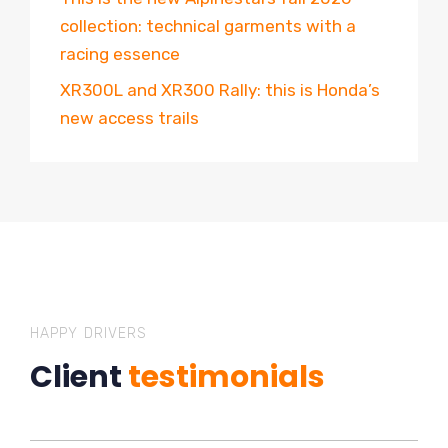
collection: technical garments with a
racing essence
XR300L and XR300 Rally: this is Honda’s
new access trails
HAPPY DRIVERS
Client
testimonials