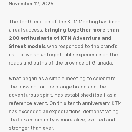
November 12, 2025
The tenth edition of the KTM Meeting has been
a real success,
bringing together more than
200 enthusiasts of KTM Adventure and
Street models
who responded to the brand’s
call to live an unforgettable experience on the
roads and paths of the province of Granada.
What began as a simple meeting to celebrate
the passion for the orange brand and the
adventurous spirit, has established itself as a
reference event. On this tenth anniversary, KTM
has exceeded all expectations, demonstrating
that its community is more alive, excited and
stronger than ever.