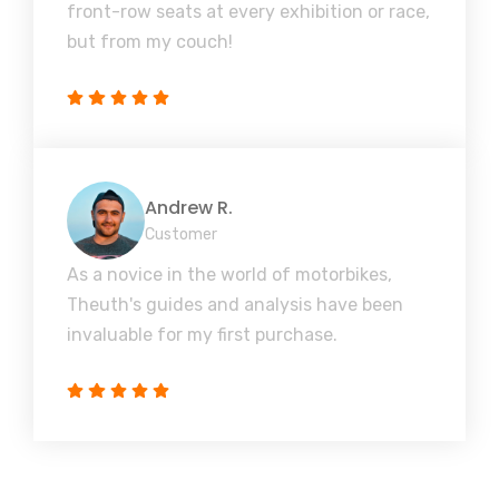
front-row seats at every exhibition or race,
but from my couch!
Andrew R.
Customer
As a novice in the world of motorbikes,
Theuth's guides and analysis have been
invaluable for my first purchase.