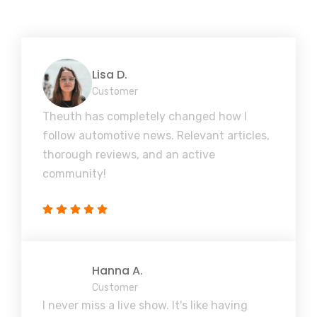
Lisa D.
Customer
Theuth has completely changed how I
follow automotive news. Relevant articles,
thorough reviews, and an active
community!
Hanna A.
Customer
I never miss a live show. It's like having