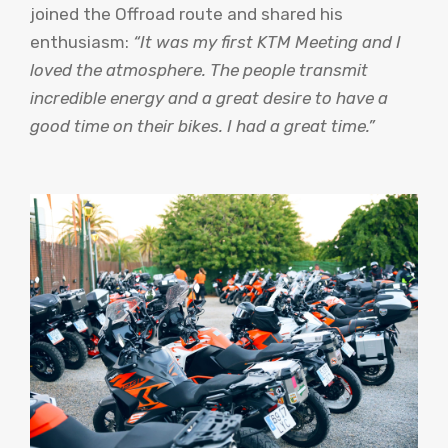
joined the Offroad route and shared his
enthusiasm:
“It was my first KTM Meeting and I
loved the atmosphere. The people transmit
incredible energy and a great desire to have a
good time on their bikes. I had a great time.”