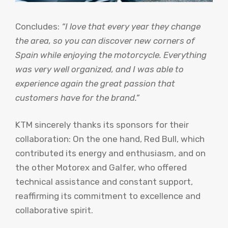
Concludes:
“I love that every year they change
the area, so you can discover new corners of
Spain while enjoying the motorcycle. Everything
was very well organized, and I was able to
experience again the great passion that
customers have for the brand.”
KTM sincerely thanks its sponsors for their
collaboration: On the one hand, Red Bull, which
contributed its energy and enthusiasm, and on
the other Motorex and Galfer, who offered
technical assistance and constant support,
reaffirming its commitment to excellence and
collaborative spirit.