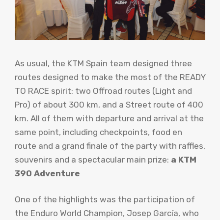
As usual, the KTM Spain team designed three
routes designed to make the most of the READY
TO RACE spirit: two Offroad routes (Light and
Pro) of about 300 km, and a Street route of 400
km. All of them with departure and arrival at the
same point, including checkpoints, food en
route and a grand finale of the party with raffles,
souvenirs and a spectacular main prize:
a KTM
390 Adventure
One of the highlights was the participation of
the Enduro World Champion, Josep García, who