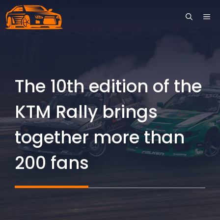
Skip
ME
to
content
The 10th edition of the
KTM Rally brings
together more than
200 fans