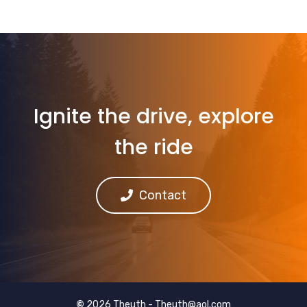
Ignite the drive, explore
the ride
Contact
©
2026 Theuth -
Theuth@aol.com