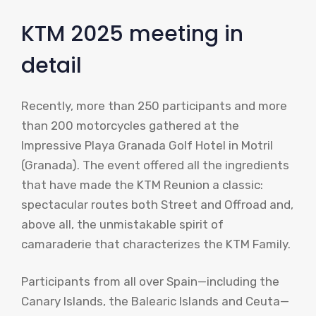
KTM 2025 meeting in
detail
Recently, more than 250 participants and more
than 200 motorcycles gathered at the
Impressive Playa Granada Golf Hotel in Motril
(Granada). The event offered all the ingredients
that have made the KTM Reunion a classic:
spectacular routes both Street and Offroad and,
above all, the unmistakable spirit of
camaraderie that characterizes the KTM Family.
Participants from all over Spain—including the
Canary Islands, the Balearic Islands and Ceuta—