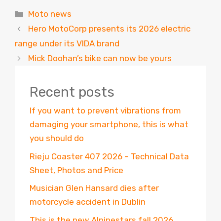
Categories
Moto news
Hero MotoCorp presents its 2026 electric
range under its VIDA brand
Mick Doohan’s bike can now be yours
Recent posts
If you want to prevent vibrations from
damaging your smartphone, this is what
you should do
Rieju Coaster 407 2026 – Technical Data
Sheet, Photos and Price
Musician Glen Hansard dies after
motorcycle accident in Dublin
This is the new Alpinestars fall 2026