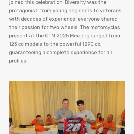
joined this celebration. Diversity was the
protagonist: from young beginners to veterans
with decades of experience, everyone shared
their passion for two wheels. The motorcycles
present at the KTM 2025 Meeting ranged from
125 cc models to the powerful 1290 cc,
guaranteeing a complete experience for all
profiles.