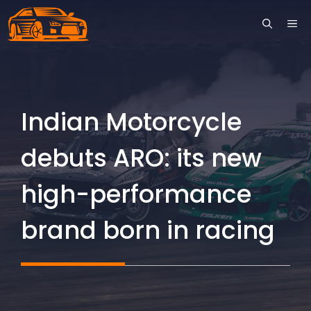
Skip
ME
to
content
Indian Motorcycle
debuts ARO: its new
high-performance
brand born in racing