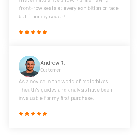
front-row seats at every exhibition or race,
but from my couch!
Andrew R.
Customer
As a novice in the world of motorbikes,
Theuth's guides and analysis have been
invaluable for my first purchase.