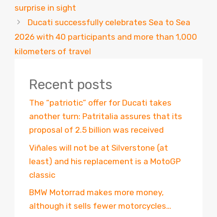
surprise in sight
Ducati successfully celebrates Sea to Sea
2026 with 40 participants and more than 1,000
kilometers of travel
Recent posts
The “patriotic” offer for Ducati takes
another turn: Patritalia assures that its
proposal of 2.5 billion was received
Viñales will not be at Silverstone (at
least) and his replacement is a MotoGP
classic
BMW Motorrad makes more money,
although it sells fewer motorcycles…