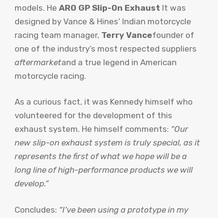
models. He
ARO GP Slip-On Exhaust
It was
designed by Vance & Hines’ Indian motorcycle
racing team manager,
Terry Vance
founder of
one of the industry’s most respected suppliers
aftermarket
and a true legend in American
motorcycle racing.
As a curious fact, it was Kennedy himself who
volunteered for the development of this
exhaust system. He himself comments:
“Our
new slip-on exhaust system is truly special, as it
represents the first of what we hope will be a
long line of high-performance products we will
develop.”
Concludes:
“I’ve been using a prototype in my