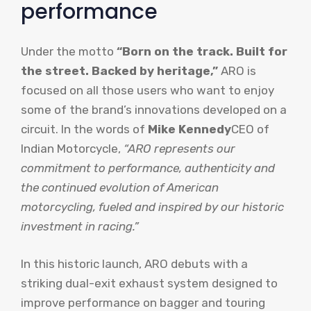
performance
Under the motto
“Born on the track. Built for
the street. Backed by heritage,”
ARO is
focused on all those users who want to enjoy
some of the brand’s innovations developed on a
circuit. In the words of
Mike Kennedy
CEO of
Indian Motorcycle,
“ARO represents our
commitment to performance, authenticity and
the continued evolution of American
motorcycling, fueled and inspired by our historic
investment in racing.”
In this historic launch, ARO debuts with a
striking dual-exit exhaust system designed to
improve performance on bagger and touring