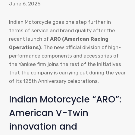
June 6, 2026
Indian Motorcycle goes one step further in
terms of service and brand quality after the
recent launch of
ARO (American Racing
Operations)
. The new official division of high-
performance components and accessories of
the Yankee firm joins the rest of the initiatives
that the company is carrying out during the year
of its 125th Anniversary celebrations.
Indian Motorcycle “ARO”:
American V-Twin
innovation and