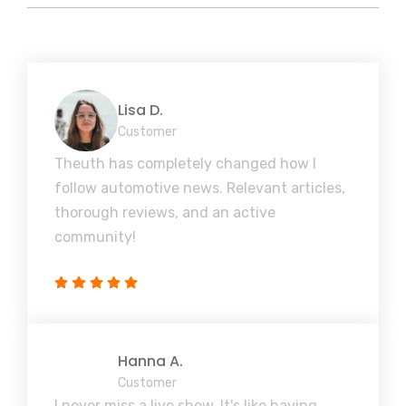
Lisa D.
Customer
Theuth has completely changed how I
follow automotive news. Relevant articles,
thorough reviews, and an active
community!
Hanna A.
Customer
I never miss a live show. It's like having