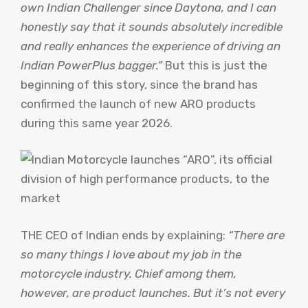
own Indian Challenger since Daytona, and I can
honestly say that it sounds absolutely incredible
and really enhances the experience of driving an
Indian PowerPlus bagger.”
But this is just the
beginning of this story, since the brand has
confirmed the launch of new ARO products
during this same year 2026.
THE CEO of Indian ends by explaining:
“There are
so many things I love about my job in the
motorcycle industry. Chief among them,
however, are product launches. But it’s not every