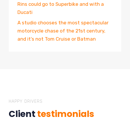
Rins could go to Superbike and with a
Ducati
A studio chooses the most spectacular
motorcycle chase of the 21st century,
and it’s not Tom Cruise or Batman
HAPPY DRIVERS
Client
testimonials