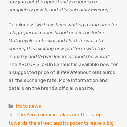
day you get the opportunity to launch a
completely new brand. It’s incredibly exciting.”
Concludes:
“We have been waiting a long time for
a high-performance brand under the Indian
Motorcycle umbrella, and I look forward to
sharing this exciting new platform with the
industry and V-twin lovers around the world.”
The ARO GP Slip-On Exhaust is available now for
a suggested price of
$799.99
about 688 euros
at the exchange rate. More information and
details on the brand’s official website.
Categories
Moto news
The Zero Lompico takes another step
towards the street and its patents leave a big