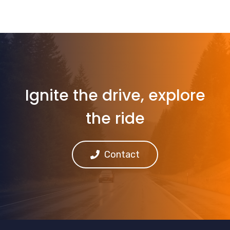
Ignite the drive, explore
the ride
Contact