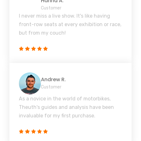
Hanna A.
Customer
I never miss a live show. It's like having
front-row seats at every exhibition or race,
but from my couch!
Andrew R.
Customer
As a novice in the world of motorbikes,
Theuth's guides and analysis have been
invaluable for my first purchase.