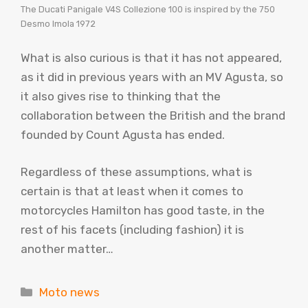
The Ducati Panigale V4S Collezione 100 is inspired by the 750
Desmo Imola 1972
What is also curious is that it has not appeared,
as it did in previous years with an MV Agusta, so
it also gives rise to thinking that the
collaboration between the British and the brand
founded by Count Agusta has ended.
Regardless of these assumptions, what is
certain is that at least when it comes to
motorcycles Hamilton has good taste, in the
rest of his facets (including fashion) it is
another matter…
Categories
Moto news