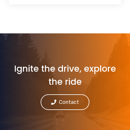
Ignite the drive, explore
the ride
Contact