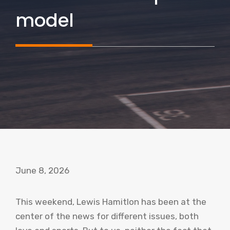
model
June 8, 2026
This weekend, Lewis Hamitlon has been at the
center of the news for different issues, both