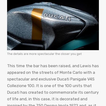
The details are more spectacular the closer you get
This time the bar has been raised, and Lewis has
appeared on the streets of Monte Carlo with a
spectacular and exclusive Ducati Panigale V4S
Collezione 100. It is one of the 100 units that
Ducati has created to commemorate its century
of life and, in this case, it is decorated and
inspired by the 750 Desmo Imola 1972 and, as it