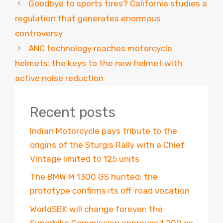
Goodbye to sports tires? California studies a
regulation that generates enormous
controversy
ANC technology reaches motorcycle
helmets: the keys to the new helmet with
active noise reduction
Recent posts
Indian Motorcycle pays tribute to the
origins of the Sturgis Rally with a Chief
Vintage limited to 125 units
The BMW M 1300 GS hunted: the
prototype confirms its off-road vocation
WorldSBK will change forever: the
Superbike Commission approves 1,200 cc