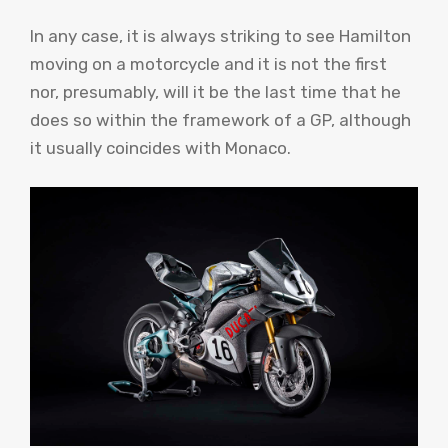
In any case, it is always striking to see Hamilton
moving on a motorcycle and it is not the first
nor, presumably, will it be the last time that he
does so within the framework of a GP, although
it usually coincides with Monaco.