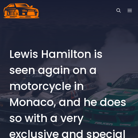
Skip
ME
to
content
Lewis Hamilton is
seen again on a
motorcycle in
Monaco, and he does
so with a very
exclusive and special