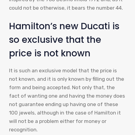
could not be otherwise, it bears the number 44.
Hamilton’s new Ducati is
so exclusive that the
price is not known
It is such an exclusive model that the price is
not known, and it is only known by filling out the
form and being accepted. Not only that, the
fact of wanting one and having the money does
not guarantee ending up having one of these
100 jewels, although in the case of Hamilton it
will not be a problem either for money or
recognition.