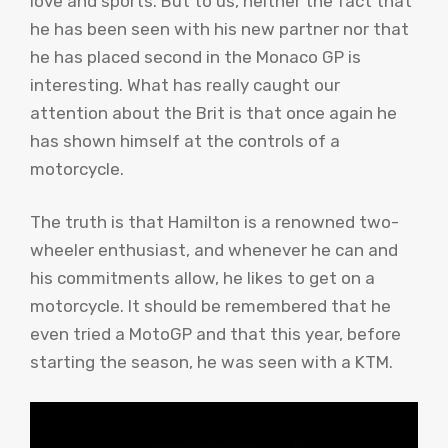
love and sports. But to us, neither the fact that
he has been seen with his new partner nor that
he has placed second in the Monaco GP is
interesting. What has really caught our
attention about the Brit is that once again he
has shown himself at the controls of a
motorcycle.
The truth is that Hamilton is a renowned two-
wheeler enthusiast, and whenever he can and
his commitments allow, he likes to get on a
motorcycle. It should be remembered that he
even tried a MotoGP and that this year, before
starting the season, he was seen with a KTM.