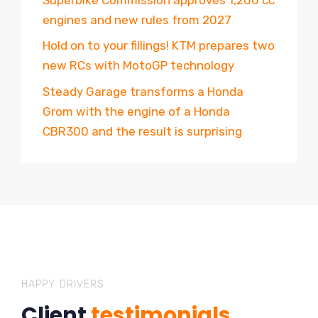
engines and new rules from 2027
Hold on to your fillings! KTM prepares two
new RCs with MotoGP technology
Steady Garage transforms a Honda
Grom with the engine of a Honda
CBR300 and the result is surprising
HAPPY DRIVERS
Client
testimonials