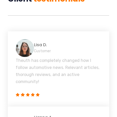
Lisa D.
Customer
Theuth has completely changed how I
follow automotive news. Relevant articles,
thorough reviews, and an active
community!