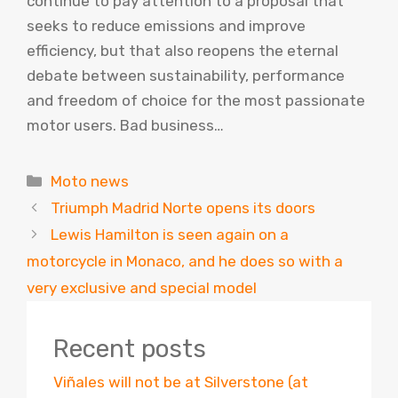
continue to pay attention to a proposal that
seeks to reduce emissions and improve
efficiency, but that also reopens the eternal
debate between sustainability, performance
and freedom of choice for the most passionate
motor users. Bad business…
Categories
Moto news
Triumph Madrid Norte opens its doors
Lewis Hamilton is seen again on a
motorcycle in Monaco, and he does so with a
very exclusive and special model
Recent posts
Viñales will not be at Silverstone (at