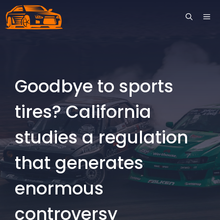
Skip
ME
to
content
Goodbye to sports
tires? California
studies a regulation
that generates
enormous
controversy