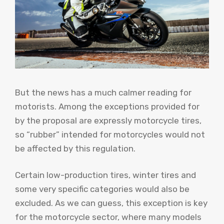
But the news has a much calmer reading for
motorists. Among the exceptions provided for
by the proposal are expressly motorcycle tires,
so “rubber” intended for motorcycles would not
be affected by this regulation.
Certain low-production tires, winter tires and
some very specific categories would also be
excluded. As we can guess, this exception is key
for the motorcycle sector, where many models