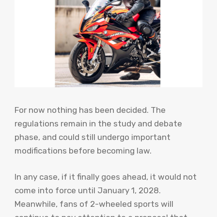
For now nothing has been decided. The
regulations remain in the study and debate
phase, and could still undergo important
modifications before becoming law.
In any case, if it finally goes ahead, it would not
come into force until January 1, 2028.
Meanwhile, fans of 2-wheeled sports will