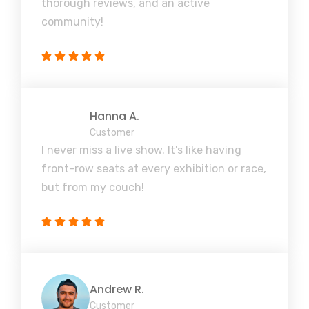
thorough reviews, and an active
community!
Hanna A.
Customer
I never miss a live show. It's like having
front-row seats at every exhibition or race,
but from my couch!
Andrew R.
Customer