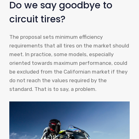
Do we say goodbye to
circuit tires?
The proposal sets minimum efficiency
requirements that all tires on the market should
meet. In practice, some models, especially
oriented towards maximum performance, could
be excluded from the Californian market if they
do not reach the values ​​required by the
standard. That is to say, a problem.