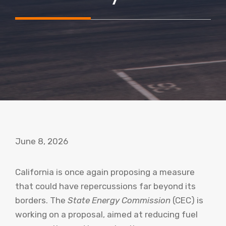
June 8, 2026
California is once again proposing a measure
that could have repercussions far beyond its
borders. The
State Energy Commission
(CEC) is
working on a proposal, aimed at reducing fuel