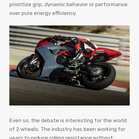
prioritize grip, dynamic behavior or performance
over pure energy efficiency.
Even so, the debate is interesting for the world
of 2 wheels. The industry has been working for
years to reduce rolling resistance without