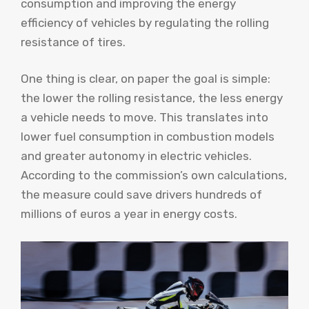
consumption and improving the energy
efficiency of vehicles by regulating the rolling
resistance of tires.
One thing is clear, on paper the goal is simple:
the lower the rolling resistance, the less energy
a vehicle needs to move. This translates into
lower fuel consumption in combustion models
and greater autonomy in electric vehicles.
According to the commission’s own calculations,
the measure could save drivers hundreds of
millions of euros a year in energy costs.