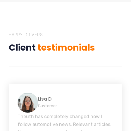
HAPPY DRIVERS
Client
testimonials
Lisa D.
Customer
Theuth has completely changed how I
follow automotive news. Relevant articles,