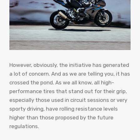
However, obviously, the initiative has generated
a lot of concern. And as we are telling you, it has
crossed the pond. As we all know, all high-
performance tires that stand out for their grip,
especially those used in circuit sessions or very
sporty driving, have rolling resistance levels
higher than those proposed by the future
regulations.