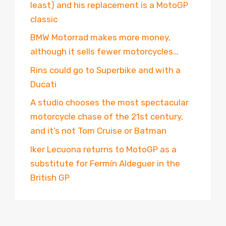
least) and his replacement is a MotoGP
classic
BMW Motorrad makes more money,
although it sells fewer motorcycles…
Rins could go to Superbike and with a
Ducati
A studio chooses the most spectacular
motorcycle chase of the 21st century,
and it’s not Tom Cruise or Batman
Iker Lecuona returns to MotoGP as a
substitute for Fermín Aldeguer in the
British GP