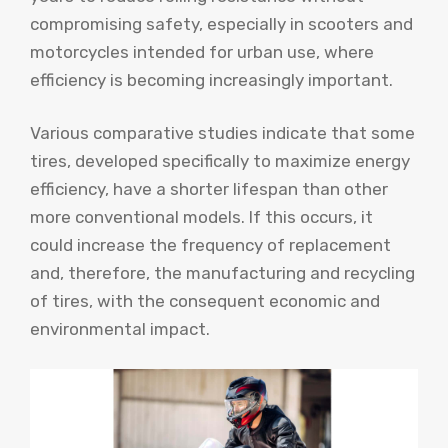
compromising safety, especially in scooters and
motorcycles intended for urban use, where
efficiency is becoming increasingly important.
Various comparative studies indicate that some
tires, developed specifically to maximize energy
efficiency, have a shorter lifespan than other
more conventional models. If this occurs, it
could increase the frequency of replacement
and, therefore, the manufacturing and recycling
of tires, with the consequent economic and
environmental impact.