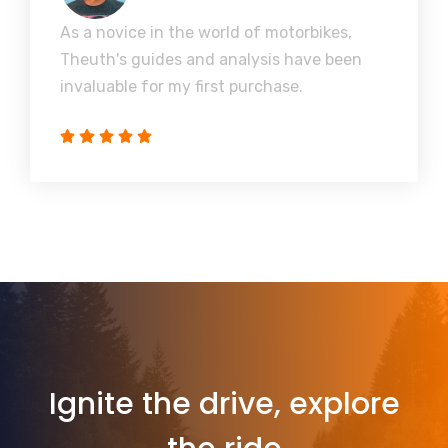
As a novice in the world of motorbikes,
Theuth's guides and analysis have been
invaluable for my first purchase.
Ignite the drive, explore