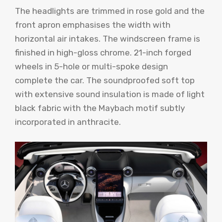
The headlights are trimmed in rose gold and the
front apron emphasises the width with
horizontal air intakes. The windscreen frame is
finished in high-gloss chrome. 21-inch forged
wheels in 5-hole or multi-spoke design
complete the car. The soundproofed soft top
with extensive sound insulation is made of light
black fabric with the Maybach motif subtly
incorporated in anthracite.