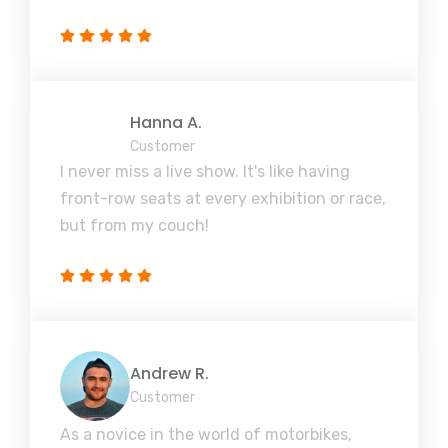
Hanna A.
Customer
I never miss a live show. It's like having
front-row seats at every exhibition or race,
but from my couch!
Andrew R.
Customer
As a novice in the world of motorbikes,