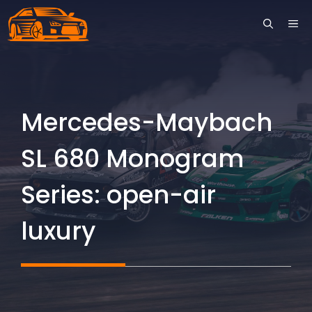
Skip
ME
to
content
Mercedes-Maybach
SL 680 Monogram
Series: open-air
luxury