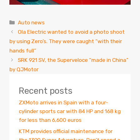
Categories
Auto news
Ola Electric wanted to avoid a photo shoot
by using Zero’s. They were caught “with their
hands full”
SRK 921 SV, the Superveloce “made in China”
by QJMotor
Recent posts
ZXMoto arrives in Spain with a four-
cylinder sports car with 84 HP and 168 kg
for less than 6,600 euros
KTM provides official maintenance for