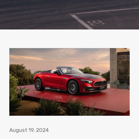
August 19, 2024