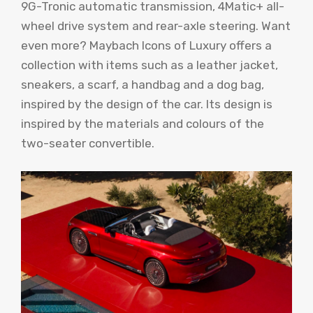
9G-Tronic automatic transmission, 4Matic+ all-
wheel drive system and rear-axle steering. Want
even more? Maybach Icons of Luxury offers a
collection with items such as a leather jacket,
sneakers, a scarf, a handbag and a dog bag,
inspired by the design of the car. Its design is
inspired by the materials and colours of the
two-seater convertible.