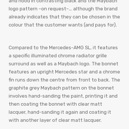
and hood in contrasting black and the Maybach
logo pattern –on request–… although the brand
already indicates that they can be chosen in the
colour that the customer wants (and pays for).
Compared to the Mercedes-AMG SL, it features
a specific illuminated chrome radiator grille
surround as well as a Maybach logo. The bonnet
features an upright Mercedes star and a chrome
fin runs down the centre from front to back. The
graphite grey Maybach pattern on the bonnet
involves hand-sanding the paint, printing it and
then coating the bonnet with clear matt
lacquer, hand-sanding it again and coating it
with another layer of clear matt lacquer.