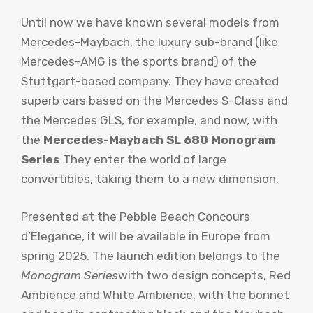
Until now we have known several models from
Mercedes-Maybach, the luxury sub-brand (like
Mercedes-AMG is the sports brand) of the
Stuttgart-based company. They have created
superb cars based on the Mercedes S-Class and
the Mercedes GLS, for example, and now, with
the
Mercedes-Maybach SL 680 Monogram
Series
They enter the world of large
convertibles, taking them to a new dimension.
Presented at the Pebble Beach Concours
d’Elegance, it will be available in Europe from
spring 2025. The launch edition belongs to the
Monogram Series
with two design concepts, Red
Ambience and White Ambience, with the bonnet