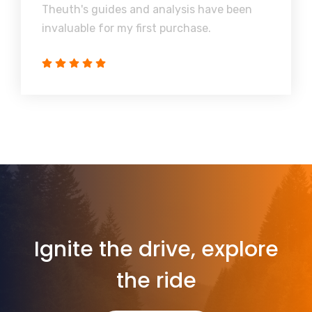
Theuth's guides and analysis have been
invaluable for my first purchase.
Ignite the drive, explore
the ride