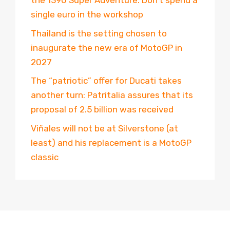
the 1390 Super Adventure. Don’t spend a
single euro in the workshop
Thailand is the setting chosen to
inaugurate the new era of MotoGP in
2027
The “patriotic” offer for Ducati takes
another turn: Patritalia assures that its
proposal of 2.5 billion was received
Viñales will not be at Silverstone (at
least) and his replacement is a MotoGP
classic