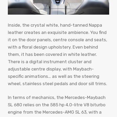
Inside, the crystal white, hand-tanned Nappa
leather creates an exquisite ambience. You find
it on the door panels, centre console and seats,
with a floral design upholstery. Even behind
them, it has been covered in white leather.
There is a digital instrument cluster and
adjustable centre display, with Maybach-
specific animations… as well as the steering
wheel, stainless steel pedals and door sill trims.
In terms of mechanics, the Mercedes-Maybach
SL 680 relies on the 585 hp 4.0-litre V8 biturbo
engine from the Mercedes-AMG SL 63, with a