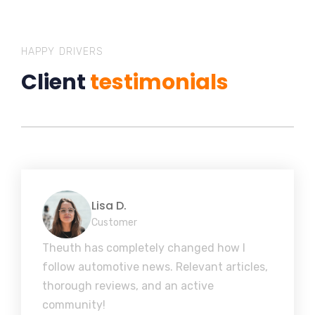
HAPPY DRIVERS
Client
testimonials
Lisa D.
Customer
Theuth has completely changed how I
follow automotive news. Relevant articles,
thorough reviews, and an active
community!