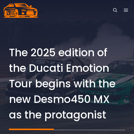
Skip
ME
to
content
The 2025 edition of
the Ducati Emotion
Tour begins with the
new Desmo450 MX
as the protagonist