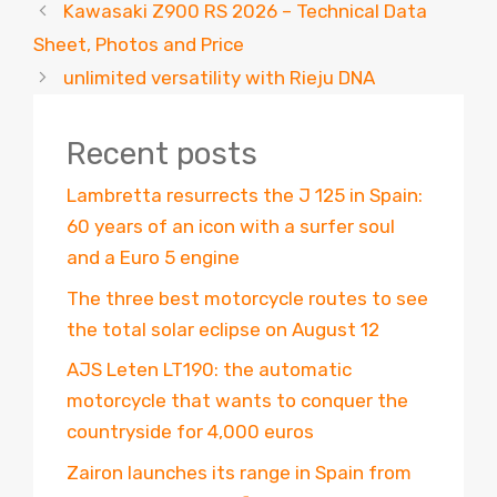
Kawasaki Z900 RS 2026 – Technical Data
Sheet, Photos and Price
unlimited versatility with Rieju DNA
Recent posts
Lambretta resurrects the J 125 in Spain:
60 years of an icon with a surfer soul
and a Euro 5 engine
The three best motorcycle routes to see
the total solar eclipse on August 12
AJS Leten LT190: the automatic
motorcycle that wants to conquer the
countryside for 4,000 euros
Zairon launches its range in Spain from