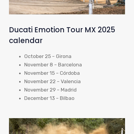
Ducati Emotion Tour MX 2025
calendar
October 25 – Girona
November 8 – Barcelona
November 15 – Córdoba
November 22 – Valencia
November 29 – Madrid
December 13 – Bilbao