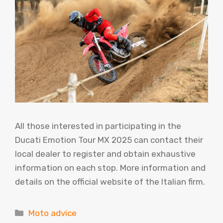
All those interested in participating in the
Ducati Emotion Tour MX 2025 can contact their
local dealer to register and obtain exhaustive
information on each stop. More information and
details on the official website of the Italian firm.
Categories
Moto advice