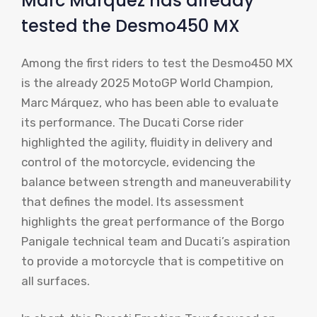
Marc Márquez has already
tested the Desmo450 MX
Among the first riders to test the Desmo450 MX
is the already 2025 MotoGP World Champion,
Marc Márquez, who has been able to evaluate
its performance. The Ducati Corse rider
highlighted the agility, fluidity in delivery and
control of the motorcycle, evidencing the
balance between strength and maneuverability
that defines the model. Its assessment
highlights the great performance of the Borgo
Panigale technical team and Ducati’s aspiration
to provide a motorcycle that is competitive on
all surfaces.