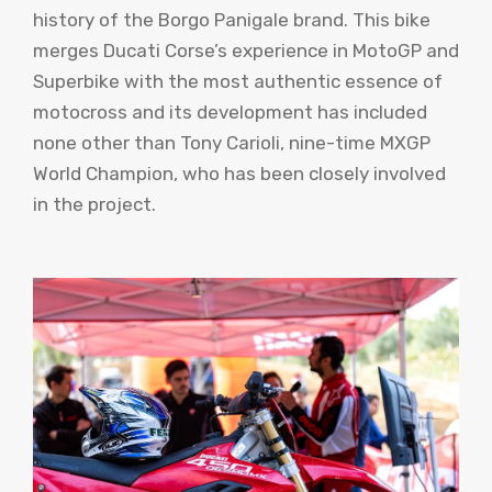
history of the Borgo Panigale brand. This bike
merges Ducati Corse’s experience in MotoGP and
Superbike with the most authentic essence of
motocross and its development has included
none other than Tony Carioli, nine-time MXGP
World Champion, who has been closely involved
in the project.