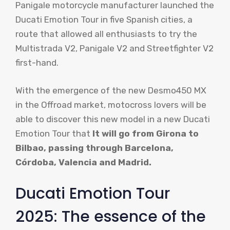
Panigale motorcycle manufacturer launched the
Ducati Emotion Tour in five Spanish cities, a
route that allowed all enthusiasts to try the
Multistrada V2, Panigale V2 and Streetfighter V2
first-hand.
With the emergence of the new Desmo450 MX
in the Offroad market, motocross lovers will be
able to discover this new model in a new Ducati
Emotion Tour that
It will go from Girona to
Bilbao, passing through Barcelona, ​​
Córdoba, Valencia and Madrid.
Ducati Emotion Tour
2025: The essence of the