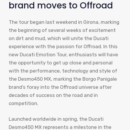
brand moves to Offroad
The tour began last weekend in Girona, marking
the beginning of several weeks of excitement
on dirt and mud, which will unite the Ducati
experience with the passion for Offroad. In this
new Ducati Emotion Tour, enthusiasts will have
the opportunity to get up close and personal
with the performance, technology and style of
the Desmo450 MX, marking the Borgo Panigale
brand’s foray into the Offroad universe after
decades of success on the road and in
competition.
Launched worldwide in spring, the Ducati
Desmo450 MX represents a milestone in the