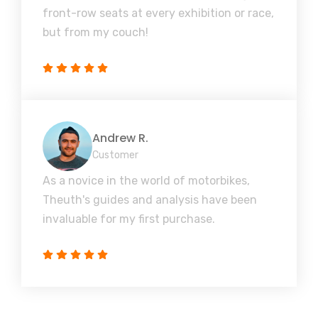
front-row seats at every exhibition or race,
but from my couch!
Andrew R.
Customer
As a novice in the world of motorbikes,
Theuth's guides and analysis have been
invaluable for my first purchase.