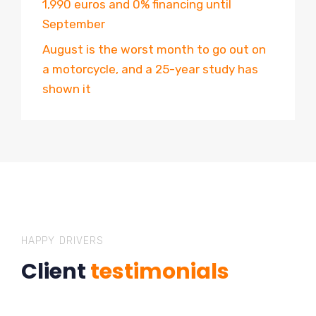
1,990 euros and 0% financing until
September
August is the worst month to go out on
a motorcycle, and a 25-year study has
shown it
HAPPY DRIVERS
Client
testimonials