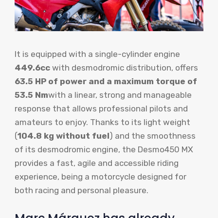
It is equipped with a single-cylinder engine
449.6cc
with desmodromic distribution, offers
63.5 HP of power and a maximum torque of
53.5 Nm
with a linear, strong and manageable
response that allows professional pilots and
amateurs to enjoy. Thanks to its light weight
(
104.8 kg without fuel
) and the smoothness
of its desmodromic engine, the Desmo450 MX
provides a fast, agile and accessible riding
experience, being a motorcycle designed for
both racing and personal pleasure.