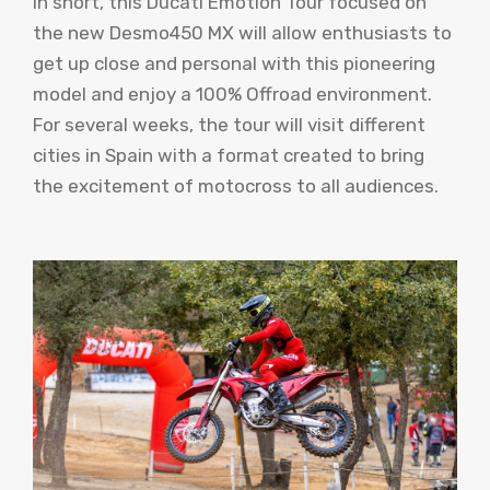
In short, this Ducati Emotion Tour focused on
the new Desmo450 MX will allow enthusiasts to
get up close and personal with this pioneering
model and enjoy a 100% Offroad environment.
For several weeks, the tour will visit different
cities in Spain with a format created to bring
the excitement of motocross to all audiences.