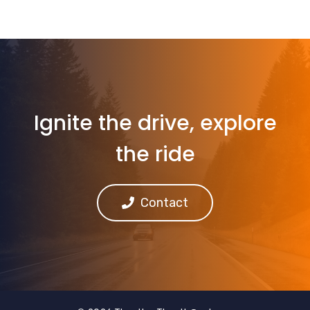
Ignite the drive, explore
the ride
Contact