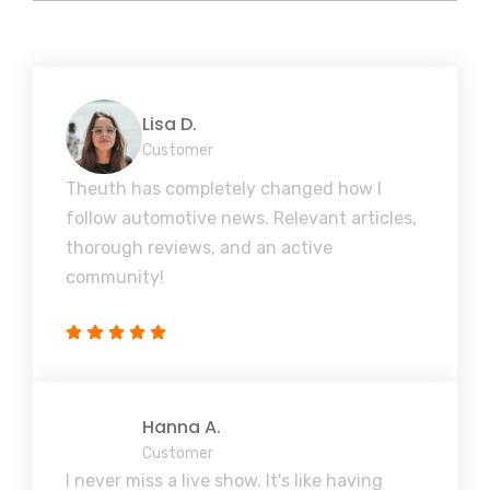
Lisa D.
Customer
Theuth has completely changed how I
follow automotive news. Relevant articles,
thorough reviews, and an active
community!
Hanna A.
Customer
I never miss a live show. It's like having