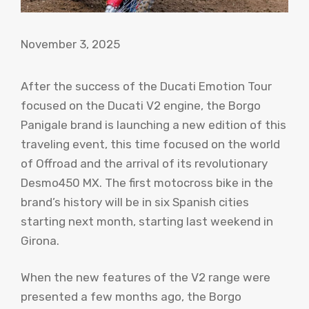
November 3, 2025
After the success of the Ducati Emotion Tour
focused on the Ducati V2 engine, the Borgo
Panigale brand is launching a new edition of this
traveling event, this time focused on the world
of Offroad and the arrival of its revolutionary
Desmo450 MX. The first motocross bike in the
brand’s history will be in six Spanish cities
starting next month, starting last weekend in
Girona.
When the new features of the V2 range were
presented a few months ago, the Borgo