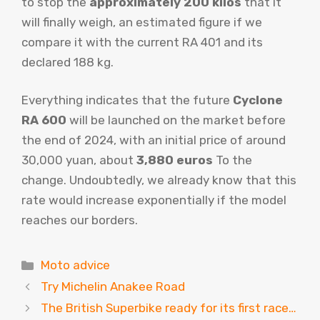
to stop the
approximately 200 kilos
that it
will finally weigh, an estimated figure if we
compare it with the current RA 401 and its
declared 188 kg.
Everything indicates that the future
Cyclone
RA 600
will be launched on the market before
the end of 2024, with an initial price of around
30,000 yuan, about
3,880 euros
To the
change. Undoubtedly, we already know that this
rate would increase exponentially if the model
reaches our borders.
Categories
Moto advice
Try Michelin Anakee Road
The British Superbike ready for its first race…