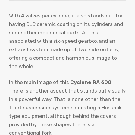
With 4 valves per cylinder, it also stands out for
having DLC ​​ceramic coating on its cylinders and
some other mechanical parts. All this
associated with a six-speed gearbox and an
exhaust system made up of two side outlets,
offering a compact and harmonious image to
the whole.
In the main image of this
Cyclone RA 600
There is another aspect that stands out visually
in a powerful way. That is none other than the
front suspension system simulating a Hossack
type equipment, although behind the covers
provided by these shapes there is a
conventional fork.