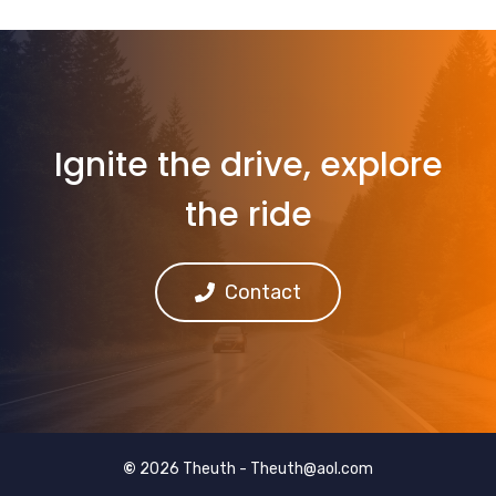
Ignite the drive, explore
the ride
Contact
©
2026 Theuth -
Theuth@aol.com