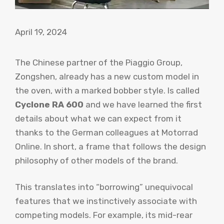
April 19, 2024
The Chinese partner of the Piaggio Group,
Zongshen, already has a new custom model in
the oven, with a marked bobber style. Is called
Cyclone RA 600
and we have learned the first
details about what we can expect from it
thanks to the German colleagues at Motorrad
Online. In short, a frame that follows the design
philosophy of other models of the brand.
This translates into “borrowing” unequivocal
features that we instinctively associate with
competing models. For example, its mid-rear