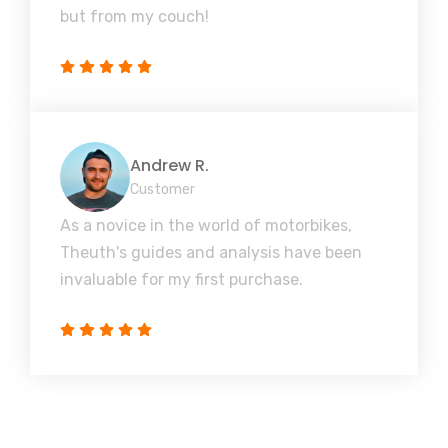
but from my couch!
Andrew R.
Customer
As a novice in the world of motorbikes,
Theuth's guides and analysis have been
invaluable for my first purchase.