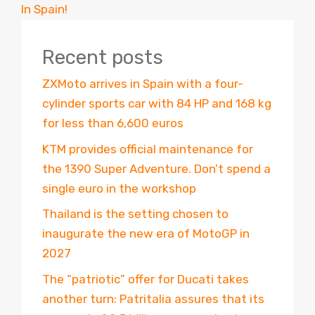
In Spain!
Recent posts
ZXMoto arrives in Spain with a four-
cylinder sports car with 84 HP and 168 kg
for less than 6,600 euros
KTM provides official maintenance for
the 1390 Super Adventure. Don’t spend a
single euro in the workshop
Thailand is the setting chosen to
inaugurate the new era of MotoGP in
2027
The “patriotic” offer for Ducati takes
another turn: Patritalia assures that its