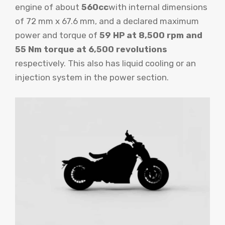
engine of about
560cc
with internal dimensions
of 72 mm x 67.6 mm, and a declared maximum
power and torque of
59 HP at 8,500 rpm and
55 Nm torque at 6,500 revolutions
respectively. This also has liquid cooling or an
injection system in the power section.