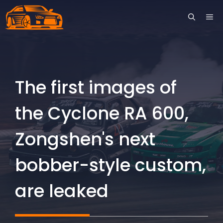
Skip
ME
to
content
The first images of
the Cyclone RA 600,
Zongshen's next
bobber-style custom,
are leaked