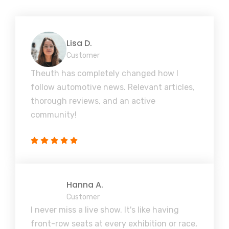
Lisa D.
Customer
Theuth has completely changed how I
follow automotive news. Relevant articles,
thorough reviews, and an active
community!
Hanna A.
Customer
I never miss a live show. It's like having
front-row seats at every exhibition or race,