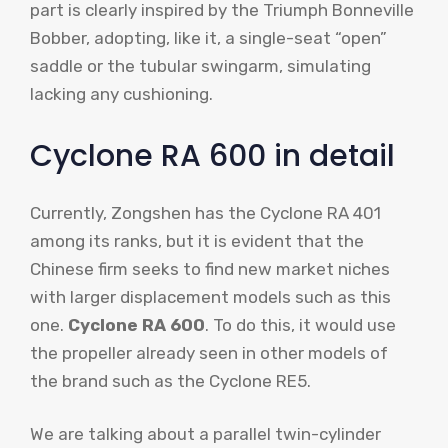
part is clearly inspired by the Triumph Bonneville
Bobber, adopting, like it, a single-seat “open”
saddle or the tubular swingarm, simulating
lacking any cushioning.
Cyclone RA 600 in detail
Currently, Zongshen has the Cyclone RA 401
among its ranks, but it is evident that the
Chinese firm seeks to find new market niches
with larger displacement models such as this
one.
Cyclone RA 600
. To do this, it would use
the propeller already seen in other models of
the brand such as the Cyclone RE5.
We are talking about a parallel twin-cylinder