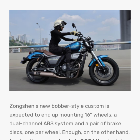
Zongshen's new bobber-style custom is
expected to end up mounting 16” wheels, a
dual-channel ABS system and a pair of brake
discs, one per wheel. Enough, on the other hand,