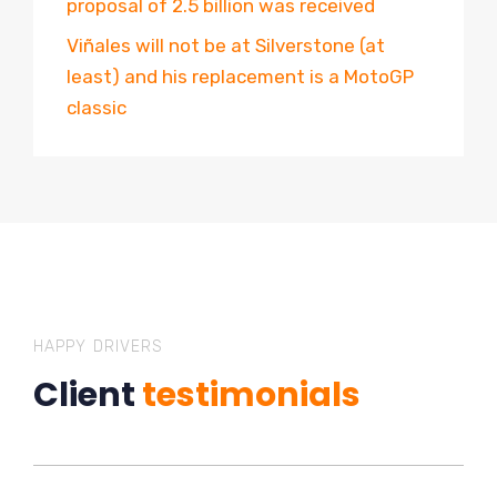
proposal of 2.5 billion was received
Viñales will not be at Silverstone (at
least) and his replacement is a MotoGP
classic
HAPPY DRIVERS
Client
testimonials