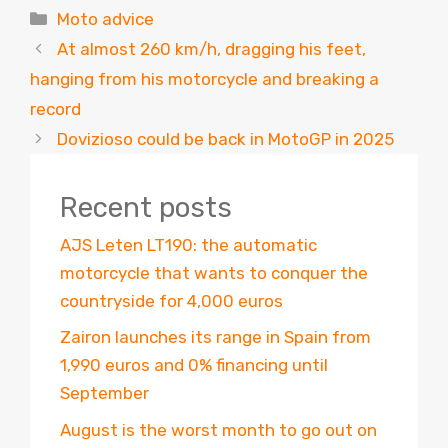
Categories
Moto advice
At almost 260 km/h, dragging his feet,
hanging from his motorcycle and breaking a
record
Dovizioso could be back in MotoGP in 2025
Recent posts
AJS Leten LT190: the automatic
motorcycle that wants to conquer the
countryside for 4,000 euros
Zairon launches its range in Spain from
1,990 euros and 0% financing until
September
August is the worst month to go out on