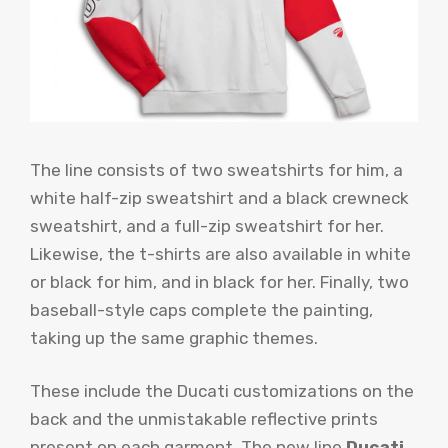
The line consists of two sweatshirts for him, a
white half-zip sweatshirt and a black crewneck
sweatshirt, and a full-zip sweatshirt for her.
Likewise, the t-shirts are also available in white
or black for him, and in black for her. Finally, two
baseball-style caps complete the painting,
taking up the same graphic themes.
These include the Ducati customizations on the
back and the unmistakable reflective prints
present on each garment. The new line
Ducati