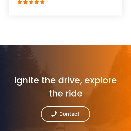
Ignite the drive, explore
the ride
Contact