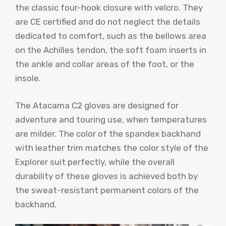
the classic four-hook closure with velcro. They
are CE certified and do not neglect the details
dedicated to comfort, such as the bellows area
on the Achilles tendon, the soft foam inserts in
the ankle and collar areas of the foot, or the
insole.
The Atacama C2 gloves are designed for
adventure and touring use, when temperatures
are milder. The color of the spandex backhand
with leather trim matches the color style of the
Explorer suit perfectly, while the overall
durability of these gloves is achieved both by
the sweat-resistant permanent colors of the
backhand.