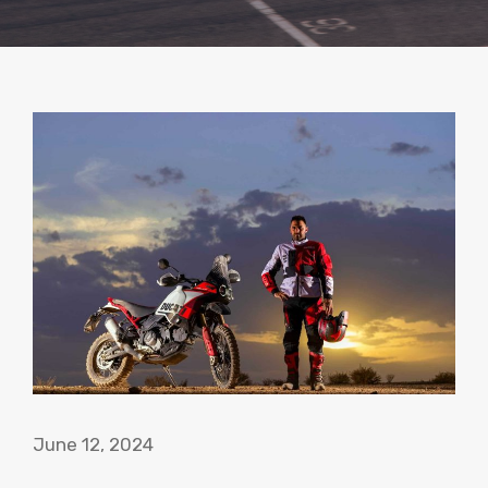
June 12, 2024