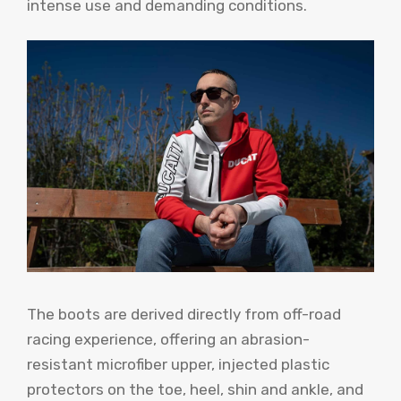
intense use and demanding conditions.
The boots are derived directly from off-road
racing experience, offering an abrasion-
resistant microfiber upper, injected plastic
protectors on the toe, heel, shin and ankle, and