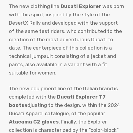
The new clothing line
Ducati Explorer
was born
with this spirit, inspired by the style of the
DesertX Rally and developed with the support
of the same test riders, who contributed to the
creation of the most adventurous Ducati to
date. The centerpiece of this collection is a
technical jumpsuit consisting of a jacket and
pants, also available in a variant with a fit
suitable for women.
The new equipment line of the Italian brand is
completed with the
Ducati Explorer T7
boots
adjusting to the design, within the 2024
Ducati Apparel catalogue, of the popular
Atacama C2 gloves
. Finally, the Explorer
collection is characterized by the “color-block”