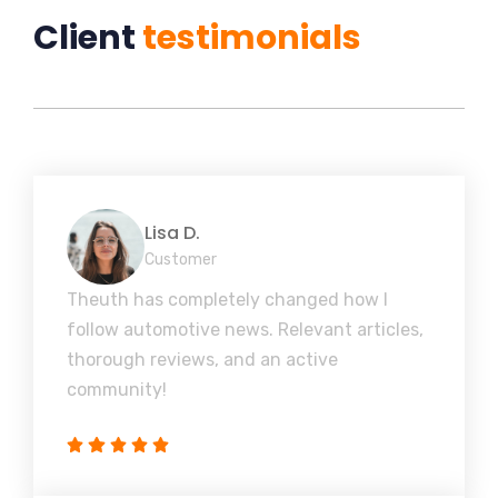
Client
testimonials
Lisa D.
Customer
Theuth has completely changed how I
follow automotive news. Relevant articles,
thorough reviews, and an active
community!