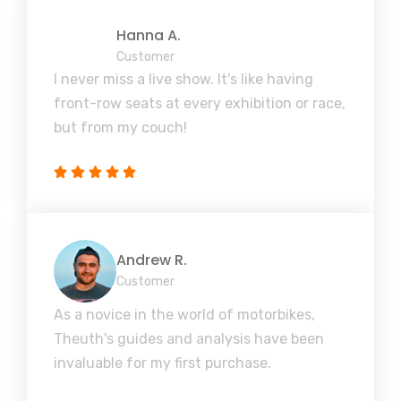
Hanna A.
Customer
I never miss a live show. It's like having
front-row seats at every exhibition or race,
but from my couch!
Andrew R.
Customer
As a novice in the world of motorbikes,
Theuth's guides and analysis have been
invaluable for my first purchase.