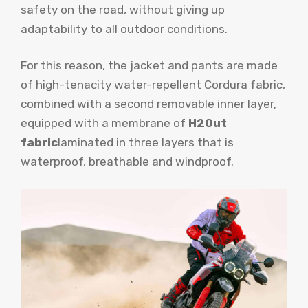
safety on the road, without giving up
adaptability to all outdoor conditions.
For this reason, the jacket and pants are made
of high-tenacity water-repellent Cordura fabric,
combined with a second removable inner layer,
equipped with a membrane of
H2Out
fabric
laminated in three layers that is
waterproof, breathable and windproof.