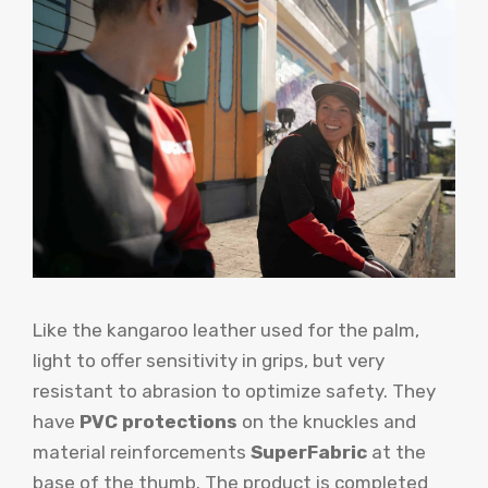
Like the kangaroo leather used for the palm,
light to offer sensitivity in grips, but very
resistant to abrasion to optimize safety. They
have
PVC protections
on the knuckles and
material reinforcements
SuperFabric
at the
base of the thumb. The product is completed