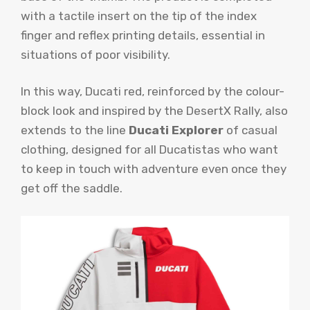
with a tactile insert on the tip of the index
finger and reflex printing details, essential in
situations of poor visibility.
In this way, Ducati red, reinforced by the colour-
block look and inspired by the DesertX Rally, also
extends to the line
Ducati Explorer
of casual
clothing, designed for all Ducatistas who want
to keep in touch with adventure even once they
get off the saddle.