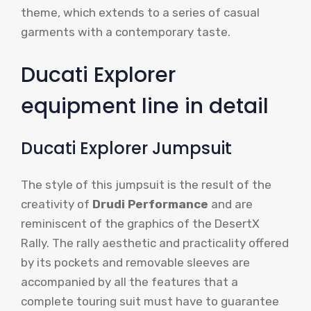
theme, which extends to a series of casual
garments with a contemporary taste.
Ducati Explorer
equipment line in detail
Ducati Explorer Jumpsuit
The style of this jumpsuit is the result of the
creativity of
Drudi Performance
and are
reminiscent of the graphics of the DesertX
Rally. The rally aesthetic and practicality offered
by its pockets and removable sleeves are
accompanied by all the features that a
complete touring suit must have to guarantee