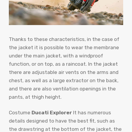
Thanks to these characteristics, in the case of
the jacket it is possible to wear the membrane
under the main jacket, with a windproof
function, or on top, as a raincoat. In the jacket
there are adjustable air vents on the arms and
chest, as well as a large extractor on the back,
and there are also ventilation openings in the
pants, at thigh height.
Costume
Ducati Explorer
It has numerous
details designed to have the best fit, such as
the drawstring at the bottom of the jacket, the