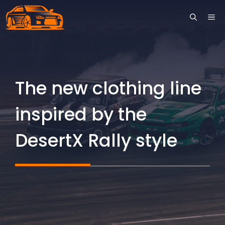
Skip
ME
to
content
The new clothing line
inspired by the
DesertX Rally style