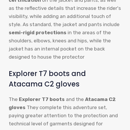
certification
on the jacket and pants, as well
as the reflective details that increase the rider's
visibility, while adding an additional touch of
style. As standard, the jacket and pants include
semi-rigid protections
in the areas of the
shoulders, elbows, knees and hips, while the
jacket has an internal pocket on the back
designed to house the protector
Explorer T7 boots and
Atacama C2 gloves
The
Explorer T7 boots
and the
Atacama C2
gloves
They complete this adventure set,
paying greater attention to the protection and
technical level of garments designed for