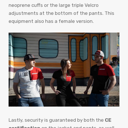
neoprene cuffs or the large triple Velcro
adjustments at the bottom of the pants. This
equipment also has a female version.
Lastly, security is guaranteed by both the
CE