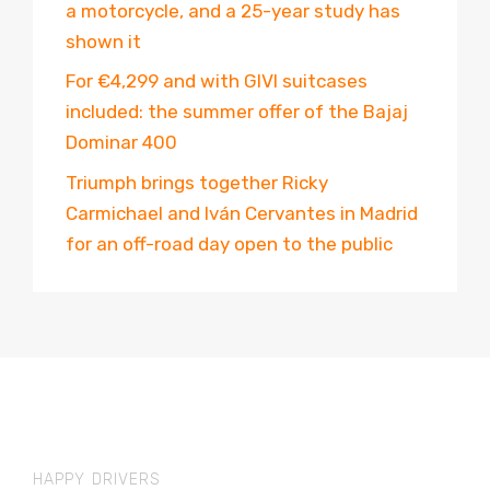
a motorcycle, and a 25-year study has
shown it
For €4,299 and with GIVI suitcases
included: the summer offer of the Bajaj
Dominar 400
Triumph brings together Ricky
Carmichael and Iván Cervantes in Madrid
for an off-road day open to the public
HAPPY DRIVERS