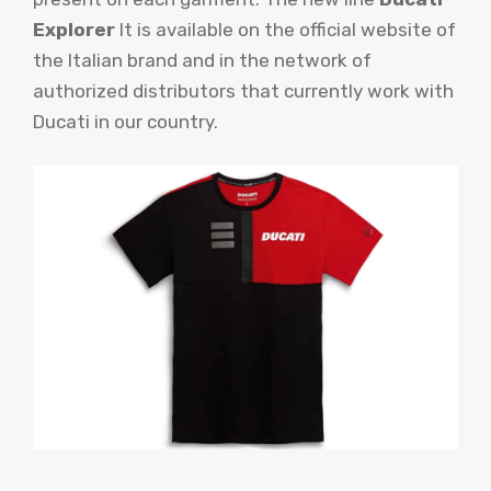
Explorer
It is available on the official website of
the Italian brand and in the network of
authorized distributors that currently work with
Ducati in our country.