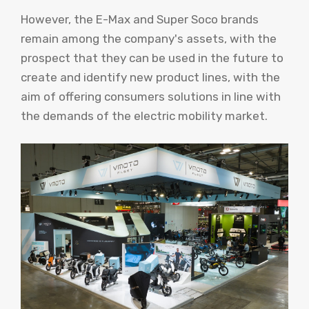
However, the E-Max and Super Soco brands
remain among the company's assets, with the
prospect that they can be used in the future to
create and identify new product lines, with the
aim of offering consumers solutions in line with
the demands of the electric mobility market.