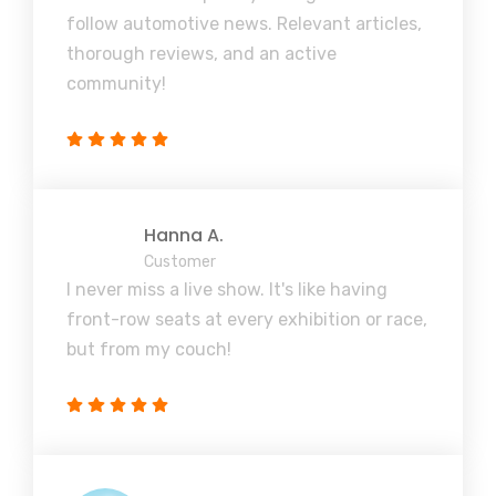
follow automotive news. Relevant articles,
thorough reviews, and an active
community!
Hanna A.
Customer
I never miss a live show. It's like having
front-row seats at every exhibition or race,
but from my couch!