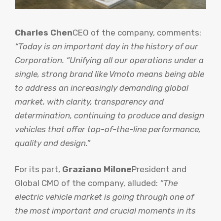
Charles Chen
CEO of the company, comments:
“Today is an important day in the history of our
Corporation. “Unifying all our operations under a
single, strong brand like Vmoto means being able
to address an increasingly demanding global
market, with clarity, transparency and
determination, continuing to produce and design
vehicles that offer top-of-the-line performance,
quality and design.”
For its part,
Graziano Milone
President and
Global CMO of the company, alluded:
“The
electric vehicle market is going through one of
the most important and crucial moments in its