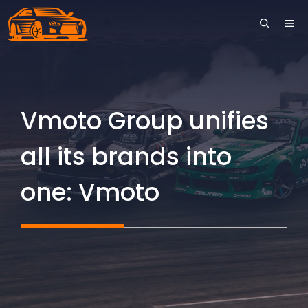
Skip
ME
to
content
Vmoto Group unifies
all its brands into
one: Vmoto