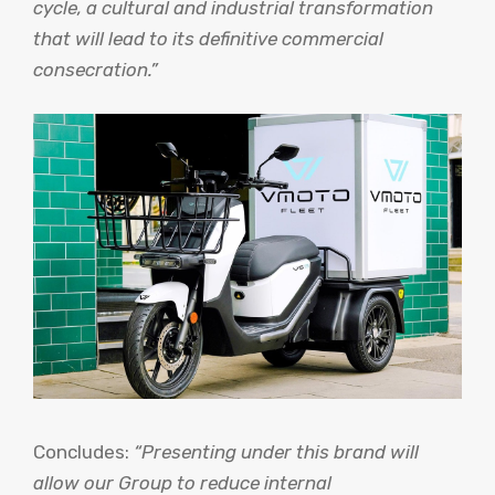
cycle, a cultural and industrial transformation
that will lead to its definitive commercial
consecration.”
Concludes:
“Presenting under this brand will
allow our Group to reduce internal