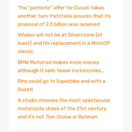
The “patriotic” offer for Ducati takes
another turn: Patritalia assures that its
proposal of 2.5 billion was received
Viñales will not be at Silverstone (at
least) and his replacement is a MotoGP
classic
BMW Motorrad makes more money,
although it sells fewer motorcycles…
Rins could go to Superbike and with a
Ducati
A studio chooses the most spectacular
motorcycle chase of the 21st century,
and it’s not Tom Cruise or Batman