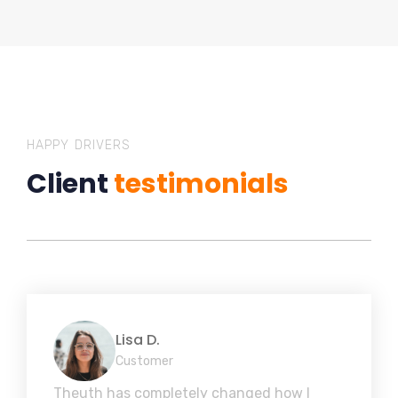
HAPPY DRIVERS
Client
testimonials
Lisa D.
Customer
Theuth has completely changed how I