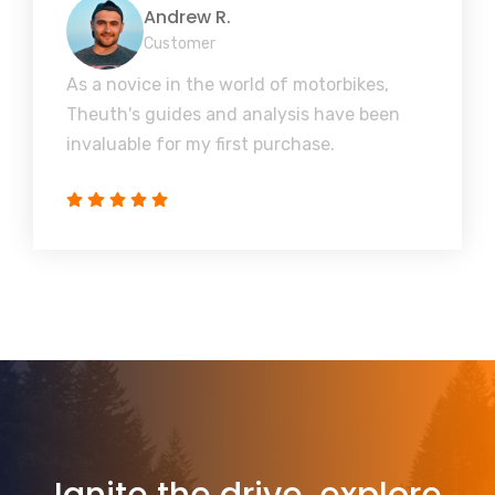
Andrew R.
Customer
As a novice in the world of motorbikes,
Theuth's guides and analysis have been
invaluable for my first purchase.
Ignite the drive, explore