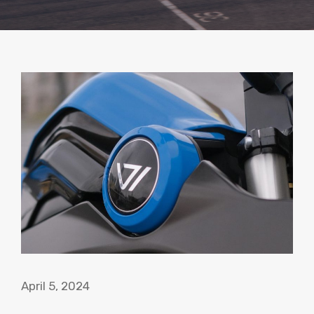
April 5, 2024