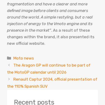
fragmentation and have a clearer and more
defined image before clients and consumers
around the world. A simple restyling, but a real
injection of energy to the Vmoto engine and its
presence in the market”
. As a result of these
changes within the brand, it also presented its
new official website.
Categories
Moto news
The Aragon GP will continue to be part of
the MotoGP calendar until 2026
Renault Captur 2024, official presentation of
the 110% Spanish SUV
Recent posts