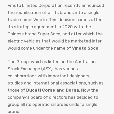
Vmoto Limited Corporation recently announced
the reunification of all its brands into a single
trade name: Vmoto. This decision comes after
its strategic agreement in 2020 with the
Chinese brand Super Soco, and after which the
electric vehicles that would be marketed later
would come under the name of
Vmoto Soco
.
The Group, which is listed on the Australian
Stock Exchange (ASX), has various
collaborations with important designers,
studios and international associations, such as
those of
Ducati Corse and Dorna
. Now the
company's board of directors has decided to
group all its operational areas under a single
brand.