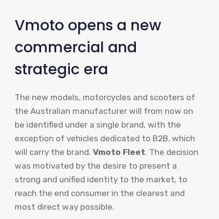
Vmoto opens a new
commercial and
strategic era
The new models, motorcycles and scooters of
the Australian manufacturer will from now on
be identified under a single brand, with the
exception of vehicles dedicated to B2B, which
will carry the brand.
Vmoto Fleet
. The decision
was motivated by the desire to present a
strong and unified identity to the market, to
reach the end consumer in the clearest and
most direct way possible.