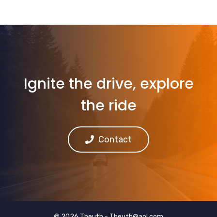
Ignite the drive, explore
the ride
Contact
©
2026 Theuth -
Theuth@aol.com