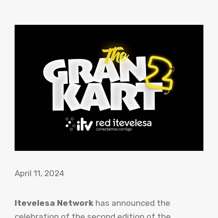
April 11, 2024
Itevelesa Network
has announced the
celebration of the second edition of the