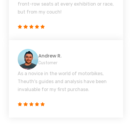
front-row seats at every exhibition or race,
but from my couch!
Andrew R.
Customer
As a novice in the world of motorbikes,
Theuth's guides and analysis have been
invaluable for my first purchase.