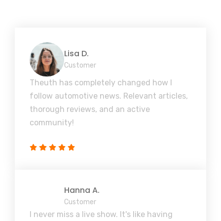
Lisa D.
Customer
Theuth has completely changed how I
follow automotive news. Relevant articles,
thorough reviews, and an active
community!
Hanna A.
Customer
I never miss a live show. It's like having