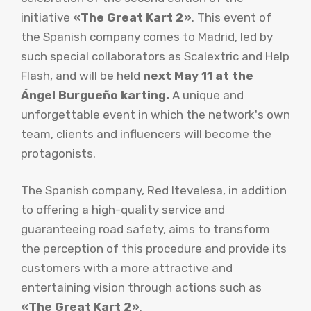
initiative
«The Great Kart 2»
. This event of
the Spanish company comes to Madrid, led by
such special collaborators as Scalextric and Help
Flash, and will be held
next May 11 at the
Ángel Burgueño karting.
A unique and
unforgettable event in which the network's own
team, clients and influencers will become the
protagonists.
The Spanish company, Red Itevelesa, in addition
to offering a high-quality service and
guaranteeing road safety, aims to transform
the perception of this procedure and provide its
customers with a more attractive and
entertaining vision through actions such as
«The Great Kart 2»
.