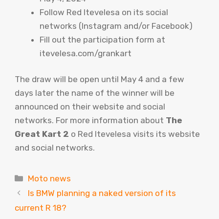
Follow Red Itevelesa on its social
networks (Instagram and/or Facebook)
Fill out the participation form at
itevelesa.com/grankart
The draw will be open until May 4 and a few
days later the name of the winner will be
announced on their website and social
networks. For more information about
The
Great Kart 2
o Red Itevelesa visits its website
and social networks.
Categories
Moto news
Is BMW planning a naked version of its
current R 18?