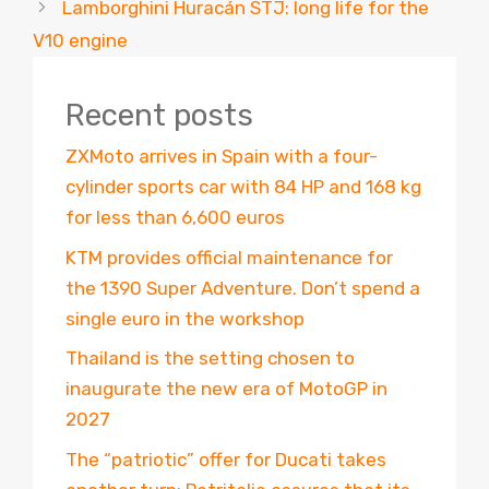
Lamborghini Huracán STJ: long life for the
V10 engine
Recent posts
ZXMoto arrives in Spain with a four-
cylinder sports car with 84 HP and 168 kg
for less than 6,600 euros
KTM provides official maintenance for
the 1390 Super Adventure. Don’t spend a
single euro in the workshop
Thailand is the setting chosen to
inaugurate the new era of MotoGP in
2027
The “patriotic” offer for Ducati takes