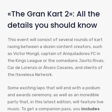
«The Gran Kart 2»: All the
details you should know
This event will consist of several rounds of kart
racing between a dozen content creators, such
as Victor Mongil, captain of Aniquiladores FC in
the Kings League or the comedians Javito Rivas,
Car de Lorenzo or Álvaro Casares, and clients of
the Itevelesa Network.
Some exciting laps that will end with a podium
and awards ceremony, as well as an incredible
party that, in this latest edition, will feature live
music. To get a companion pass, you
includes