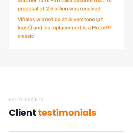
another turn: Patritalia assures that its
proposal of 2.5 billion was received
Viñales will not be at Silverstone (at
least) and his replacement is a MotoGP
classic
HAPPY DRIVERS
Client
testimonials