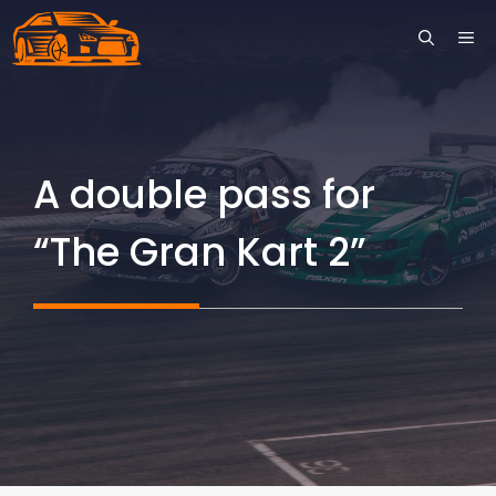
Skip
ME
to
content
A double pass for
“The Gran Kart 2”