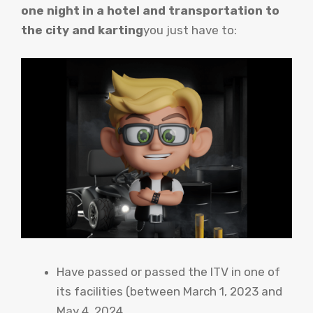
one night in a hotel and transportation to
the city and karting
you just have to:
Have passed or passed the ITV in one of
its facilities (between March 1, 2023 and
May 4, 2024