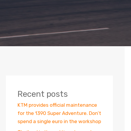
Recent posts
KTM provides official maintenance
for the 1390 Super Adventure. Don’t
spend a single euro in the workshop