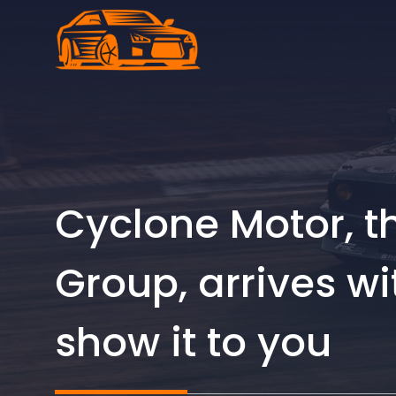
Skip
to
content
Cyclone Motor, 
Group, arrives wi
show it to you