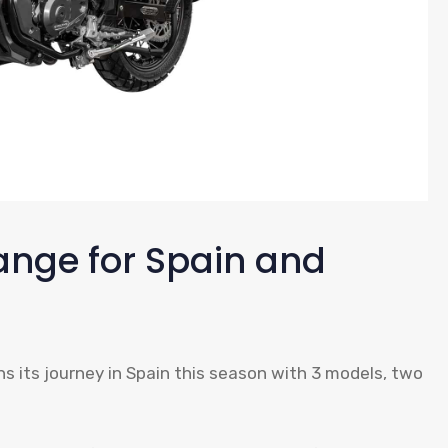
ange for Spain and
 its journey in Spain this season with 3 models, two