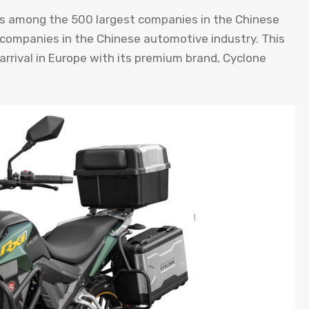
 is among the 500 largest companies in the Chinese
t companies in the Chinese automotive industry. This
rrival in Europe with its premium brand, Cyclone