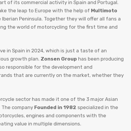
t of its commercial activity in Spain and Portugal.
ake the leap to Europe with the help of
Multimoto
 Iberian Peninsula. Together they will offer all fans a
g the world of motorcycling for the first time and
ve in Spain in 2024, which is just a taste of an
tious growth plan.
Zonsen Group
has been producing
lso responsible for the development and
rands that are currently on the market, whether they
rcycle sector has made it one of the 3 major Asian
s. The company
Founded in 1982
specialized in the
otorcycles, engines and components with the
ting value in multiple dimensions.