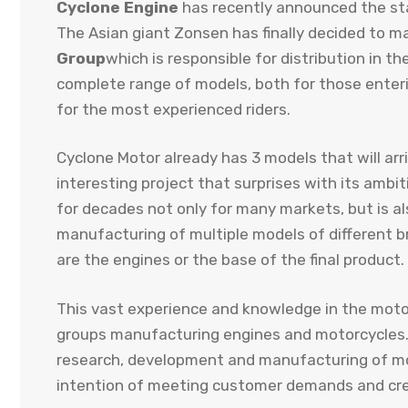
Cyclone Engine
has recently announced the star
The Asian giant Zonsen has finally decided to m
Group
which is responsible for distribution in the
complete range of models, both for those enterin
for the most experienced riders.
Cyclone Motor already has 3 models that will arri
interesting project that surprises with its ambi
for decades not only for many markets, but is a
manufacturing of multiple models of different b
are the engines or the base of the final product.
This vast experience and knowledge in the moto
groups manufacturing engines and motorcycle
research, development and manufacturing of m
intention of meeting customer demands and crea