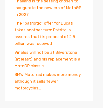
Thailand is the setting chosen to
inaugurate the new era of MotoGP
in 2027
The “patriotic” offer for Ducati
takes another turn: Patritalia
assures that its proposal of 2.5
billion was received
Viñales will not be at Silverstone
(at least) and his replacement is a
MotoGP classic
BMW Motorrad makes more money,
although it sells fewer
motorcycles…