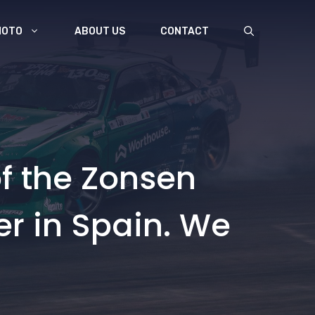
MOTO
ABOUT US
CONTACT
f the Zonsen
er in Spain. We