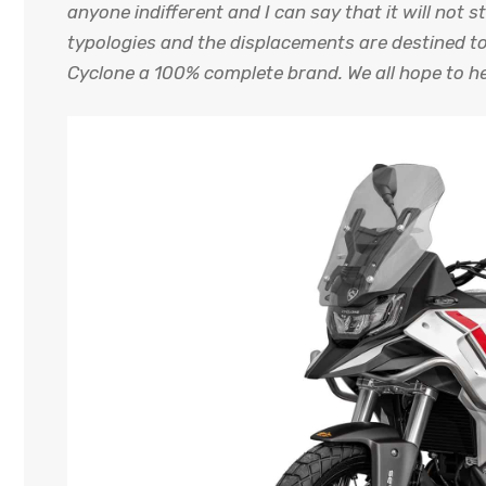
anyone indifferent and I can say that it will not s
typologies and the displacements are destined to
Cyclone a 100% complete brand. We all hope to he