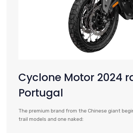
Cyclone Motor 2024 r
Portugal
The premium brand from the Chinese giant begins
trail models and one naked: