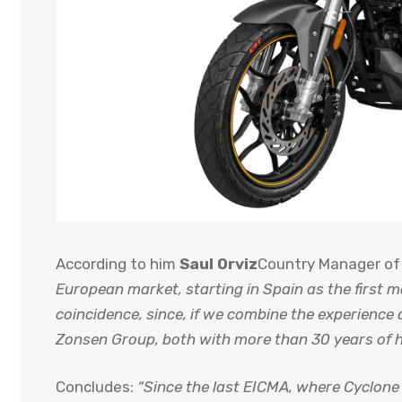
According to him
Saul Orviz
Country Manager of
European market, starting in Spain as the first m
coincidence, since, if we combine the experienc
Zonsen Group, both with more than 30 years of h
Concludes:
“Since the last EICMA, where Cyclone 