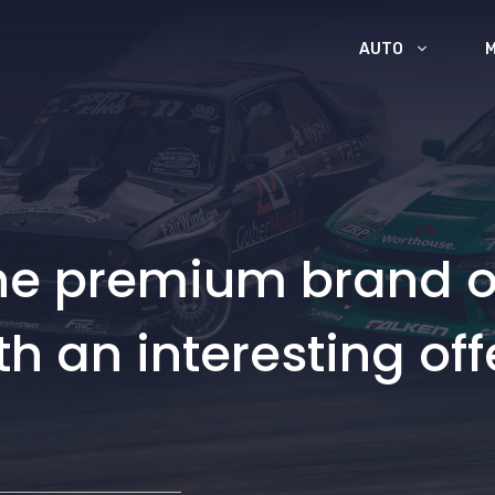
AUTO
the premium brand o
th an interesting off