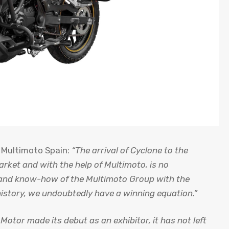
 Multimoto Spain:
“The arrival of Cyclone to the
arket and with the help of Multimoto, is no
e and know-how of the Multimoto Group with the
istory, we undoubtedly have a winning equation.”
Motor made its debut as an exhibitor, it has not left