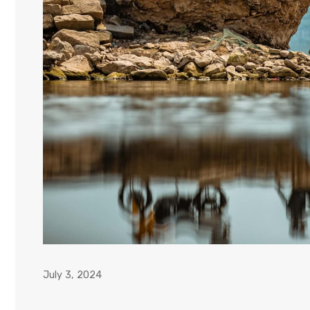
July 3, 2024