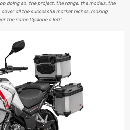
top doing so; the project, the range, the models, the
 cover all the successful market niches, making
ar the name Cyclone a lot!”