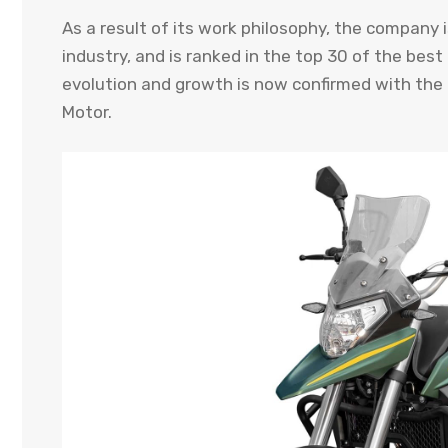
As a result of its work philosophy, the company
industry, and is ranked in the top 30 of the bes
evolution and growth is now confirmed with the a
Motor.