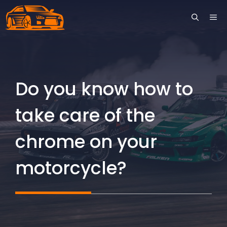
Skip
ME
to
content
Do you know how to
take care of the
chrome on your
motorcycle?