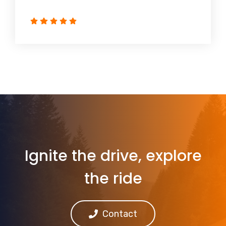
Ignite the drive, explore
the ride
Contact