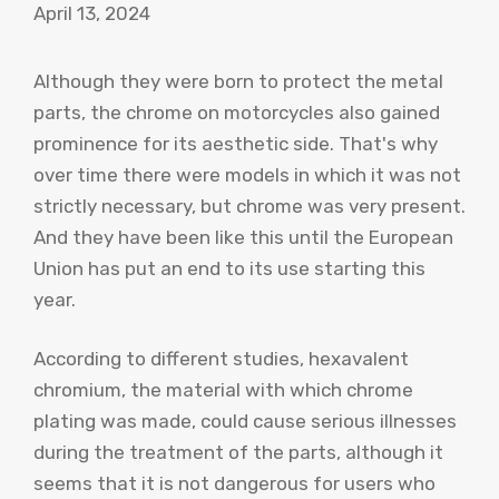
April 13, 2024
Although they were born to protect the metal
parts, the chrome on motorcycles also gained
prominence for its aesthetic side. That's why
over time there were models in which it was not
strictly necessary, but chrome was very present.
And they have been like this until the European
Union has put an end to its use starting this
year.
According to different studies, hexavalent
chromium, the material with which chrome
plating was made, could cause serious illnesses
during the treatment of the parts, although it
seems that it is not dangerous for users who