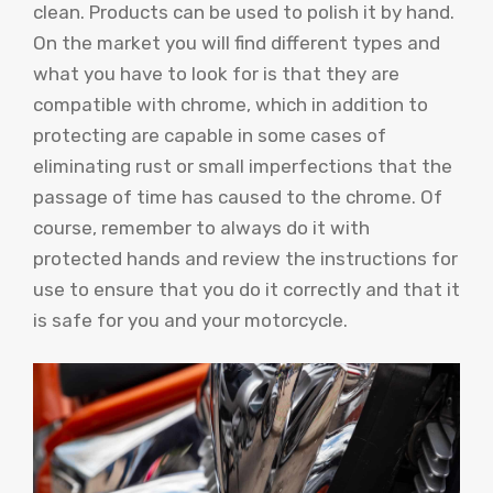
clean. Products can be used to polish it by hand.
On the market you will find different types and
what you have to look for is that they are
compatible with chrome, which in addition to
protecting are capable in some cases of
eliminating rust or small imperfections that the
passage of time has caused to the chrome. Of
course, remember to always do it with
protected hands and review the instructions for
use to ensure that you do it correctly and that it
is safe for you and your motorcycle.