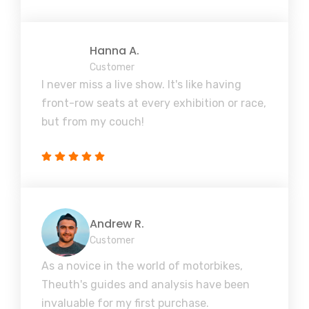
Hanna A.
Customer
I never miss a live show. It's like having
front-row seats at every exhibition or race,
but from my couch!
Andrew R.
Customer
As a novice in the world of motorbikes,
Theuth's guides and analysis have been
invaluable for my first purchase.