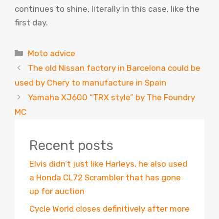
continues to shine, literally in this case, like the
first day.
Categories
Moto advice
The old Nissan factory in Barcelona could be
used by Chery to manufacture in Spain
Yamaha XJ600 “TRX style” by The Foundry
MC
Recent posts
Elvis didn’t just like Harleys, he also used
a Honda CL72 Scrambler that has gone
up for auction
Cycle World closes definitively after more