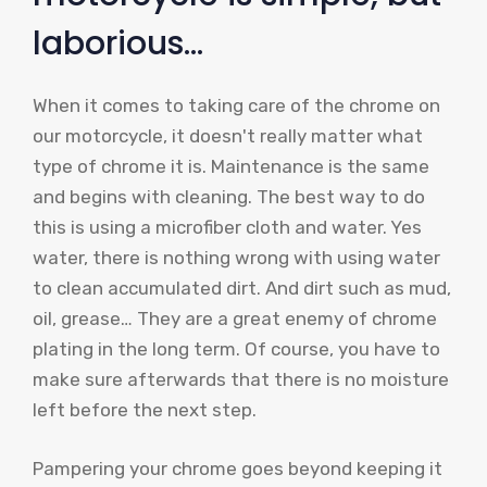
laborious…
When it comes to taking care of the chrome on
our motorcycle, it doesn't really matter what
type of chrome it is. Maintenance is the same
and begins with cleaning. The best way to do
this is using a microfiber cloth and water. Yes
water, there is nothing wrong with using water
to clean accumulated dirt. And dirt such as mud,
oil, grease… They are a great enemy of chrome
plating in the long term. Of course, you have to
make sure afterwards that there is no moisture
left before the next step.
Pampering your chrome goes beyond keeping it