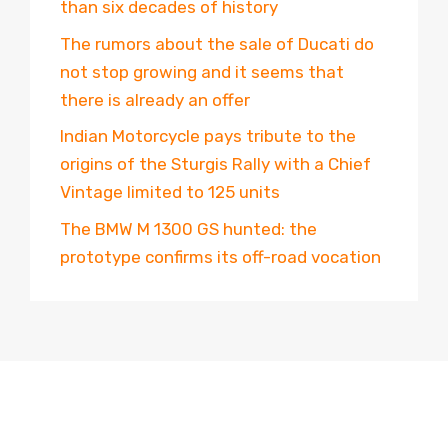
than six decades of history
The rumors about the sale of Ducati do
not stop growing and it seems that
there is already an offer
Indian Motorcycle pays tribute to the
origins of the Sturgis Rally with a Chief
Vintage limited to 125 units
The BMW M 1300 GS hunted: the
prototype confirms its off-road vocation