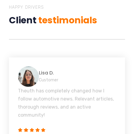
HAPPY DRIVERS
Client
testimonials
Lisa D.
Customer
Theuth has completely changed how I
follow automotive news. Relevant articles,
thorough reviews, and an active
community!