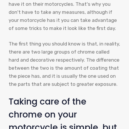
have it on their motorcycles. That's why you
don't have to take any measures, although if
your motorcycle has it you can take advantage
of some tricks to make it look like the first day.
The first thing you should know is that, in reality,
there are two large groups of chrome called
hard and decorative respectively. The difference
between the two is the amount of coating that
the piece has, and it is usually the one used on
the parts that are subject to greater exposure.
Taking care of the
chrome on your
motorcycle is simple, but