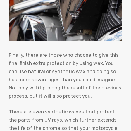
Finally, there are those who choose to give this
final finish extra protection by using wax. You
can use natural or synthetic wax and doing so
has more advantages than you could imagine.
Not only will it prolong the result of the previous
process, but it will also protect you.
There are even synthetic waxes that protect
the parts from UV rays, which further extends
the life of the chrome so that your motorcycle