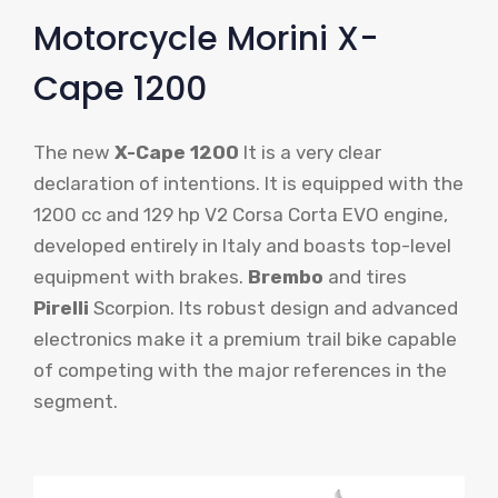
Motorcycle Morini X-
Cape 1200
The new
X-Cape 1200
It is a very clear
declaration of intentions. It is equipped with the
1200 cc and 129 hp V2 Corsa Corta EVO engine,
developed entirely in Italy and boasts top-level
equipment with brakes.
Brembo
and tires
Pirelli
Scorpion. Its robust design and advanced
electronics make it a premium trail bike capable
of competing with the major references in the
segment.