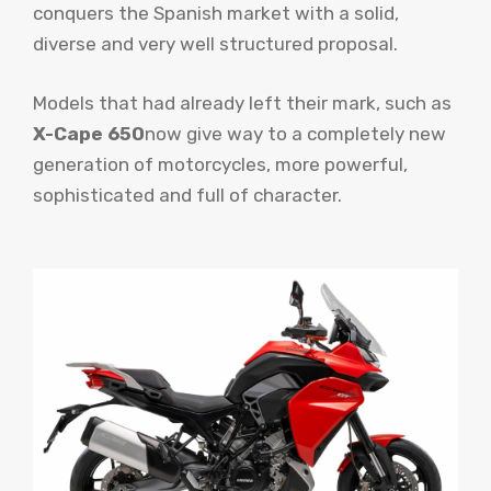
conquers the Spanish market with a solid,
diverse and very well structured proposal.
Models that had already left their mark, such as
X-Cape 650
now give way to a completely new
generation of motorcycles, more powerful,
sophisticated and full of character.