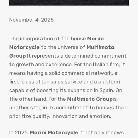
November 4, 2025
The incorporation of the house
Morini
Motorcycle
to the universe of
Multimoto
Group
It represents a determined commitment
to growth and excellence. For the Italian firm, it
means having a solid commercial network, a
first-class after-sales service and a platform
capable of boosting its expansion in Spain. On
the other hand, for the
Multimoto Group
is
another step in its commitment to houses that
prioritize quality, innovation and emotion.
In 2026,
Morini Motorcycle
It not only renews