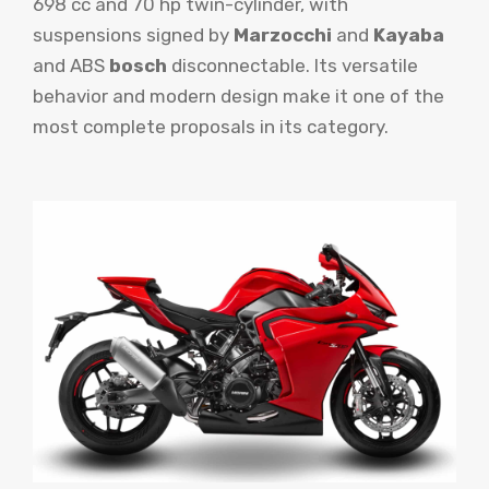
698 cc and 70 hp twin-cylinder, with
suspensions signed by
Marzocchi
and
Kayaba
and ABS
bosch
disconnectable. Its versatile
behavior and modern design make it one of the
most complete proposals in its category.