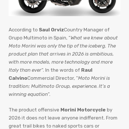
According to
Saul Orviz
Country Manager of
Grupo Multimoto in Spain, “
What we knew about
Moto Morini was only the tip of the iceberg. The
product plan that arrives in 2026 is ambitious,
with more models, more technology and more
Italy than ever
“. In the words of
Raul
Calvino
Commercial Director, “
Moto Morini is
tradition; Multimoto Group, experience. It’s a
winning equation
”.
The product offensive
Morini Motorcycle
by
2026 it does not leave anyone indifferent. From
great trail bikes to naked sports cars or