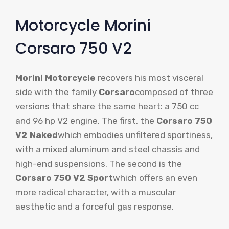
Motorcycle Morini
Corsaro 750 V2
Morini Motorcycle
recovers his most visceral
side with the family
Corsaro
composed of three
versions that share the same heart: a 750 cc
and 96 hp V2 engine. The first, the
Corsaro 750
V2 Naked
which embodies unfiltered sportiness,
with a mixed aluminum and steel chassis and
high-end suspensions. The second is the
Corsaro 750 V2 Sport
which offers an even
more radical character, with a muscular
aesthetic and a forceful gas response.