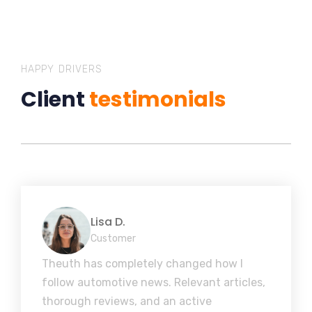
HAPPY DRIVERS
Client
testimonials
Lisa D.
Customer
Theuth has completely changed how I
follow automotive news. Relevant articles,
thorough reviews, and an active