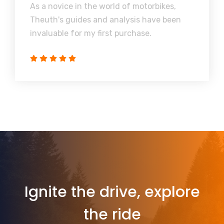
As a novice in the world of motorbikes,
Theuth's guides and analysis have been
invaluable for my first purchase.
Ignite the drive, explore
the ride