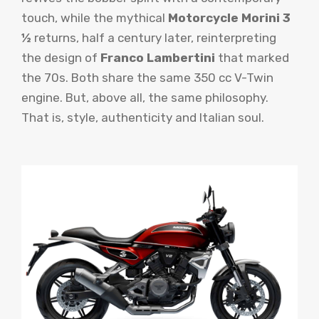
touch, while the mythical
Motorcycle Morini 3
½
returns, half a century later, reinterpreting
the design of
Franco Lambertini
that marked
the 70s. Both share the same 350 cc V-Twin
engine. But, above all, the same philosophy.
That is, style, authenticity and Italian soul.