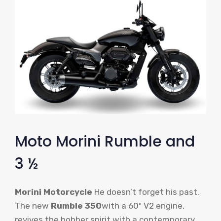
Moto Morini Rumble and
3 ½
Morini Motorcycle
He doesn’t forget his past.
The new
Rumble 350
with a 60º V2 engine,
revives the bobber spirit with a contemporary