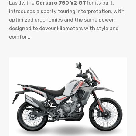
Lastly, the
Corsaro 750 V2 GT
for its part,
introduces a sporty touring interpretation, with
optimized ergonomics and the same power,
designed to devour kilometers with style and
comfort.