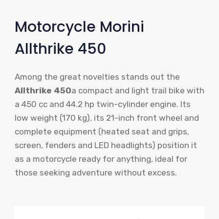
Motorcycle Morini
Allthrike 450
Among the great novelties stands out the
Allthrike 450
a compact and light trail bike with
a 450 cc and 44.2 hp twin-cylinder engine. Its
low weight (170 kg), its 21-inch front wheel and
complete equipment (heated seat and grips,
screen, fenders and LED headlights) position it
as a motorcycle ready for anything, ideal for
those seeking adventure without excess.