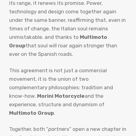
its range, it renews its promise. Power,
technology and design come together again
under the same banner, reaffirming that, even in
times of change, the Italian soul remains
unmistakable. and thanks to
Multimoto
Group
that soul will roar again stronger than
ever on the Spanish roads.
This agreement is not just a commercial
movement, it is the union of two
complementary philosophies: tradition and
know-how.
Morini Motorcycle
and the
experience, structure and dynamism of
Multimoto Group
.
Together, both “
partners
” open a new chapter in