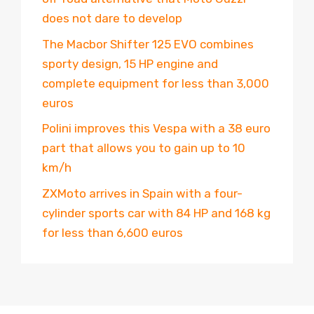
does not dare to develop
The Macbor Shifter 125 EVO combines
sporty design, 15 HP engine and
complete equipment for less than 3,000
euros
Polini improves this Vespa with a 38 euro
part that allows you to gain up to 10
km/h
ZXMoto arrives in Spain with a four-
cylinder sports car with 84 HP and 168 kg
for less than 6,600 euros