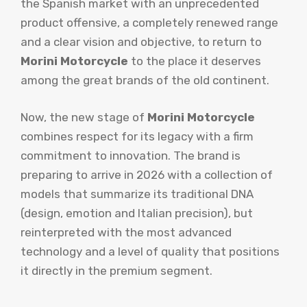
the Spanish market with an unprecedented
product offensive, a completely renewed range
and a clear vision and objective, to return to
Morini Motorcycle
to the place it deserves
among the great brands of the old continent.
Now, the new stage of
Morini Motorcycle
combines respect for its legacy with a firm
commitment to innovation. The brand is
preparing to arrive in 2026 with a collection of
models that summarize its traditional DNA
(design, emotion and Italian precision), but
reinterpreted with the most advanced
technology and a level of quality that positions
it directly in the premium segment.