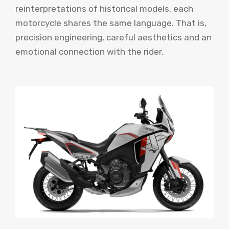
reinterpretations of historical models, each
motorcycle shares the same language. That is,
precision engineering, careful aesthetics and an
emotional connection with the rider.