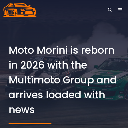
Skip
ME
to
content
Moto Morini is reborn
in 2026 with the
Multimoto Group and
arrives loaded with
news