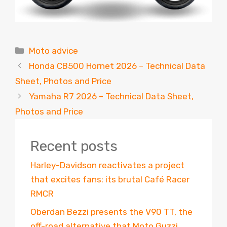
Categories
Moto advice
Honda CB500 Hornet 2026 – Technical Data
Sheet, Photos and Price
Yamaha R7 2026 – Technical Data Sheet,
Photos and Price
Recent posts
Harley-Davidson reactivates a project
that excites fans: its brutal Café Racer
RMCR
Oberdan Bezzi presents the V90 TT, the
off-road alternative that Moto Guzzi