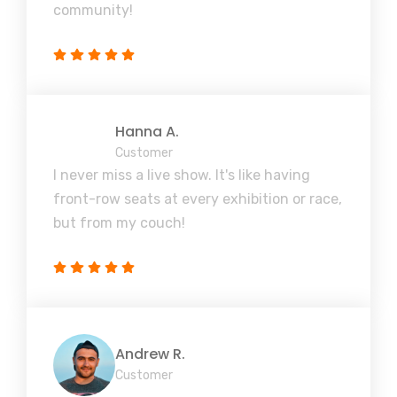
community!
Hanna A.
Customer
I never miss a live show. It's like having
front-row seats at every exhibition or race,
but from my couch!
Andrew R.
Customer