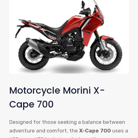
Motorcycle Morini X-
Cape 700
Designed for those seeking a balance between
adventure and comfort, the
X-Cape 700
uses a