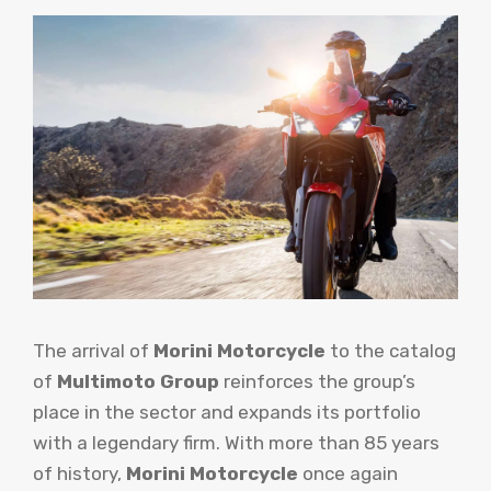
The arrival of
Morini Motorcycle
to the catalog
of
Multimoto Group
reinforces the group’s
place in the sector and expands its portfolio
with a legendary firm. With more than 85 years
of history,
Morini Motorcycle
once again