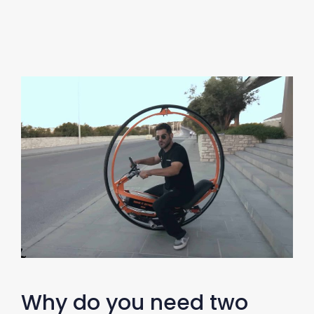
Why do you need two