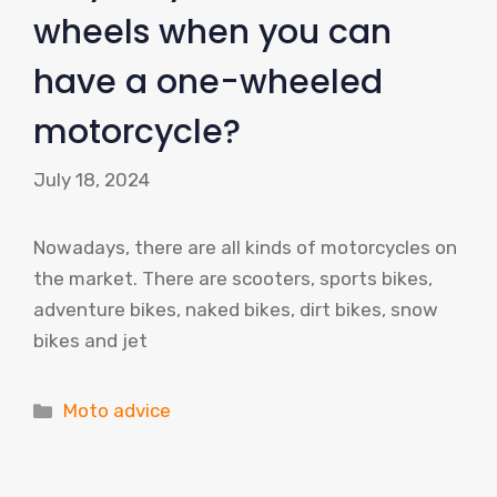
wheels when you can
have a one-wheeled
motorcycle?
July 18, 2024
Nowadays, there are all kinds of motorcycles on
the market. There are scooters, sports bikes,
adventure bikes, naked bikes, dirt bikes, snow
bikes and jet
Categories
Moto advice