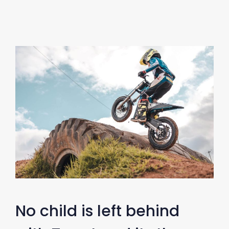
No child is left behind