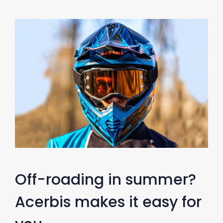
Off-roading in summer?
Acerbis makes it easy for