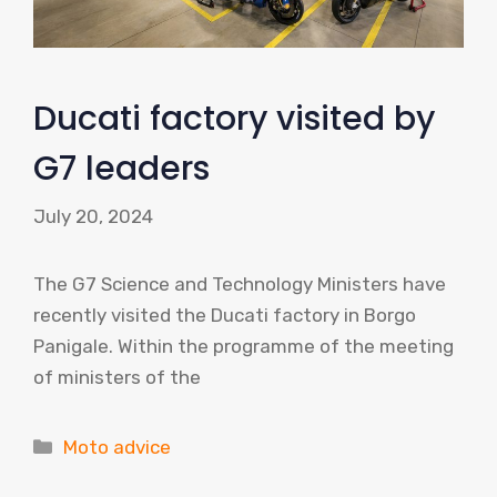
Ducati factory visited by
G7 leaders
July 20, 2024
The G7 Science and Technology Ministers have
recently visited the Ducati factory in Borgo
Panigale. Within the programme of the meeting
of ministers of the
Categories
Moto advice