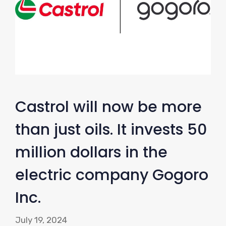
Castrol will now be more
than just oils. It invests 50
million dollars in the
electric company Gogoro
Inc.
July 19, 2024