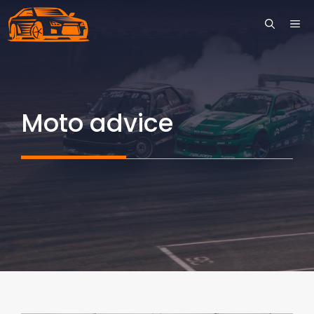
Skip
ME
to
content
Moto advice