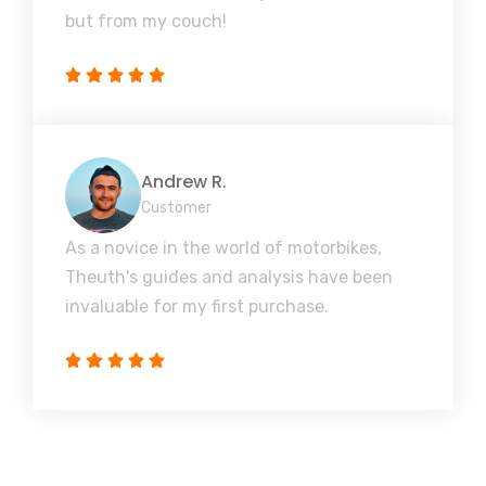
but from my couch!
Andrew R.
Customer
As a novice in the world of motorbikes,
Theuth's guides and analysis have been
invaluable for my first purchase.