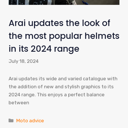
Arai updates the look of
the most popular helmets
in its 2024 range
July 18, 2024
Arai updates its wide and varied catalogue with
the addition of new and stylish graphics to its
2024 range. This enjoys a perfect balance
between
Categories
Moto advice