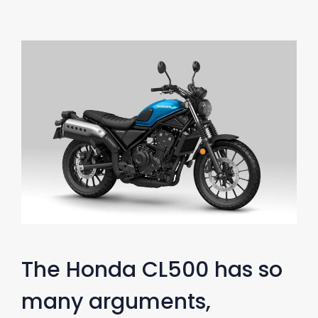
The Honda CL500 has so
many arguments,