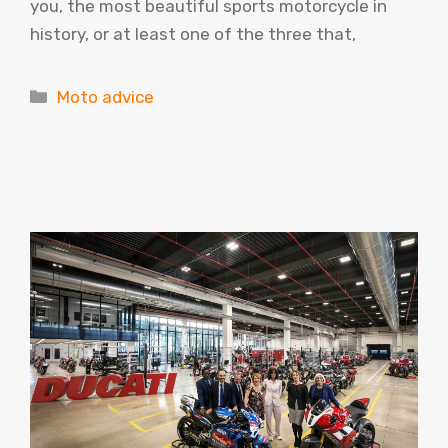
you, the most beautiful sports motorcycle in
history, or at least one of the three that,
Categories
Moto advice