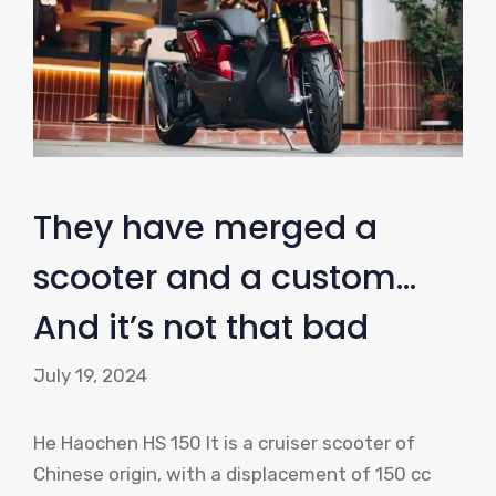
They have merged a
scooter and a custom…
And it’s not that bad
July 19, 2024
He Haochen HS 150 It is a cruiser scooter of
Chinese origin, with a displacement of 150 cc