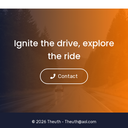
Ignite the drive, explore
the ride
Contact
©
2026 Theuth -
Theuth@aol.com