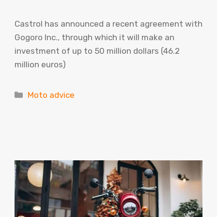
Castrol has announced a recent agreement with
Gogoro Inc., through which it will make an
investment of up to 50 million dollars (46.2
million euros)
Categories
Moto advice