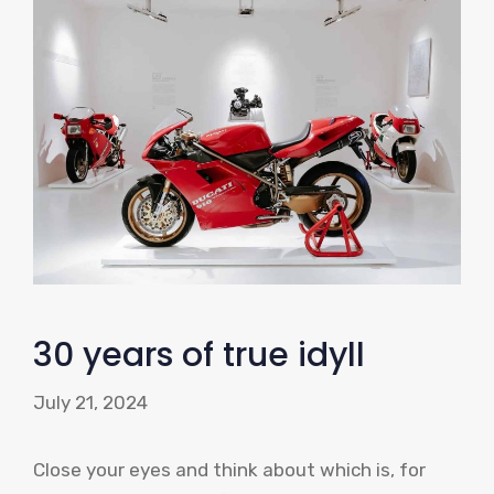
30 years of true idyll
July 21, 2024
Close your eyes and think about which is, for