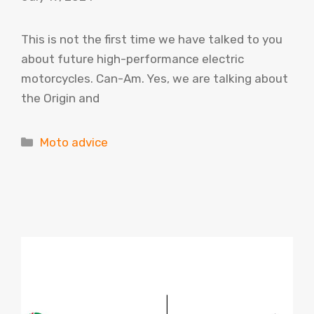
This is not the first time we have talked to you
about future high-performance electric
motorcycles. Can-Am. Yes, we are talking about
the Origin and
Categories
Moto advice