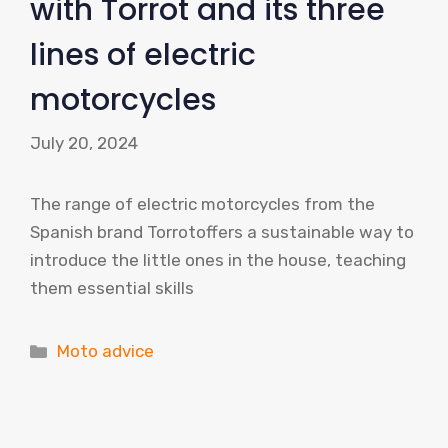
with Torrot and its three
lines of electric
motorcycles
July 20, 2024
The range of electric motorcycles from the
Spanish brand Torrotoffers a sustainable way to
introduce the little ones in the house, teaching
them essential skills
Categories
Moto advice