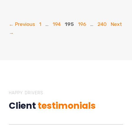
Page
Page
Page
Page
Page
←
Previous
1
…
194
195
196
…
240
Next
→
HAPPY DRIVERS
Client
testimonials