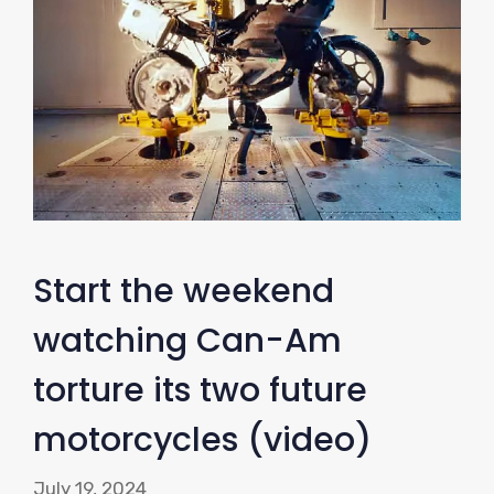
Start the weekend
watching Can-Am
torture its two future
motorcycles (video)
July 19, 2024