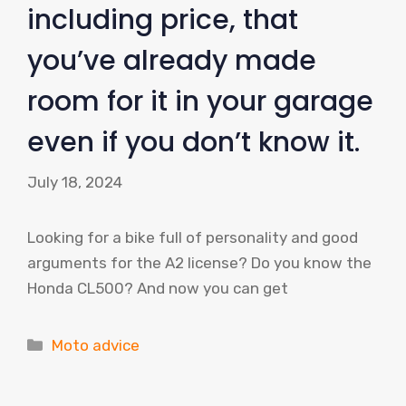
including price, that
you’ve already made
room for it in your garage
even if you don’t know it.
July 18, 2024
Looking for a bike full of personality and good
arguments for the A2 license? Do you know the
Honda CL500? And now you can get
Categories
Moto advice