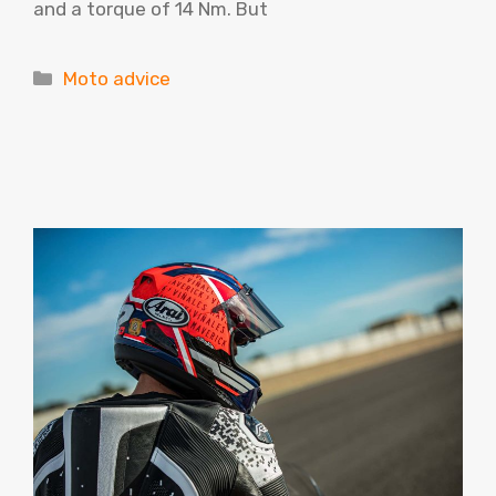
and a torque of 14 Nm. But
Categories
Moto advice