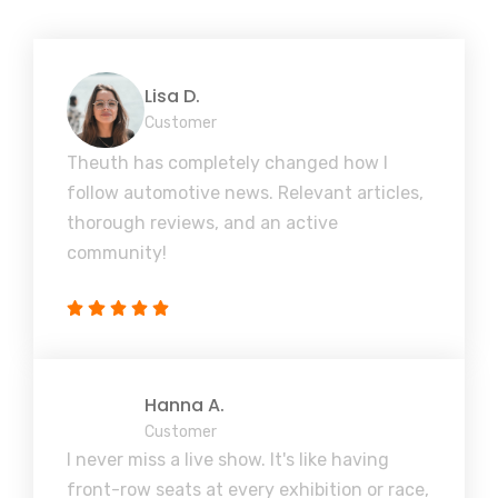
Lisa D.
Customer
Theuth has completely changed how I
follow automotive news. Relevant articles,
thorough reviews, and an active
community!
Hanna A.
Customer
I never miss a live show. It's like having
front-row seats at every exhibition or race,