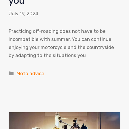
you
July 19, 2024
Practicing off-roading does not have to be
incompatible with summer. You can continue
enjoying your motorcycle and the countryside
by adapting to the situations you
Categories
Moto advice