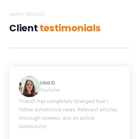
HAPPY DRIVERS
Client
testimonials
Lisa D.
Customer
Theuth has completely changed how I
follow automotive news. Relevant articles,
thorough reviews, and an active
community!