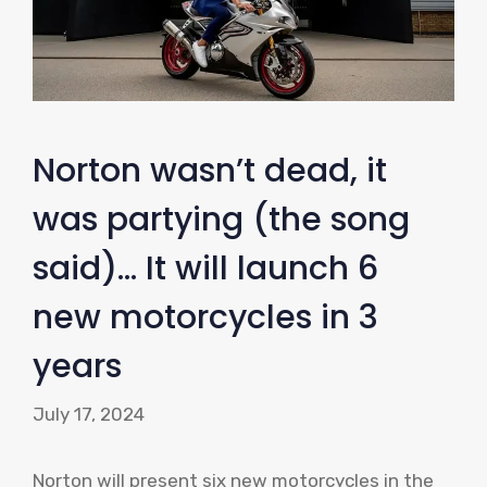
Norton wasn’t dead, it
was partying (the song
said)… It will launch 6
new motorcycles in 3
years
July 17, 2024
Norton will present six new motorcycles in the