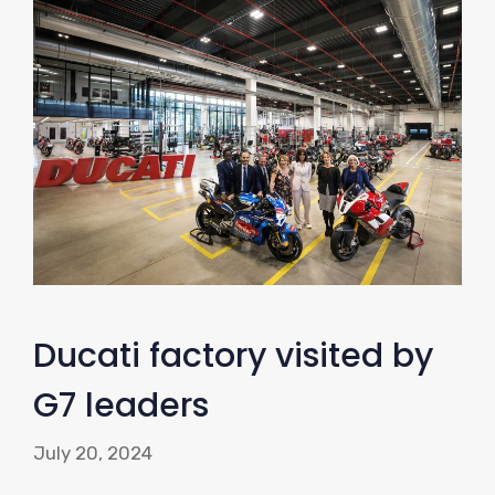
Ducati factory visited by
G7 leaders
July 20, 2024