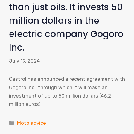
than just oils. It invests 50
million dollars in the
electric company Gogoro
Inc.
July 19, 2024
Castrol has announced a recent agreement with
Gogoro Inc., through which it will make an
investment of up to 50 million dollars (46.2
million euros)
Categories
Moto advice