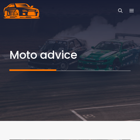
Skip
ME
to
content
Moto advice