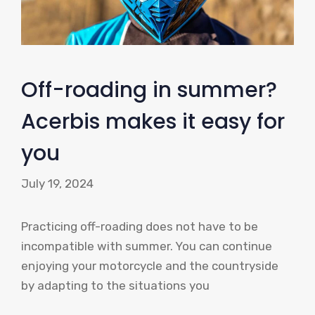
Off-roading in summer?
Acerbis makes it easy for
you
July 19, 2024
Practicing off-roading does not have to be
incompatible with summer. You can continue
enjoying your motorcycle and the countryside
by adapting to the situations you