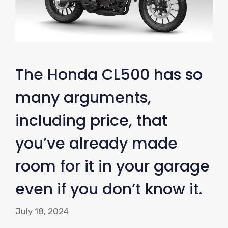
The Honda CL500 has so
many arguments,
including price, that
you’ve already made
room for it in your garage
even if you don’t know it.
July 18, 2024