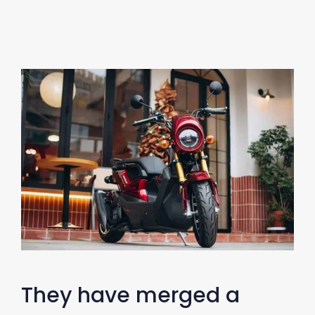
They have merged a