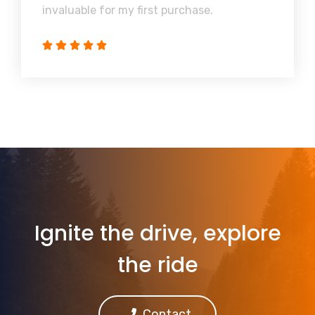
invaluable for my first purchase.
Ignite the drive, explore
the ride
Contact