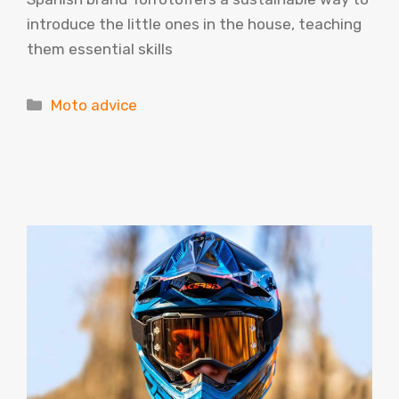
introduce the little ones in the house, teaching
them essential skills
Categories
Moto advice