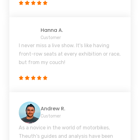
Hanna A.
Customer
I never miss a live show. It's like having
front-row seats at every exhibition or race,
but from my couch!
Andrew R.
Customer
As a novice in the world of motorbikes,
Theuth's guides and analysis have been