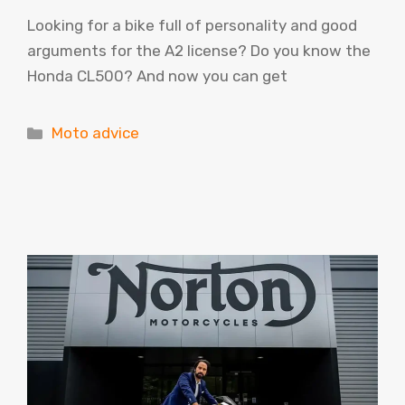
Looking for a bike full of personality and good
arguments for the A2 license? Do you know the
Honda CL500? And now you can get
Categories
Moto advice