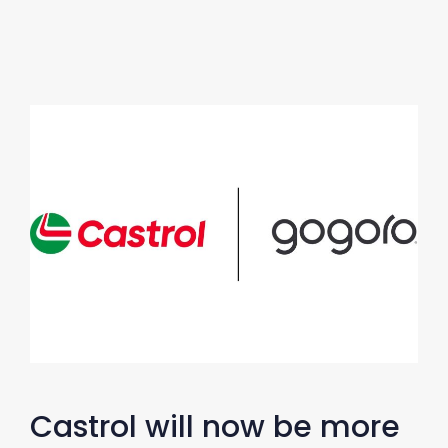
Castrol will now be more