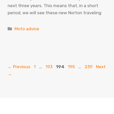
next three years. This means that, in a short
period, we will see these new Norton traveling
Categories
Moto advice
Page
Page
Page
Page
Page
←
Previous
1
…
193
194
195
…
239
Next
→