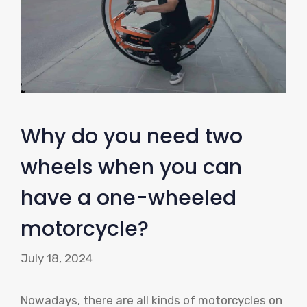
Why do you need two
wheels when you can
have a one-wheeled
motorcycle?
July 18, 2024
Nowadays, there are all kinds of motorcycles on