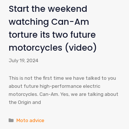
Start the weekend
watching Can-Am
torture its two future
motorcycles (video)
July 19, 2024
This is not the first time we have talked to you
about future high-performance electric
motorcycles. Can-Am. Yes, we are talking about
the Origin and
Categories
Moto advice