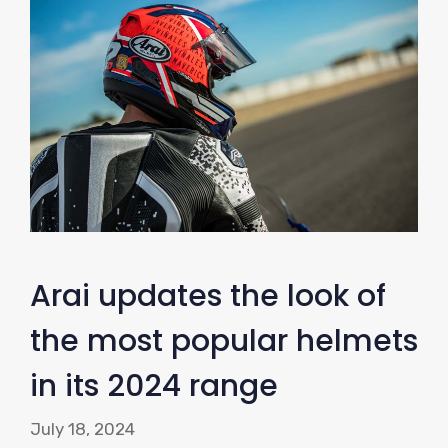
Arai updates the look of
the most popular helmets
in its 2024 range
July 18, 2024