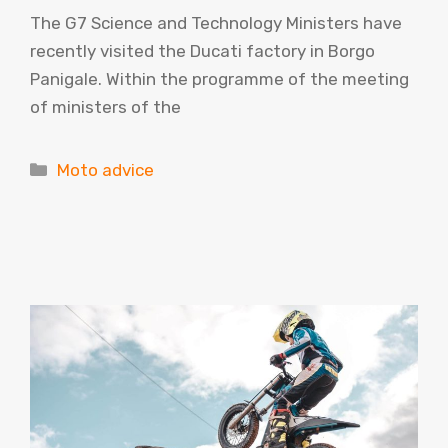
The G7 Science and Technology Ministers have
recently visited the Ducati factory in Borgo
Panigale. Within the programme of the meeting
of ministers of the
Categories
Moto advice