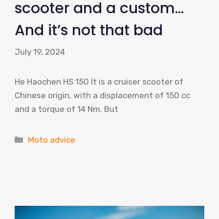
scooter and a custom…
And it’s not that bad
July 19, 2024
He Haochen HS 150 It is a cruiser scooter of
Chinese origin, with a displacement of 150 cc
and a torque of 14 Nm. But
Categories
Moto advice