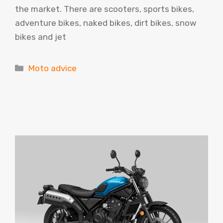
the market. There are scooters, sports bikes,
adventure bikes, naked bikes, dirt bikes, snow
bikes and jet
Categories
Moto advice