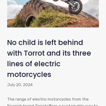
No child is left behind
with Torrot and its three
lines of electric
motorcycles
July 20, 2024
The range of electric motorcycles from the
Spanish brand Torrotoffers a sustainable way to