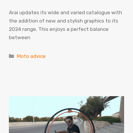
Arai updates its wide and varied catalogue with
the addition of new and stylish graphics to its
2024 range. This enjoys a perfect balance
between
Categories
Moto advice