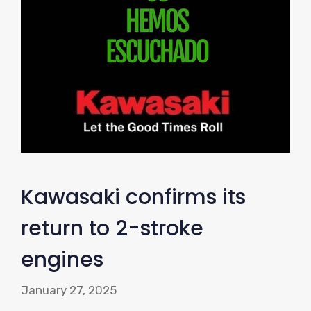
Kawasaki confirms its
return to 2-stroke
engines
January 27, 2025