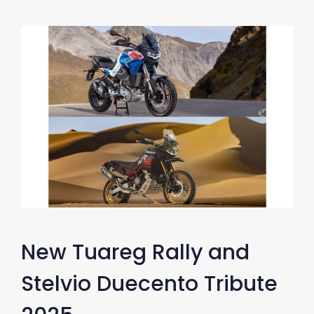
New Tuareg Rally and
Stelvio Duecento Tribute