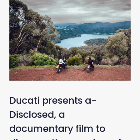
Ducati presents a-
Disclosed, a
documentary film to