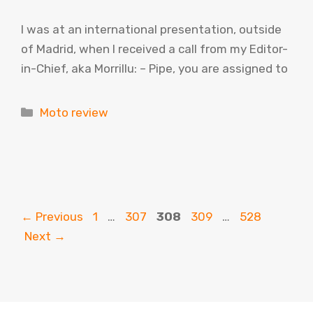
I was at an international presentation, outside
of Madrid, when I received a call from my Editor-
in-Chief, aka Morrillu: – Pipe, you are assigned to
Categories
Moto review
Page
Page
Page
Page
Page
←
Previous
1
…
307
308
309
…
528
Next
→