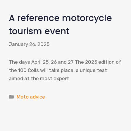
A reference motorcycle
tourism event
January 26, 2025
The days April 25, 26 and 27 The 2025 edition of
the 100 Colls will take place, a unique test
aimed at the most expert
Categories
Moto advice