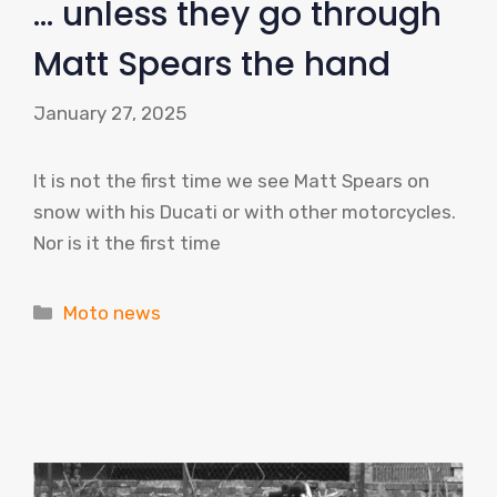
… unless they go through
Matt Spears the hand
January 27, 2025
It is not the first time we see Matt Spears on
snow with his Ducati or with other motorcycles.
Nor is it the first time
Categories
Moto news