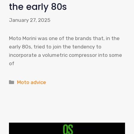
the early 80s
January 27, 2025
Moto Morini was one of the brands that, in the
early 80s, tried to join the tendency to
incorporate a volumetric compressor into some
of
Categories
Moto advice