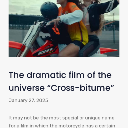
The dramatic film of the
universe “Cross-bitume”
January 27, 2025
It may not be the most special or unique name
for a film in which the motorcycle has a certain