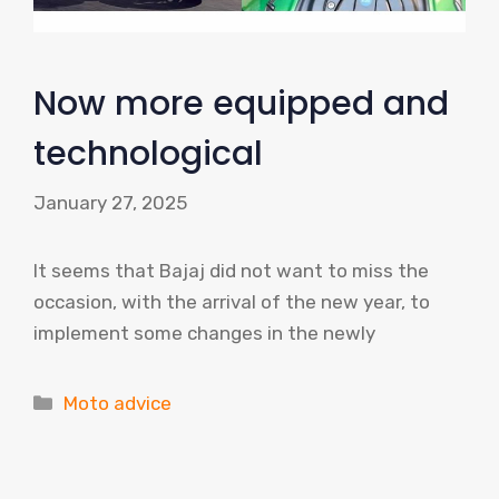
Now more equipped and
technological
January 27, 2025
It seems that Bajaj did not want to miss the
occasion, with the arrival of the new year, to
implement some changes in the newly
Categories
Moto advice