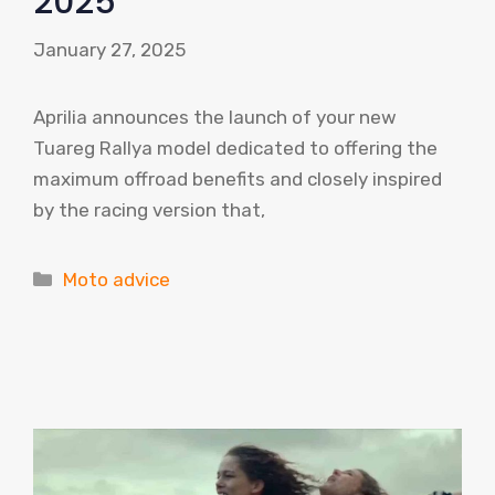
2025
January 27, 2025
Aprilia announces the launch of your new
Tuareg Rallya model dedicated to offering the
maximum offroad benefits and closely inspired
by the racing version that,
Categories
Moto advice