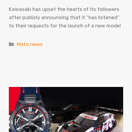
Kawasaki has upset the hearts of its followers
after publicly announcing that it “has listened”
to their requests for the launch of a new model
Categories
Moto news