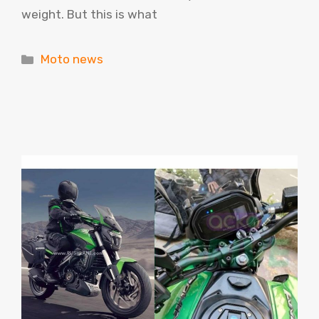
weight. But this is what
Categories
Moto news