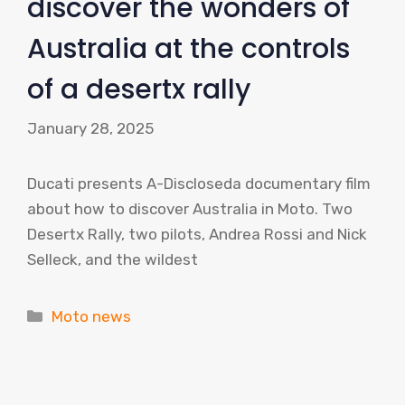
discover the wonders of
Australia at the controls
of a desertx rally
January 28, 2025
Ducati presents A-Discloseda documentary film
about how to discover Australia in Moto. Two
Desertx Rally, two pilots, Andrea Rossi and Nick
Selleck, and the wildest
Categories
Moto news