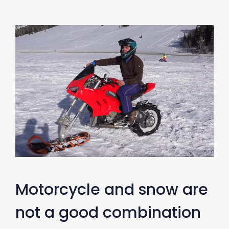
Motorcycle and snow are
not a good combination