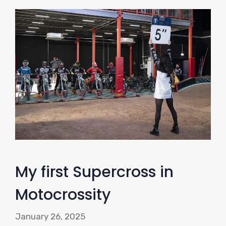
My first Supercross in
Motocrossity
January 26, 2025