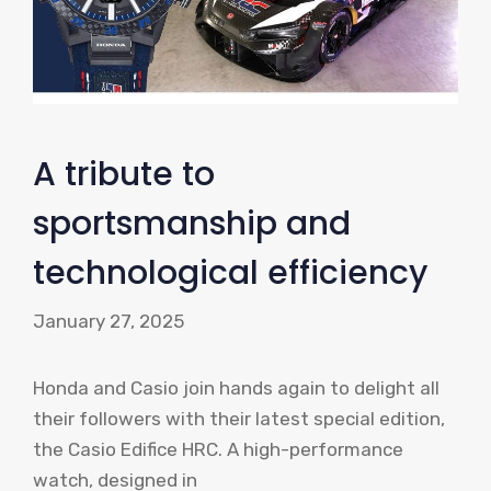
A tribute to
sportsmanship and
technological efficiency
January 27, 2025
Honda and Casio join hands again to delight all
their followers with their latest special edition,
the Casio Edifice HRC. A high-performance
watch, designed in