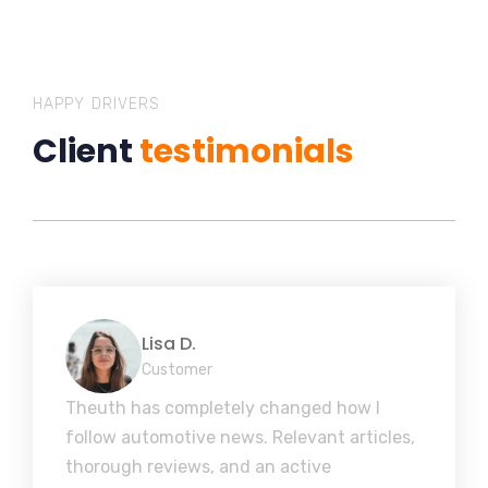
HAPPY DRIVERS
Client
testimonials
Lisa D.
Customer
Theuth has completely changed how I
follow automotive news. Relevant articles,
thorough reviews, and an active