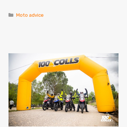
Categories
Moto advice