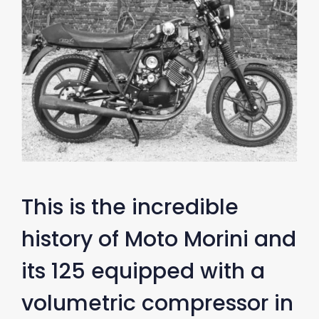
This is the incredible
history of Moto Morini and
its 125 equipped with a
volumetric compressor in