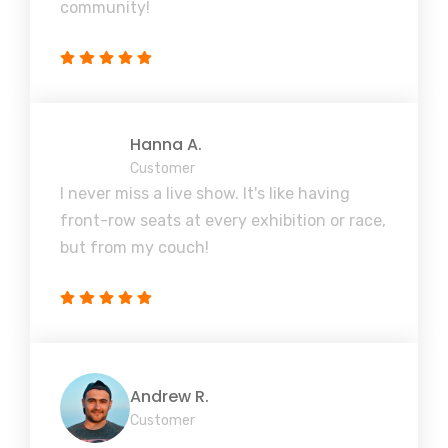
community!
Hanna A.
Customer
I never miss a live show. It's like having
front-row seats at every exhibition or race,
but from my couch!
Andrew R.
Customer