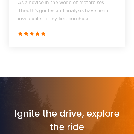
As a novice in the world of motorbikes,
Theuth's guides and analysis have been
invaluable for my first purchase.
Ignite the drive, explore
the ride