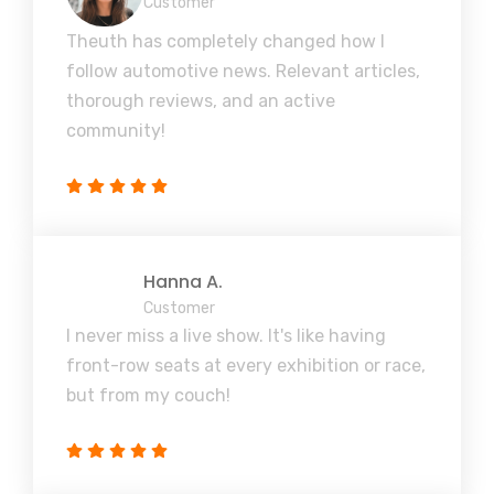
Customer
Theuth has completely changed how I
follow automotive news. Relevant articles,
thorough reviews, and an active
community!
Hanna A.
Customer
I never miss a live show. It's like having
front-row seats at every exhibition or race,
but from my couch!