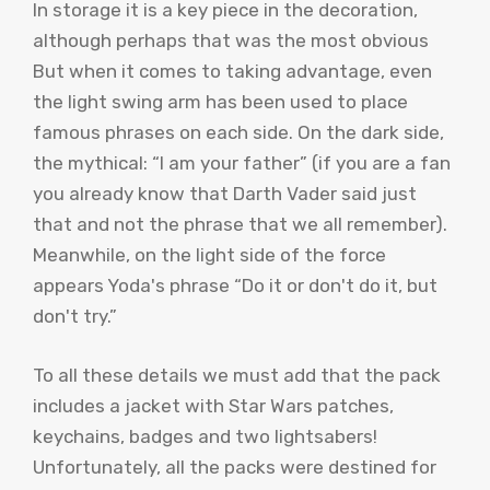
In storage it is a key piece in the decoration,
although perhaps that was the most obvious
But when it comes to taking advantage, even
the light swing arm has been used to place
famous phrases on each side. On the dark side,
the mythical: “I am your father” (if you are a fan
you already know that Darth Vader said just
that and not the phrase that we all remember).
Meanwhile, on the light side of the force
appears Yoda's phrase “Do it or don't do it, but
don't try.”
To all these details we must add that the pack
includes a jacket with Star Wars patches,
keychains, badges and two lightsabers!
Unfortunately, all the packs were destined for