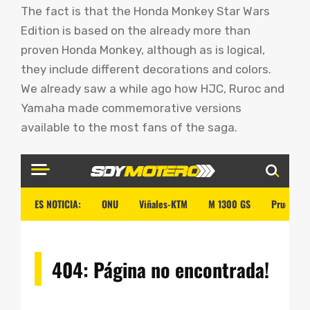
The fact is that the Honda Monkey Star Wars
Edition is based on the already more than
proven Honda Monkey, although as is logical,
they include different decorations and colors.
We already saw a while ago how HJC, Ruroc and
Yamaha made commemorative versions
available to the most fans of the saga.