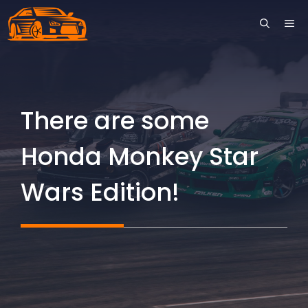
Skip
ME
to
content
There are some
Honda Monkey Star
Wars Edition!