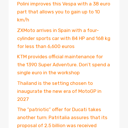
Polini improves this Vespa with a 38 euro
part that allows you to gain up to 10
km/h
ZXMoto arrives in Spain with a four-
cylinder sports car with 84 HP and 168 kg
for less than 6,600 euros
KTM provides official maintenance for
the 1390 Super Adventure. Don’t spend a
single euro in the workshop
Thailand is the setting chosen to
inaugurate the new era of MotoGP in
2027
The “patriotic” offer for Ducati takes
another turn: Patritalia assures that its
proposal of 2.5 billion was received