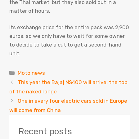
the Thai market, but they also sold out in a
matter of hours.
Its exchange price for the entire pack was 2,900
euros, so we only have to wait for some owner
to decide to take a cut to get a second-hand
unit.
Categories
Moto news
This year the Bajaj NS400 will arrive, the top
of the naked range
One in every four electric cars sold in Europe
will come from China
Recent posts