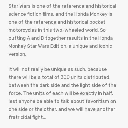
Star Wars is one of the reference and historical
science fiction films, and the Honda Monkey is
one of the reference and historical pocket
motorcycles in this two-wheeled world. So
putting A and B together results in the Honda
Monkey Star Wars Edition, a unique and iconic
version.
It will not really be unique as such, because
there will be a total of 300 units distributed
between the dark side and the light side of the
force. The units of each will be exactly in half,
lest anyone be able to talk about favoritism on
one side or the other, and we will have another
fratricidal fight…