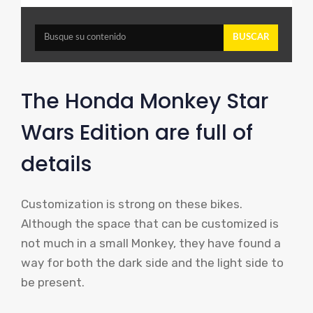
The Honda Monkey Star
Wars Edition are full of
details
Customization is strong on these bikes.
Although the space that can be customized is
not much in a small Monkey, they have found a
way for both the dark side and the light side to
be present.