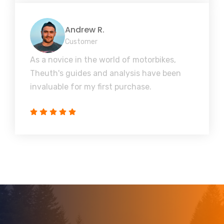
Andrew R.
Customer
As a novice in the world of motorbikes,
Theuth's guides and analysis have been
invaluable for my first purchase.