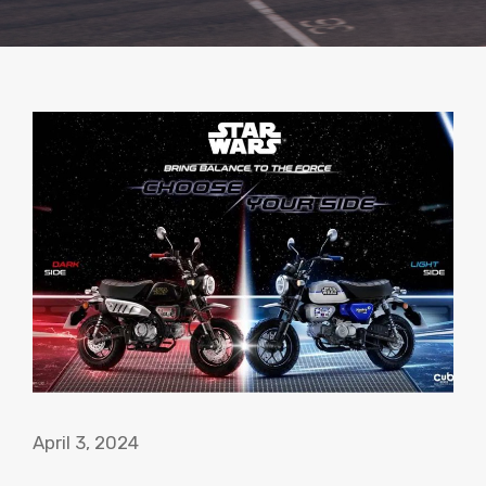
April 3, 2024