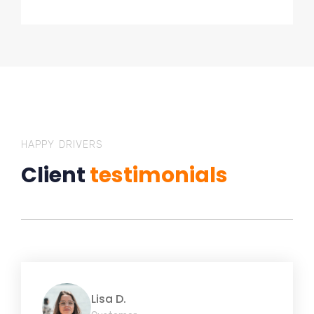
HAPPY DRIVERS
Client
testimonials
Lisa D.