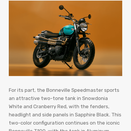
For its part, the Bonneville Speedmaster sports
an attractive two-tone tank in Snowdonia
White and Cranberry Red, with the fenders,
headlight and side panels in Sapphire Black. This
two-color configuration continues on the iconic
Bonneville T100, with the tank in Aluminum