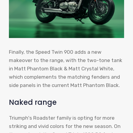
Finally, the Speed ​​Twin 900 adds a new
makeover to the range, with the two-tone tank
in Matt Phantom Black & Matt Crystal White,
which complements the matching fenders and
side panels in the current Matt Phantom Black.
Naked range
Triumph's Roadster family is opting for more
striking and vivid colors for the new season. On