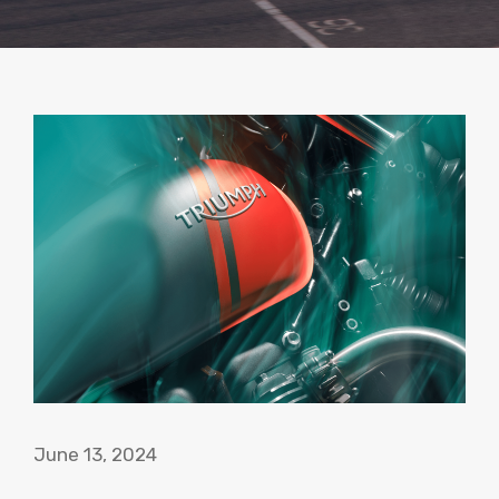
June 13, 2024