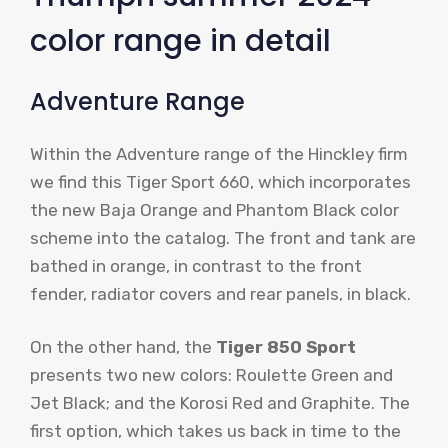
color range in detail
Adventure Range
Within the Adventure range of the Hinckley firm
we find this Tiger Sport 660, which incorporates
the new Baja Orange and Phantom Black color
scheme into the catalog. The front and tank are
bathed in orange, in contrast to the front
fender, radiator covers and rear panels, in black.
On the other hand, the
Tiger 850 Sport
presents two new colors: Roulette Green and
Jet Black; and the Korosi Red and Graphite. The
first option, which takes us back in time to the