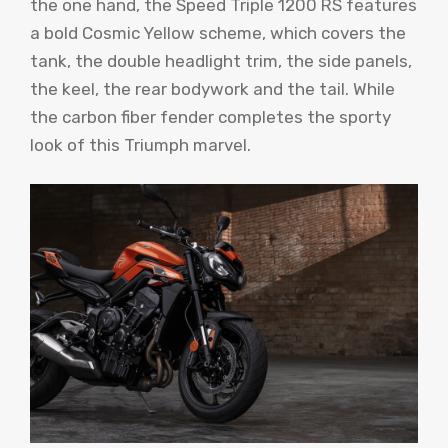
the one hand, the Speed ​​Triple 1200 RS features
a bold Cosmic Yellow scheme, which covers the
tank, the double headlight trim, the side panels,
the keel, the rear bodywork and the tail. While
the carbon fiber fender completes the sporty
look of this Triumph marvel.