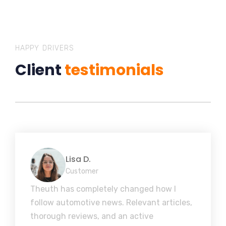
HAPPY DRIVERS
Client
testimonials
Lisa D.
Customer
Theuth has completely changed how I
follow automotive news. Relevant articles,
thorough reviews, and an active