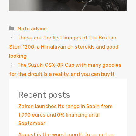
Categories
Moto advice
These are the first images of the Brixton
Storr 1200, a Himalayan on steroids and good
looking
The Suzuki GSX-8R Cup with many goodies
for the circuit is a reality, and you can buy it
Recent posts
Zairon launches its range in Spain from
1,990 euros and 0% financing until
September
August is the worst month to go out on