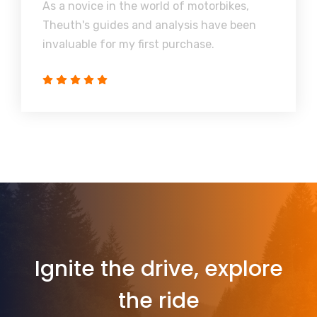
As a novice in the world of motorbikes,
Theuth's guides and analysis have been
invaluable for my first purchase.
Ignite the drive, explore
the ride