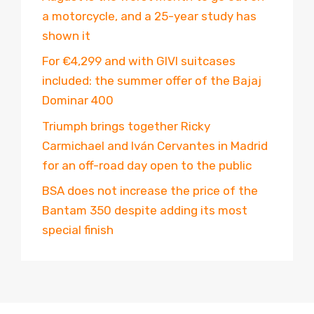
a motorcycle, and a 25-year study has
shown it
For €4,299 and with GIVI suitcases
included: the summer offer of the Bajaj
Dominar 400
Triumph brings together Ricky
Carmichael and Iván Cervantes in Madrid
for an off-road day open to the public
BSA does not increase the price of the
Bantam 350 despite adding its most
special finish