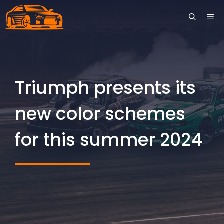
Skip
ME
to
content
Triumph presents its
new color schemes
for this summer 2024