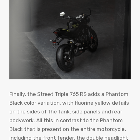
Finally, the Street Triple 765 RS adds a Phantom
Black color variation, with fluorine yellow details
on the sides of the tank, side panels and rear
bodywork. All this in contrast to the Phantom
Black that is present on the entire motorcycle,
including the front fender, the double headlight