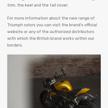
trim, the keel and the tail cover.
For more information about the new range of
Triumph colors you can visit the brand's official
website or any of the authorized distributors
with which the British brand works within our
borders.