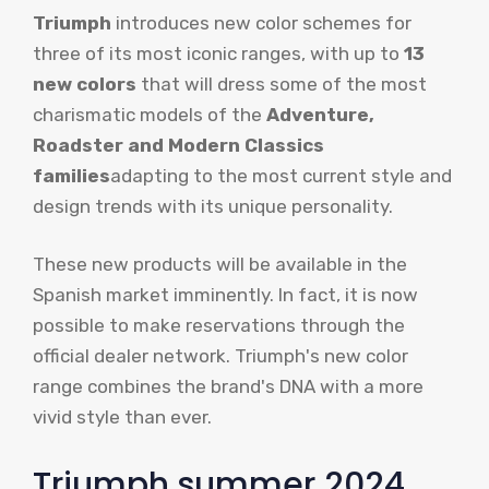
Triumph
introduces new color schemes for
three of its most iconic ranges, with up to
13
new colors
that will dress some of the most
charismatic models of the
Adventure,
Roadster and Modern Classics
families
adapting to the most current style and
design trends with its unique personality.
These new products will be available in the
Spanish market imminently. In fact, it is now
possible to make reservations through the
official dealer network. Triumph's new color
range combines the brand's DNA with a more
vivid style than ever.
Triumph summer 2024