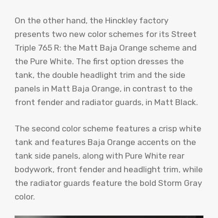
On the other hand, the Hinckley factory
presents two new color schemes for its Street
Triple 765 R: the Matt Baja Orange scheme and
the Pure White. The first option dresses the
tank, the double headlight trim and the side
panels in Matt Baja Orange, in contrast to the
front fender and radiator guards, in Matt Black.
The second color scheme features a crisp white
tank and features Baja Orange accents on the
tank side panels, along with Pure White rear
bodywork, front fender and headlight trim, while
the radiator guards feature the bold Storm Gray
color.