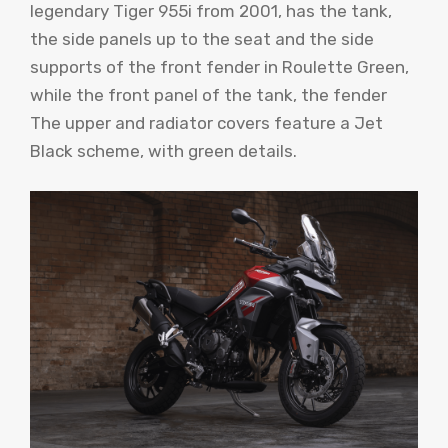
legendary Tiger 955i from 2001, has the tank,
the side panels up to the seat and the side
supports of the front fender in Roulette Green,
while the front panel of the tank, the fender
The upper and radiator covers feature a Jet
Black scheme, with green details.