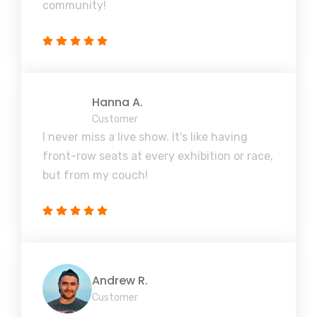
community!
Hanna A.
Customer
I never miss a live show. It's like having
front-row seats at every exhibition or race,
but from my couch!
Andrew R.
Customer