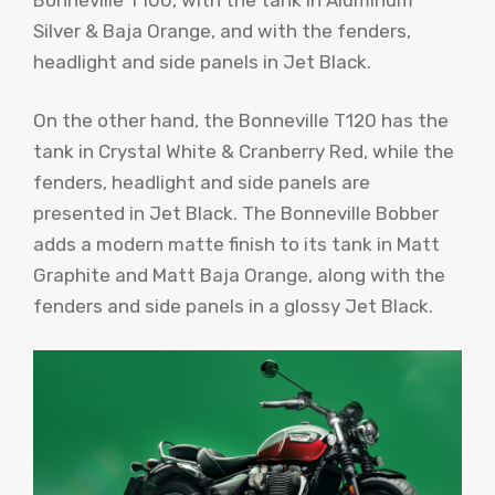
Silver & Baja Orange, and with the fenders,
headlight and side panels in Jet Black.
On the other hand, the Bonneville T120 has the
tank in Crystal White & Cranberry Red, while the
fenders, headlight and side panels are
presented in Jet Black. The Bonneville Bobber
adds a modern matte finish to its tank in Matt
Graphite and Matt Baja Orange, along with the
fenders and side panels in a glossy Jet Black.