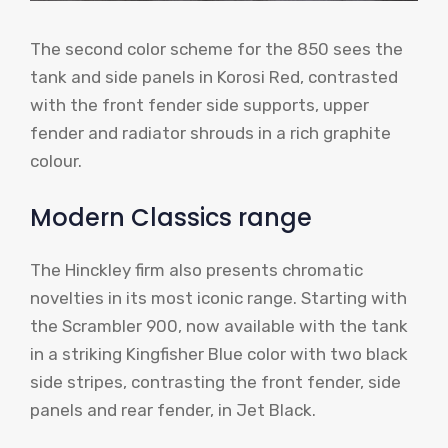
The second color scheme for the 850 sees the
tank and side panels in Korosi Red, contrasted
with the front fender side supports, upper
fender and radiator shrouds in a rich graphite
colour.
Modern Classics range
The Hinckley firm also presents chromatic
novelties in its most iconic range. Starting with
the Scrambler 900, now available with the tank
in a striking Kingfisher Blue color with two black
side stripes, contrasting the front fender, side
panels and rear fender, in Jet Black.