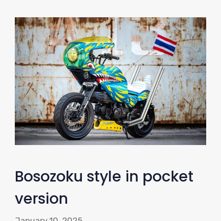
Bosozoku style in pocket
version
January 10, 2025