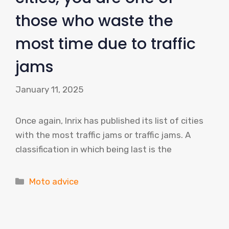
those who waste the
most time due to traffic
jams
January 11, 2025
Once again, Inrix has published its list of cities
with the most traffic jams or traffic jams. A
classification in which being last is the
Categories
Moto advice