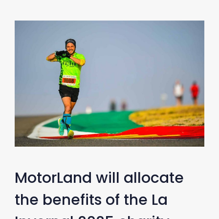
MotorLand will allocate
the benefits of the La