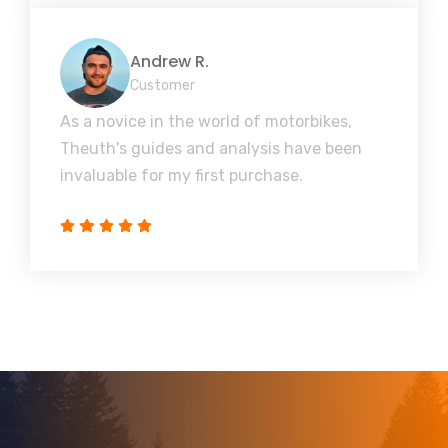
Andrew R.
Customer
As a novice in the world of motorbikes,
Theuth's guides and analysis have been
invaluable for my first purchase.