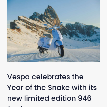
Vespa celebrates the
Year of the Snake with its
new limited edition 946