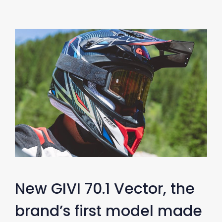
New GIVI 70.1 Vector, the
brand’s first model made