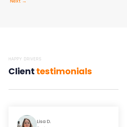
Next
→
HAPPY DRIVERS
Client
testimonials
Lisa D.