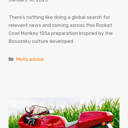
There’s nothing like doing a global search for
relevant news and coming across this Rocket
Cowl Monkey 125a preparation inspired by the
Bosozoku culture developed
Categories
Moto advice