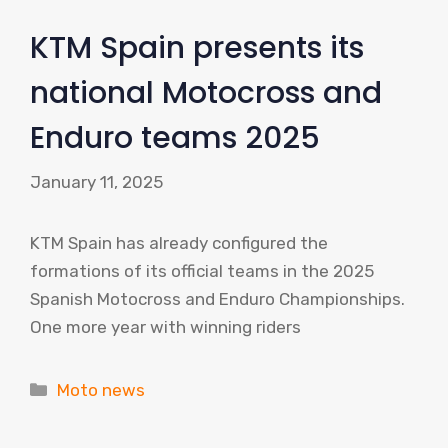
KTM Spain presents its
national Motocross and
Enduro teams 2025
January 11, 2025
KTM Spain has already configured the
formations of its official teams in the 2025
Spanish Motocross and Enduro Championships.
One more year with winning riders
Categories
Moto news