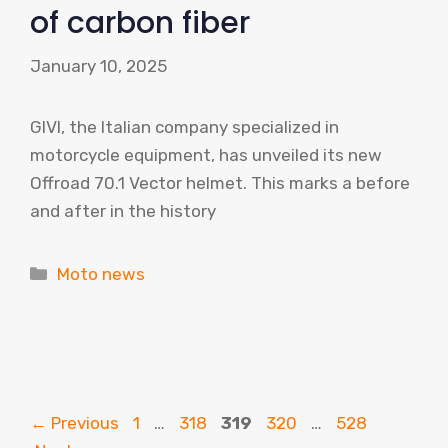
of carbon fiber
January 10, 2025
GIVI, the Italian company specialized in
motorcycle equipment, has unveiled its new
Offroad 70.1 Vector helmet. This marks a before
and after in the history
Categories
Moto news
Page
Page
Page
Page
Page
←
Previous
1
…
318
319
320
…
528