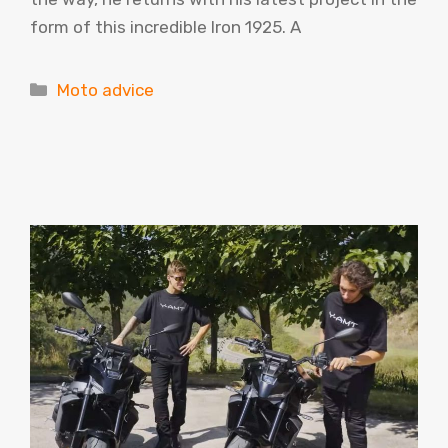
form of this incredible Iron 1925. A
Categories
Moto advice