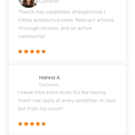
Customer
Theuth has completely changed how I
follow automotive news. Relevant articles,
thorough reviews, and an active
community!
Hanna A.
Customer
I never miss a live show. It's like having
front-row seats at every exhibition or race,
but from my couch!