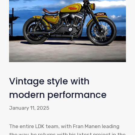
Vintage style with
modern performance
January 11, 2025
The entire LDK team, with Fran Manen leading
the way, he returns with his latest project in the