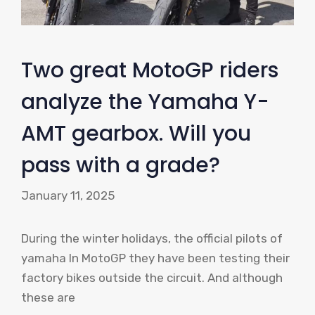
Two great MotoGP riders
analyze the Yamaha Y-
AMT gearbox. Will you
pass with a grade?
January 11, 2025
During the winter holidays, the official pilots of
yamaha In MotoGP they have been testing their
factory bikes outside the circuit. And although
these are