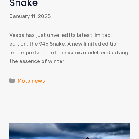
Snake
January 11, 2025
Vespa has just unveiled its latest limited
edition, the 946 Snake. A new limited edition
reinterpretation of the iconic model, embodying
the essence of winter
Categories
Moto news