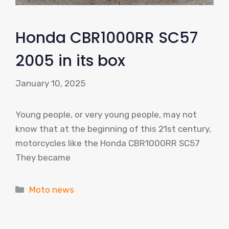
Honda CBR1000RR SC57
2005 in its box
January 10, 2025
Young people, or very young people, may not
know that at the beginning of this 21st century,
motorcycles like the Honda CBR1000RR SC57
They became
Categories
Moto news