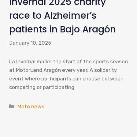
Invernal 2025 charity
race to Alzheimer’s
patients in Bajo Aragón
January 10, 2025
La Invernal marks the start of the sports season
at MotorLand Aragón every year. A solidarity
event where participants can choose between
competing or participating
Categories
Moto news