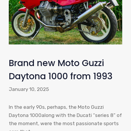
Brand new Moto Guzzi
Daytona 1000 from 1993
January 10, 2025
In the early 90s, perhaps, the Moto Guzzi
Daytona 1000along with the Ducati “series 8” of
the moment, were the most passionate sports