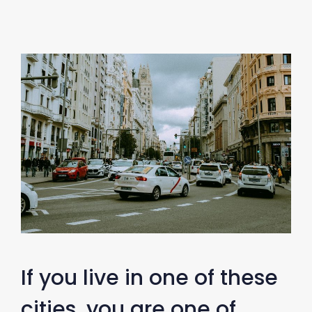
If you live in one of these
cities, you are one of